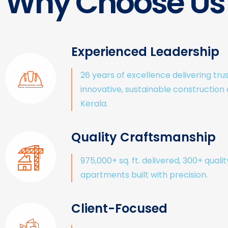
Why Choose Us
Experienced Leadership
26 years of excellence delivering tru
innovative, sustainable construction
Kerala.
Quality Craftsmanship
975,000+ sq. ft. delivered, 300+ qualit
apartments built with precision.
Client-Focused