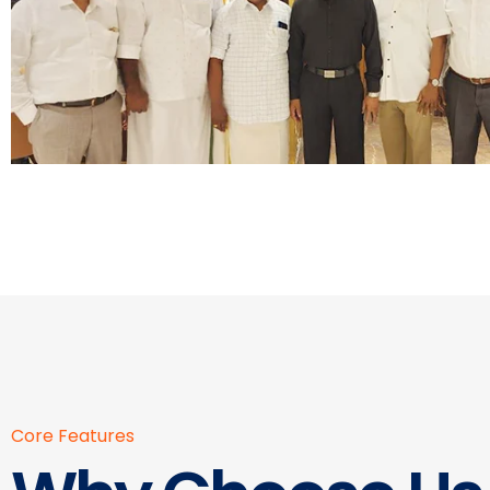
Core Features