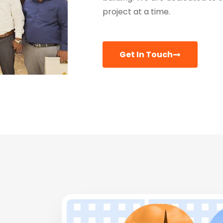
project at a time.
Get In Touch