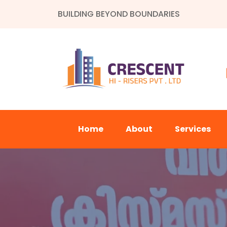
BUILDING BEYOND BOUNDARIES
Home
About
Services