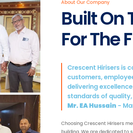
About Our Company
Built On
For The F
Crescent Hirisers is 
customers, employee
delivering excellence
standards of quality,
Mr. EA Hussain
- Ma
Choosing Crescent Hirisers mea
building. We are dedicated to 