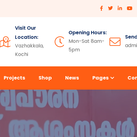
Visit Our
Opening Hours:
Send
Location:
Mon-Sat 8am-
admi
Vazhakkala,
5pm
Kochi
Projects
Shop
News
Pages
Co