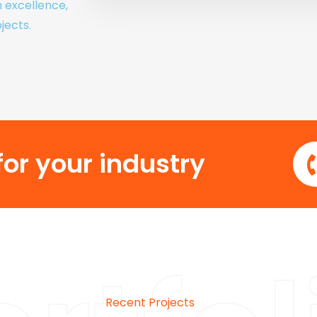
h excellence,
jects.
or your industry
Recent Projects