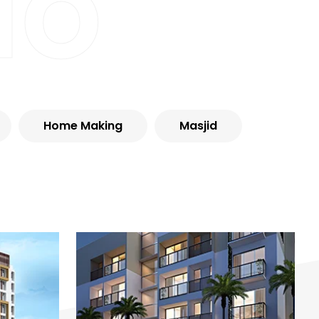
io
Home Making
Masjid