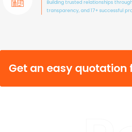
Building trusted relationships throug
transparency, and 17+ successful pro
Get an easy quotation f