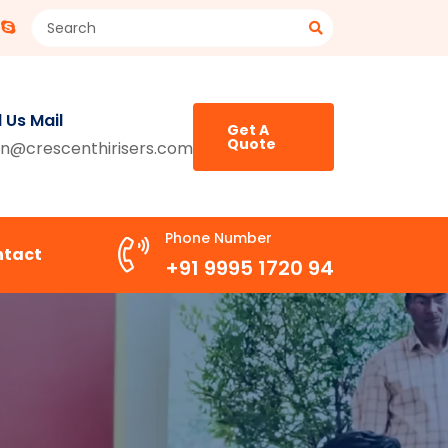
 Us Mail
Get A
Quote
n@crescenthirisers.com
Phone Number
ntact
+91 9995 1720 94