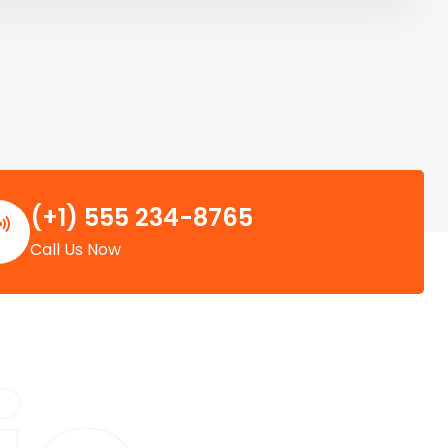
(+1) 555 234-8765
Call Us Now