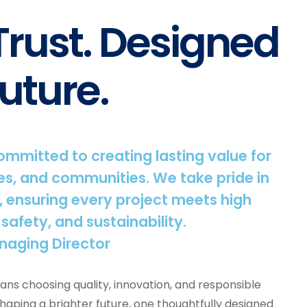
 Trust. Designed
uture.
committed to creating lasting value for
s, and communities. We take pride in
, ensuring every project meets high
 safety, and sustainability.
naging Director
ns choosing quality, innovation, and responsible
shaping a brighter future, one thoughtfully designed