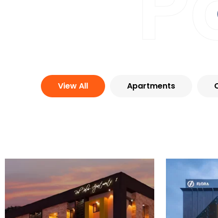
P
View All
Apartments