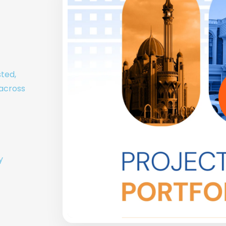
sted,
 across
y