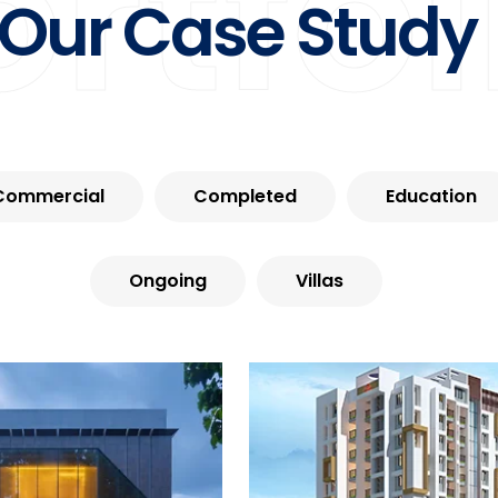
ortfol
Our Case Study
Commercial
Completed
Education
Ongoing
Villas