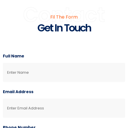
Contact
Fil The Form
Get In Touch
Full Name
Email Address
Phone Number