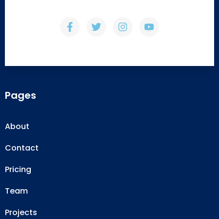
Pages
About
Contact
Pricing
Team
Projects