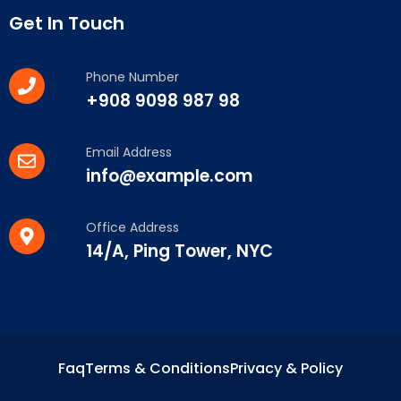
Get In Touch
Phone Number
+908 9098 987 98
Email Address
info@example.com
Office Address
14/A, Ping Tower, NYC
Faq
Terms & Conditions
Privacy & Policy