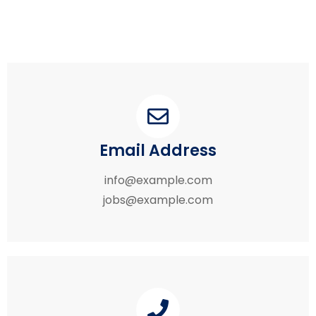
Email Address
info@example.com
jobs@example.com