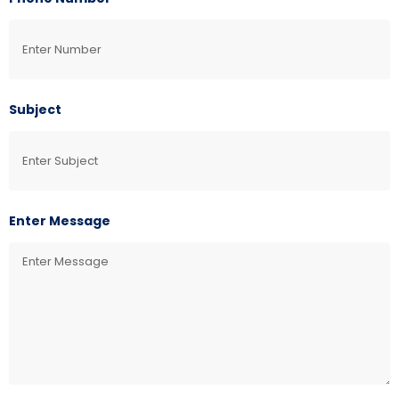
Subject
Enter Message