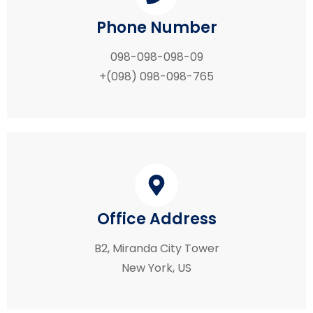
Phone Number
098-098-098-09
+(098) 098-098-765
Office Address
B2, Miranda City Tower
New York, US