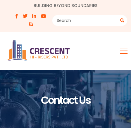
BUILDING BEYOND BOUNDARIES
Contact Us