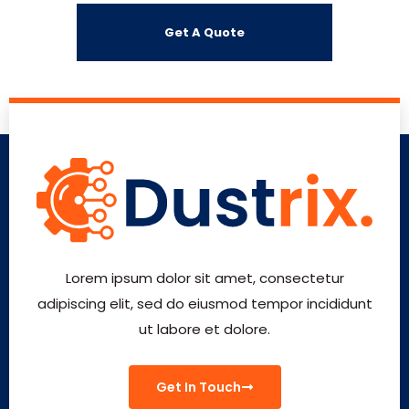
Lorem ipsum dolor sit amet, consectetur
adipiscing elit, sed do eiusmod tempor incididunt
ut labore et dolore.
Get In Touch