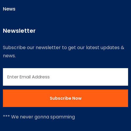
News
Newsletter
Subscribe our newsletter to get our latest updates &
news.
*** We never gonna spamming