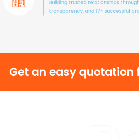
Building trusted relationships throug
transparency, and 17+ successful pro
Get an easy quotation f