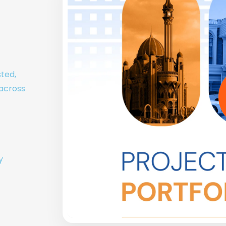
sted,
 across
y