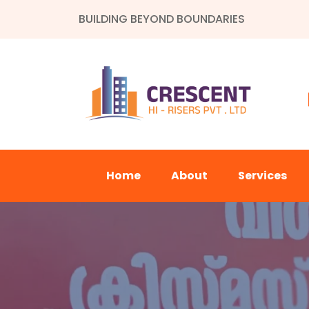
BUILDING BEYOND BOUNDARIES
Home
About
Services