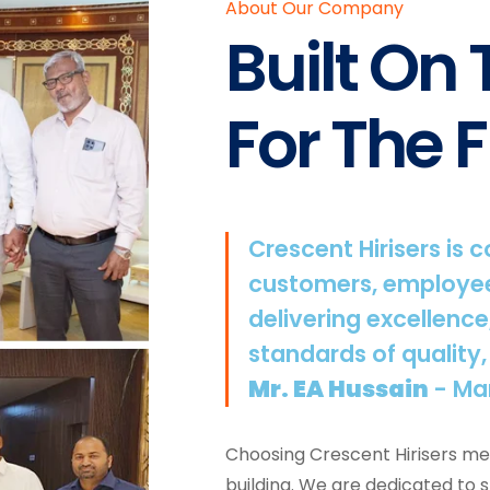
About Our Company
Built On
For The F
Crescent Hirisers is 
customers, employee
delivering excellence
standards of quality,
Mr. EA Hussain
- Ma
Choosing Crescent Hirisers mea
building. We are dedicated to 