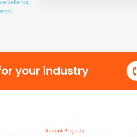
h excellence,
jects.
or your industry
Recent Projects