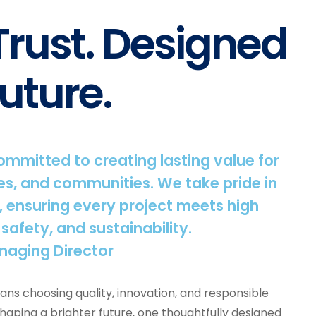
 Trust. Designed
uture.
committed to creating lasting value for
s, and communities. We take pride in
, ensuring every project meets high
 safety, and sustainability.
naging Director
ns choosing quality, innovation, and responsible
shaping a brighter future, one thoughtfully designed