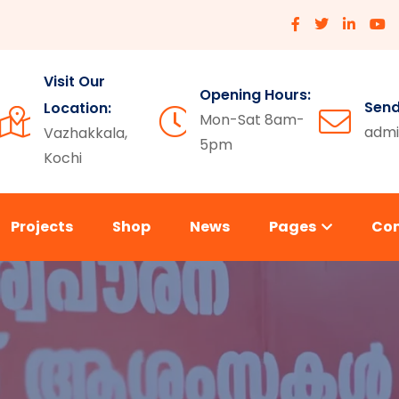
Visit Our
Opening Hours:
Send
Location:
Mon-Sat 8am-
admi
Vazhakkala,
5pm
Kochi
Projects
Shop
News
Pages
Co