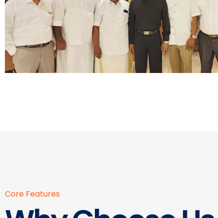
Core Features