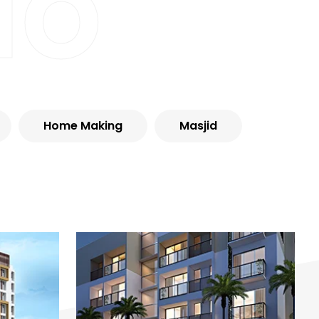
io
Home Making
Masjid