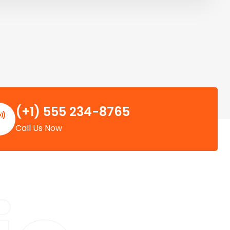
(+1) 555 234-8765
Call Us Now