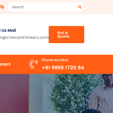
 Us Mail
Get A
Quote
n@crescenthirisers.com
Phone Number
ntact
+91 9995 1720 94