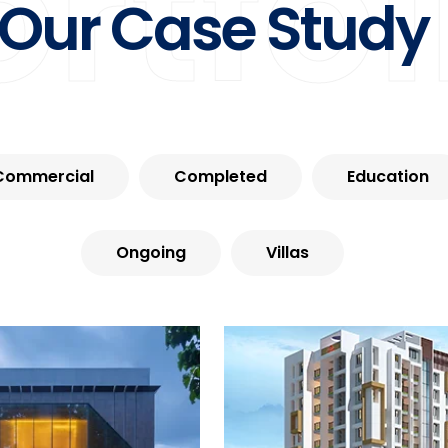
ortfol
Our Case Study
Commercial
Completed
Education
Ongoing
Villas