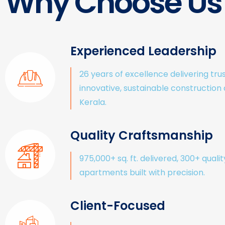
Why Choose Us
Experienced Leadership
26 years of excellence delivering tru
innovative, sustainable construction
Kerala.
Quality Craftsmanship
975,000+ sq. ft. delivered, 300+ qualit
apartments built with precision.
Client-Focused