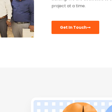
project at a time.
Get In Touch