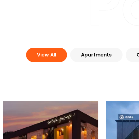
P
View All
Apartments