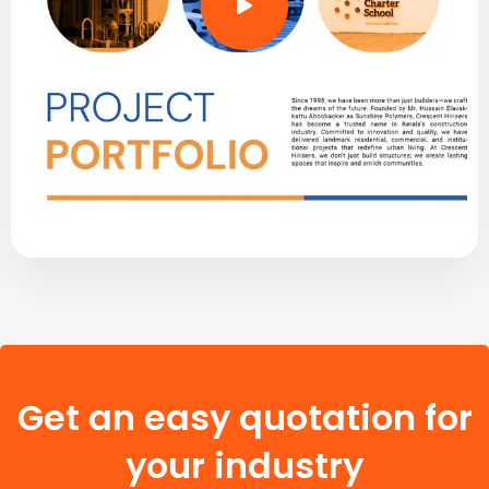
Get an easy quotation for
your industry