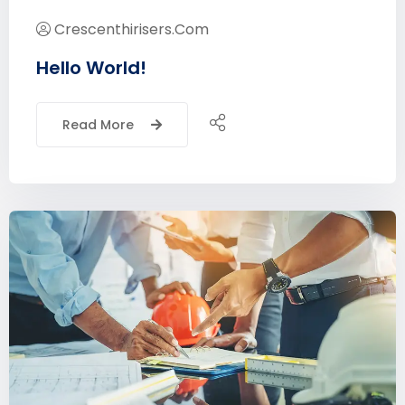
Crescenthirisers.com
Hello World!
Read More