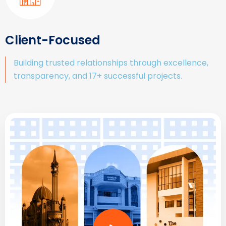
Client-Focused
Building trusted relationships through excellence,
transparency, and 17+ successful projects.