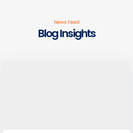
News
News Feed
Blog Insights