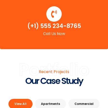
(+1) 555 234-8765
Call Us Now
Portfolio
Recent Projects
Our Case Study
View All
Apartments
Commercial