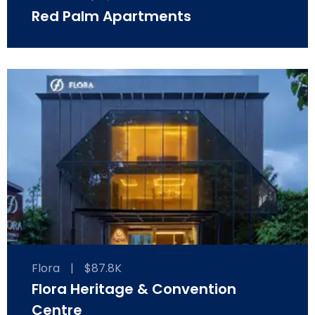
Red Palm Apartments
Flora
|
$87.8K
Flora Heritage & Convention
Centre