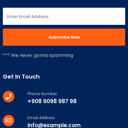
*** We never gonna spamming
Get In Touch
Phone Number
+908 9098 987 98
Email Address
info@example.com