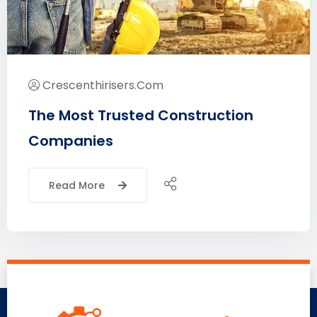
Crescenthirisers.com
The Most Trusted Construction
Companies
Read More