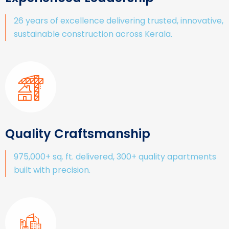
26 years of excellence delivering trusted, innovative,
sustainable construction across Kerala.
Quality Craftsmanship
975,000+ sq. ft. delivered, 300+ quality apartments
built with precision.