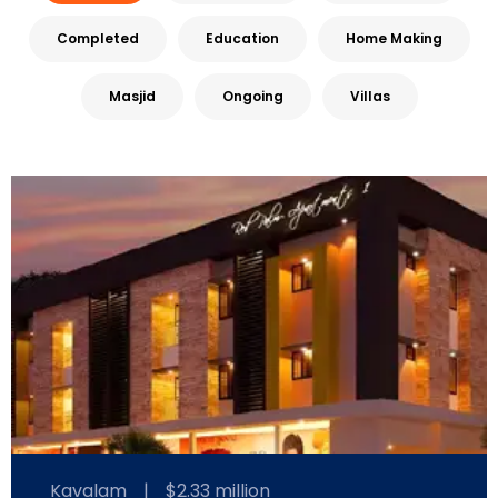
Completed
Education
Home Making
Masjid
Ongoing
Villas
Kavalam
|
$2.33 million