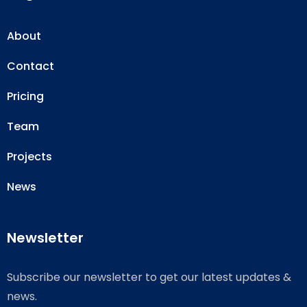
About
Contact
Pricing
Team
Projects
News
Newsletter
Subscribe our newsletter to get our latest updates &
news.