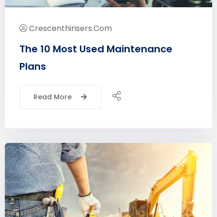
Crescenthirisers.com
The 10 Most Used Maintenance
Plans
Read More