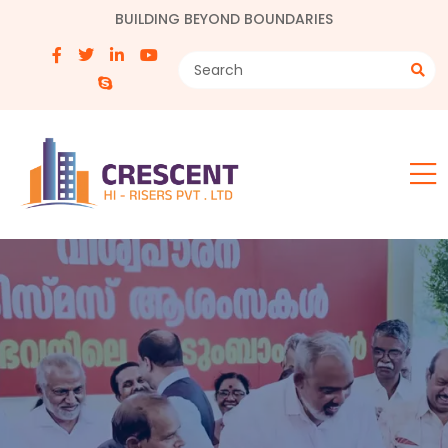
BUILDING BEYOND BOUNDARIES