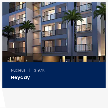
Nucleus
|
$197K
Heyday