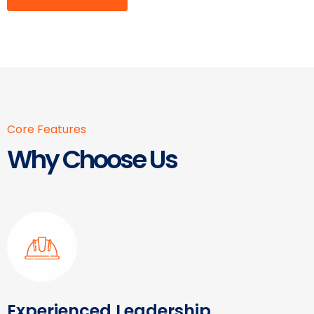
Core Features
Why Choose Us
Experienced Leadership