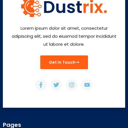
Lorem ipsum dolor sit amet, consectetur
adipiscing elit, sed do eiusmod tempor incididunt
ut labore et dolore.
Get In Touch
Pages