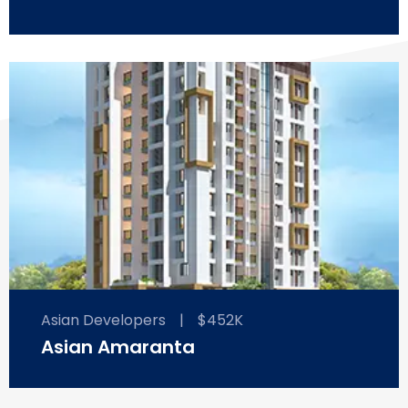
Asian Developers
|
$452K
Asian Amaranta