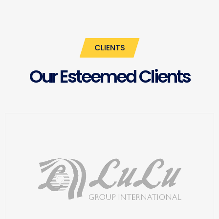
CLIENTS
Our Esteemed Clients