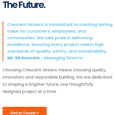
The Future.
Crescent Hirisers is committed to creating lasting
value for customers, employees, and
communities. We take pride in delivering
excellence, ensuring every project meets high
standards of quality, safety, and sustainability.
Mr. EA Hussain
- Managing Director
Choosing Crescent Hirisers means choosing quality,
innovation, and responsible building. We are dedicated
to shaping a brighter future, one thoughtfully
designed project at a time.
Get In Touch