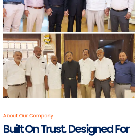
About Our Company
Built On Trust. Designed For