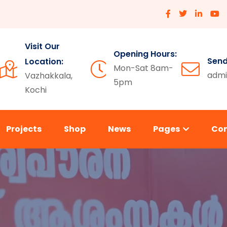
Visit Our
Opening Hours:
Send
Location:
Mon-Sat 8am-
admi
Vazhakkala,
5pm
Kochi
Projects
Shop
News
Pages
Co