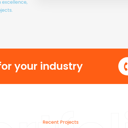
h excellence,
jects.
or your industry
Recent Projects