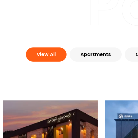
P
View All
Apartments