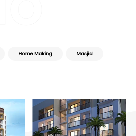
io
Home Making
Masjid