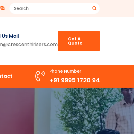
 Us Mail
Get A
Quote
n@crescenthirisers.com
Phone Number
ntact
+91 9995 1720 94