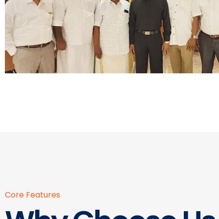
Core Features