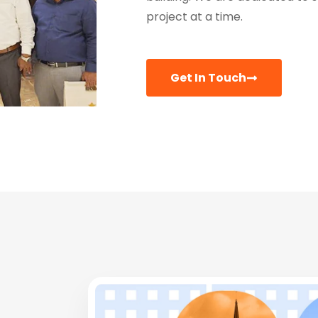
project at a time.
Get In Touch