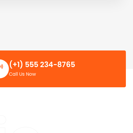
(+1) 555 234-8765
Call Us Now