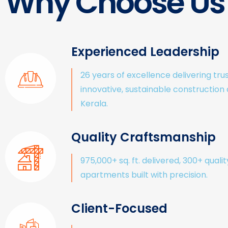
Why Choose Us
Experienced Leadership
26 years of excellence delivering tru
innovative, sustainable construction
Kerala.
Quality Craftsmanship
975,000+ sq. ft. delivered, 300+ qualit
apartments built with precision.
Client-Focused