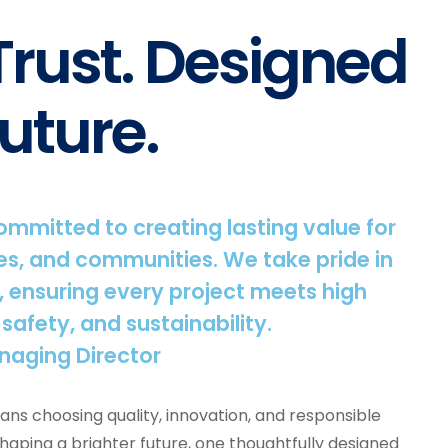
 Trust. Designed
uture.
committed to creating lasting value for
s, and communities. We take pride in
, ensuring every project meets high
 safety, and sustainability.
naging Director
ns choosing quality, innovation, and responsible
shaping a brighter future, one thoughtfully designed