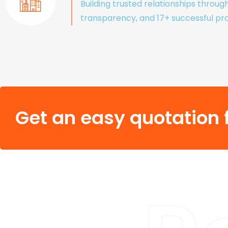
Building trusted relationships throug
transparency, and 17+ successful pro
Get an easy quotation f