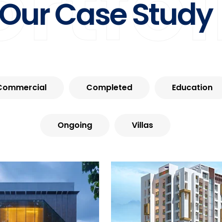
ortfol
Our Case Study
Commercial
Completed
Education
Ongoing
Villas