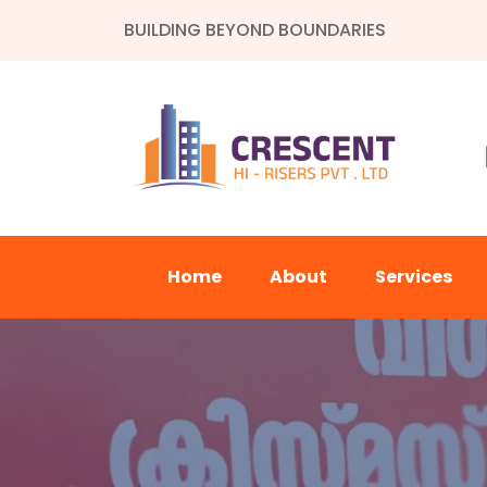
BUILDING BEYOND BOUNDARIES
Home
About
Services