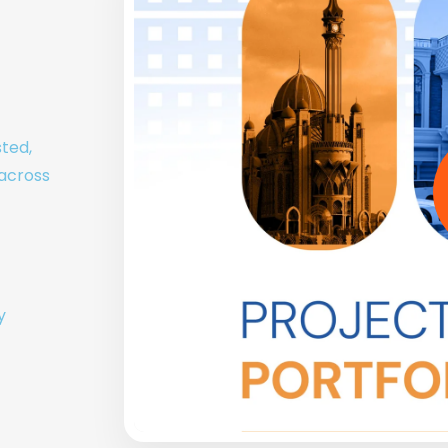
sted,
 across
y