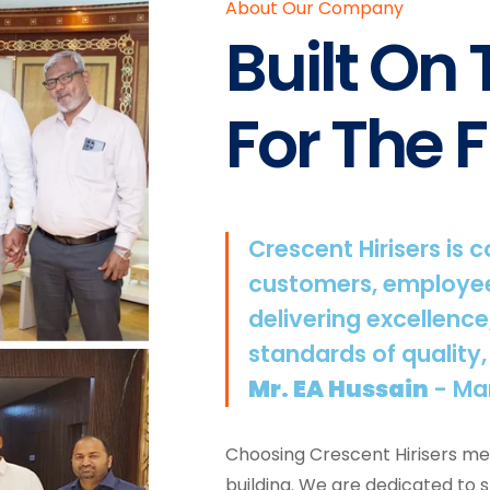
About Our Company
Built On
For The F
Crescent Hirisers is 
customers, employee
delivering excellence
standards of quality,
Mr. EA Hussain
- Ma
Choosing Crescent Hirisers mea
building. We are dedicated to 