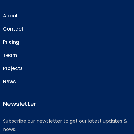
About
Contact
Pricing
Team
Projects
News
Newsletter
Subscribe our newsletter to get our latest updates &
news.