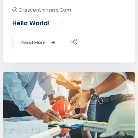
Crescenthirisers.com
Hello World!
Read More