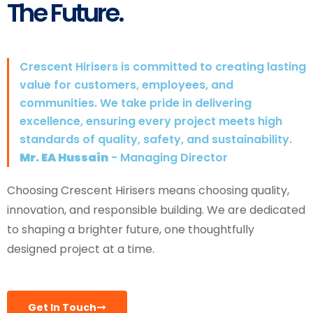
The Future.
Crescent Hirisers is committed to creating lasting
value for customers, employees, and
communities. We take pride in delivering
excellence, ensuring every project meets high
standards of quality, safety, and sustainability.
Mr. EA Hussain
- Managing Director
Choosing Crescent Hirisers means choosing quality,
innovation, and responsible building. We are dedicated
to shaping a brighter future, one thoughtfully
designed project at a time.
Get In Touch