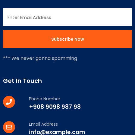
*** We never gonna spamming
Get In Touch
Phone Number
+908 9098 987 98
Email Address
info@example.com