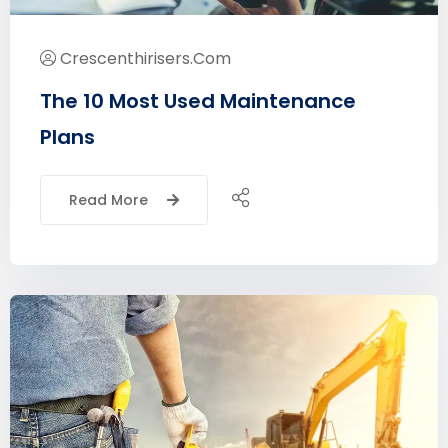
Crescenthirisers.com
The 10 Most Used Maintenance
Plans
Read More