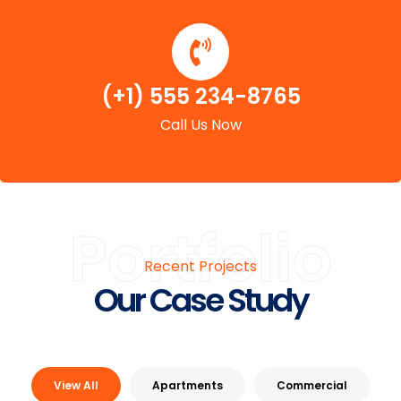
(+1) 555 234-8765
Call Us Now
Portfolio
Recent Projects
Our Case Study
View All
Apartments
Commercial