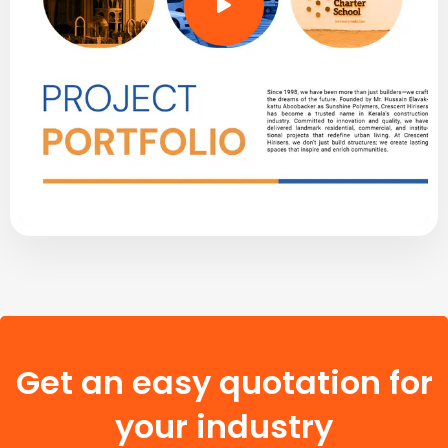
Get an easy quotation for
your industry