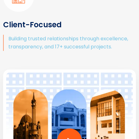
Client-Focused
Building trusted relationships through excellence,
transparency, and 17+ successful projects.