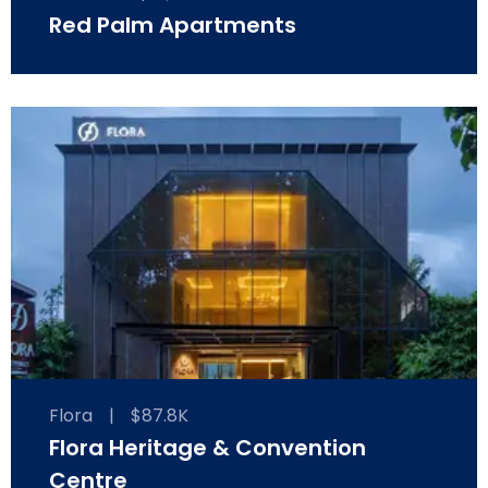
Red Palm Apartments
Flora
|
$87.8K
Flora Heritage & Convention
Centre