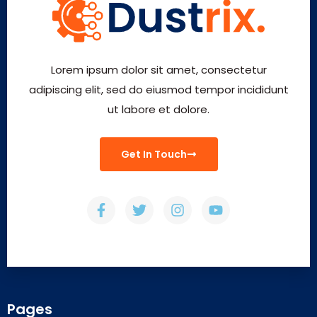
Lorem ipsum dolor sit amet, consectetur
adipiscing elit, sed do eiusmod tempor incididunt
ut labore et dolore.
Get In Touch
Pages