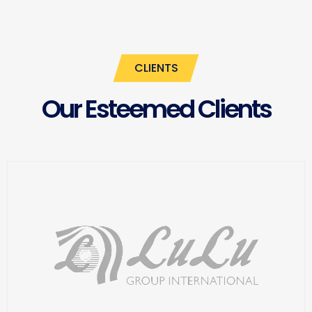
CLIENTS
Our Esteemed Clients