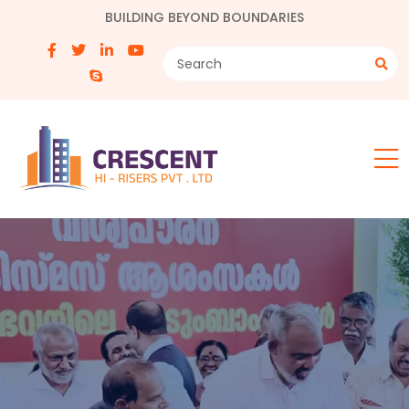
BUILDING BEYOND BOUNDARIES