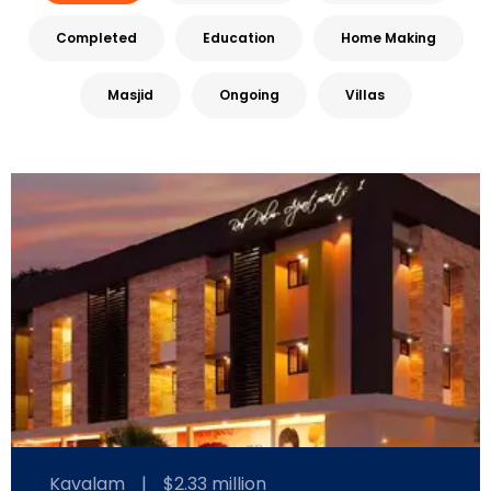
Completed
Education
Home Making
Masjid
Ongoing
Villas
Kavalam
|
$2.33 million