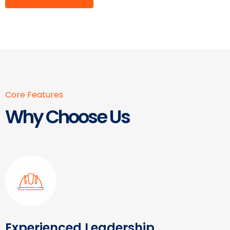
Core Features
Why Choose Us
Experienced Leadership