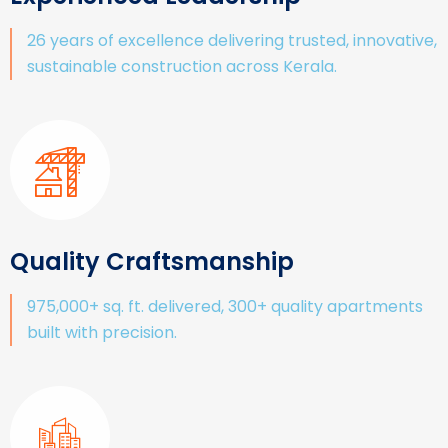
26 years of excellence delivering trusted, innovative,
sustainable construction across Kerala.
Quality Craftsmanship
975,000+ sq. ft. delivered, 300+ quality apartments
built with precision.