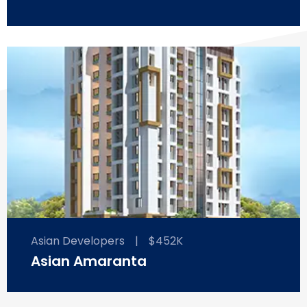
Asian Developers
|
$452K
Asian Amaranta