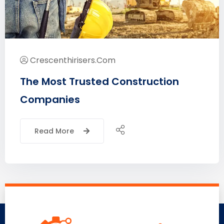
Crescenthirisers.com
The Most Trusted Construction
Companies
Read More