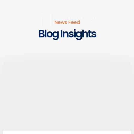
News
News Feed
Blog Insights