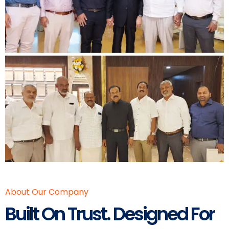
About Our Company
Built On Trust. Designed For