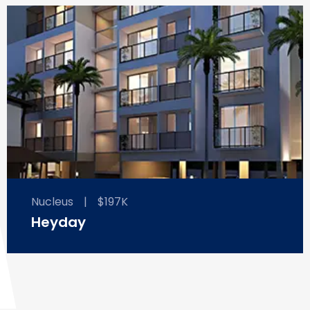
Nucleus
|
$197K
Heyday