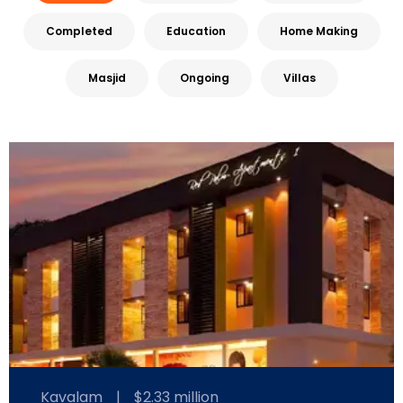
Completed
Education
Home Making
Masjid
Ongoing
Villas
Kavalam
|
$2.33 million