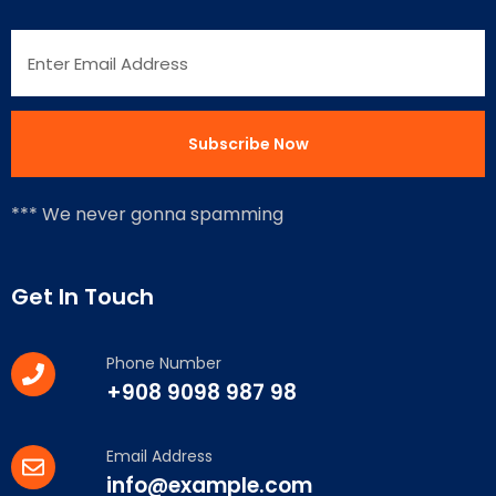
*** We never gonna spamming
Get In Touch
Phone Number
+908 9098 987 98
Email Address
info@example.com