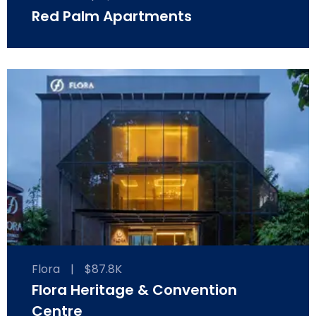
Red Palm Apartments
Flora
|
$87.8K
Flora Heritage & Convention
Centre