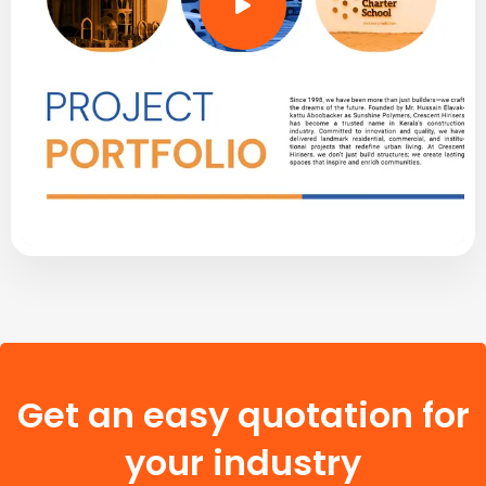
Get an easy quotation for
your industry