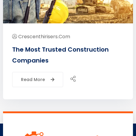
Crescenthirisers.com
The Most Trusted Construction
Companies
Read More