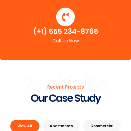
(+1) 555 234-8765
Call Us Now
Portfolio
Recent Projects
Our Case Study
View All
Apartments
Commercial