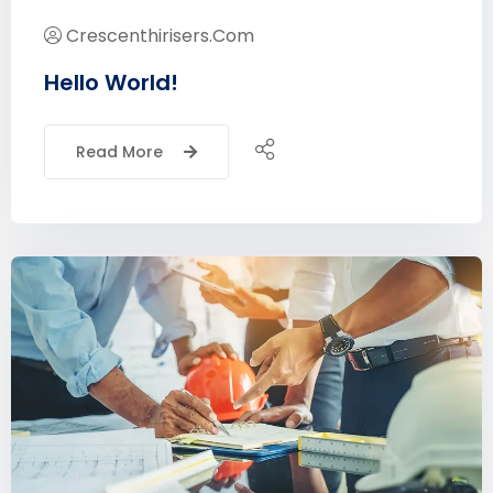
Crescenthirisers.com
Hello World!
Read More