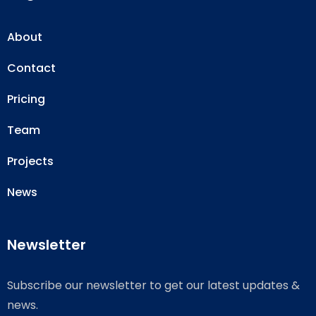
About
Contact
Pricing
Team
Projects
News
Newsletter
Subscribe our newsletter to get our latest updates &
news.