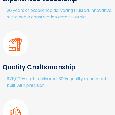
26 years of excellence delivering trusted, innovative,
sustainable construction across Kerala.
Quality Craftsmanship
975,000+ sq. ft. delivered, 300+ quality apartments
built with precision.