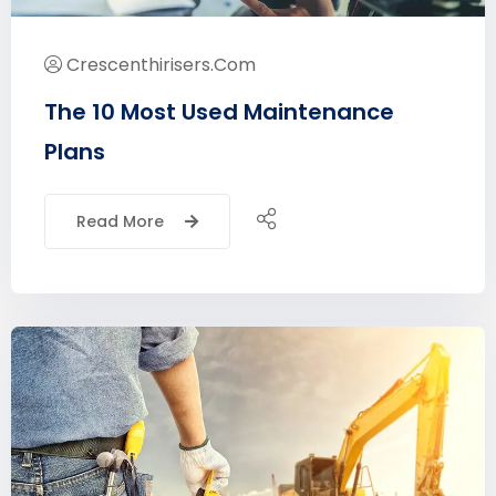
Crescenthirisers.com
The 10 Most Used Maintenance
Plans
Read More