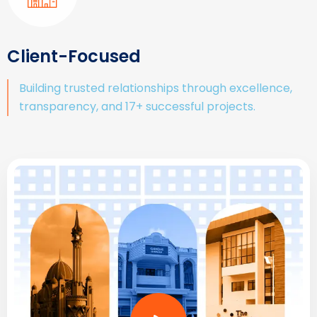
Client-Focused
Building trusted relationships through excellence,
transparency, and 17+ successful projects.