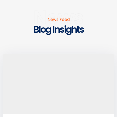
News
News Feed
Blog Insights