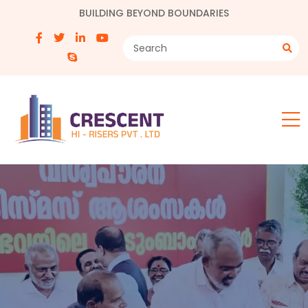
BUILDING BEYOND BOUNDARIES