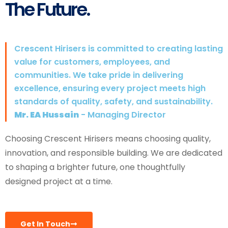
The Future.
Crescent Hirisers is committed to creating lasting
value for customers, employees, and
communities. We take pride in delivering
excellence, ensuring every project meets high
standards of quality, safety, and sustainability.
Mr. EA Hussain
- Managing Director
Choosing Crescent Hirisers means choosing quality,
innovation, and responsible building. We are dedicated
to shaping a brighter future, one thoughtfully
designed project at a time.
Get In Touch