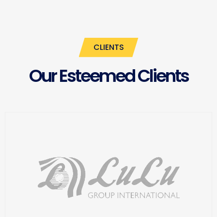
CLIENTS
Our Esteemed Clients