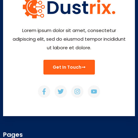
Lorem ipsum dolor sit amet, consectetur
adipiscing elit, sed do eiusmod tempor incididunt
ut labore et dolore.
Get In Touch
Pages