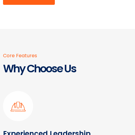
Core Features
Why Choose Us
Experienced Leadership