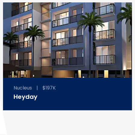
Nucleus
|
$197K
Heyday