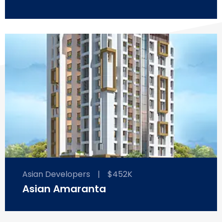
Asian Developers
|
$452K
Asian Amaranta