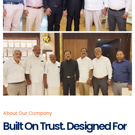
About Our Company
Built On Trust. Designed For