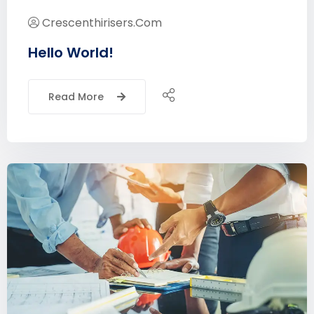
Crescenthirisers.com
Hello World!
Read More