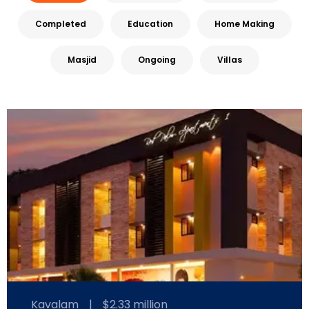
Completed
Education
Home Making
Masjid
Ongoing
Villas
Kavalam
|
$2.33 million