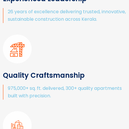
26 years of excellence delivering trusted, innovative,
sustainable construction across Kerala.
Quality Craftsmanship
975,000+ sq. ft. delivered, 300+ quality apartments
built with precision.