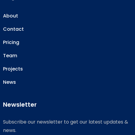
About
Contact
Pricing
Team
Projects
News
Newsletter
Subscribe our newsletter to get our latest updates &
news.