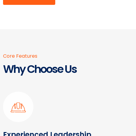
Core Features
Why Choose Us
Experienced Leadership