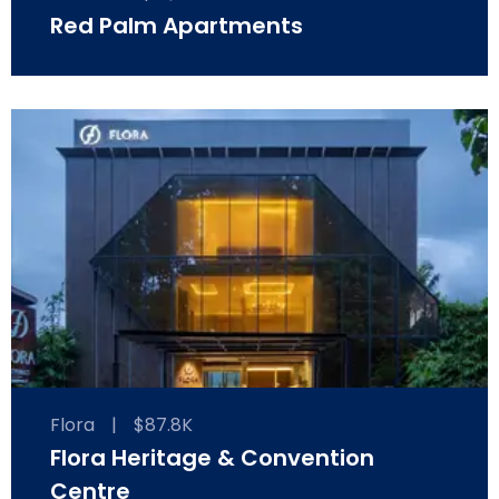
Red Palm Apartments
Flora
|
$87.8K
Flora Heritage & Convention
Centre