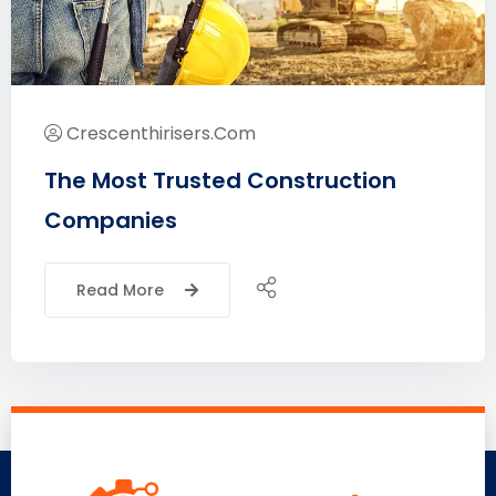
Crescenthirisers.com
The Most Trusted Construction
Companies
Read More