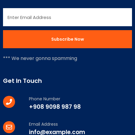
*** We never gonna spamming
Get In Touch
Phone Number
+908 9098 987 98
Email Address
info@example.com