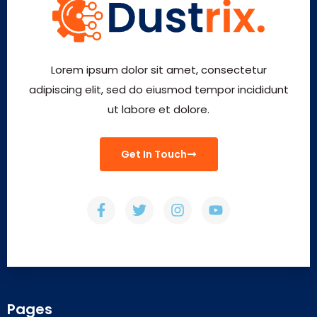
Lorem ipsum dolor sit amet, consectetur
adipiscing elit, sed do eiusmod tempor incididunt
ut labore et dolore.
Get In Touch
Pages