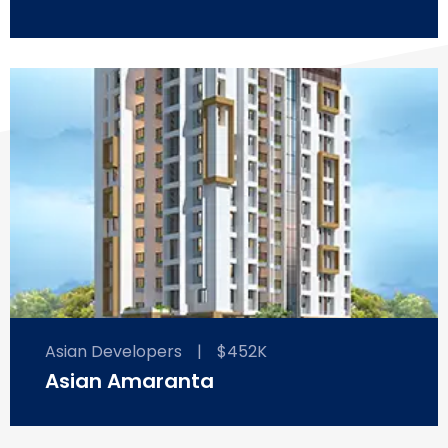
Asian Developers
|
$452K
Asian Amaranta