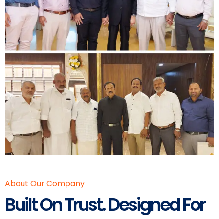
About Our Company
Built On Trust. Designed For