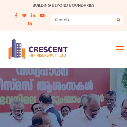
BUILDING BEYOND BOUNDARIES