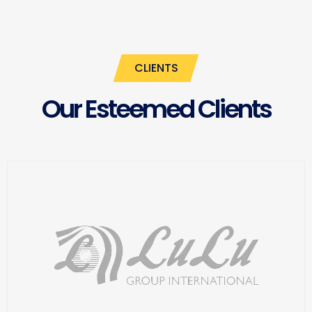
CLIENTS
Our Esteemed Clients