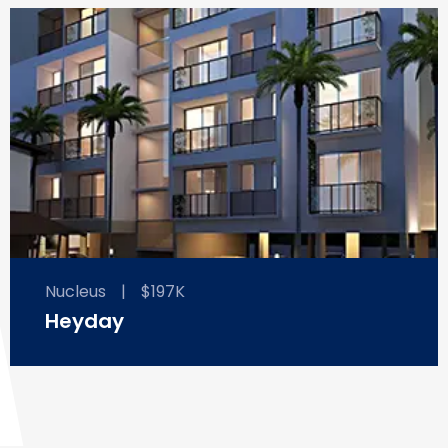
Nucleus
|
$197K
Heyday