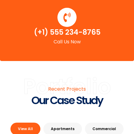
(+1) 555 234-8765
Call Us Now
Portfolio
Recent Projects
Our Case Study
View All
Apartments
Commercial