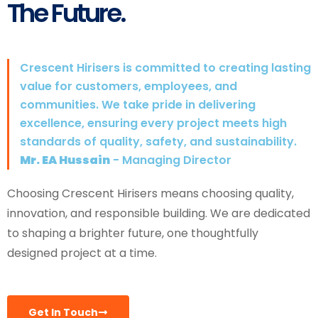
The Future.
Crescent Hirisers is committed to creating lasting
value for customers, employees, and
communities. We take pride in delivering
excellence, ensuring every project meets high
standards of quality, safety, and sustainability.
Mr. EA Hussain
- Managing Director
Choosing Crescent Hirisers means choosing quality,
innovation, and responsible building. We are dedicated
to shaping a brighter future, one thoughtfully
designed project at a time.
Get In Touch