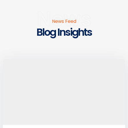
News
News Feed
Blog Insights