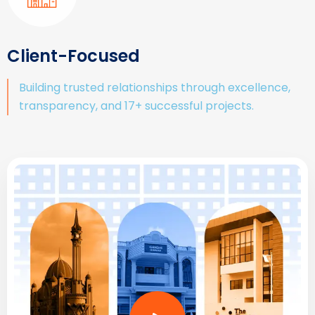
Client-Focused
Building trusted relationships through excellence,
transparency, and 17+ successful projects.