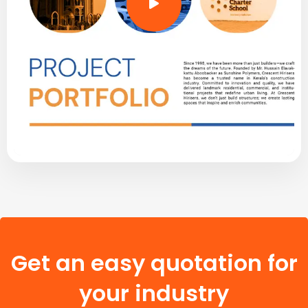
Get an easy quotation for
your industry