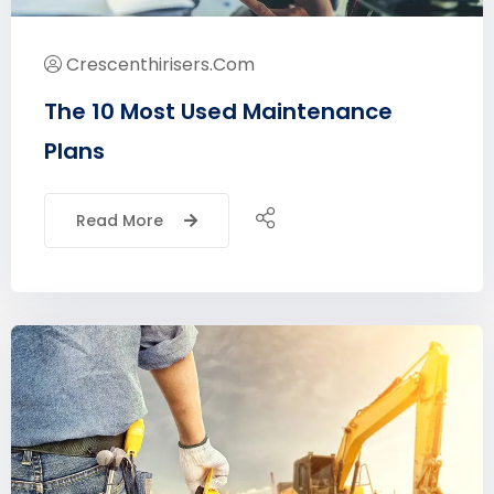
Crescenthirisers.com
The 10 Most Used Maintenance
Plans
Read More