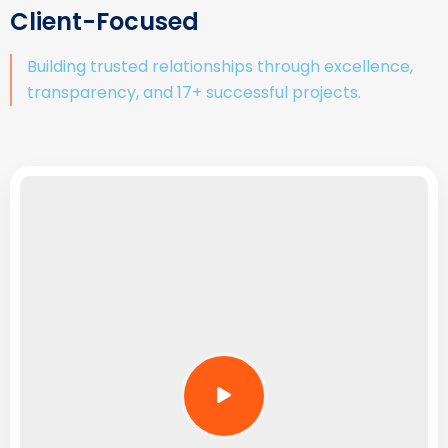
Client-Focused
Building trusted relationships through excellence,
transparency, and 17+ successful projects.