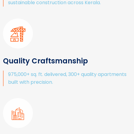
sustainable construction across Kerala.
Quality Craftsmanship
975,000+ sq. ft. delivered, 300+ quality apartments
built with precision.