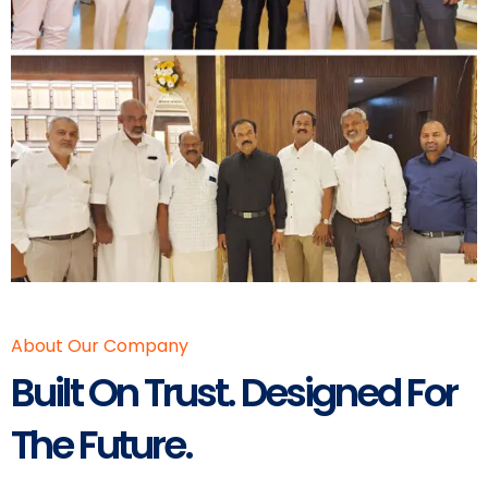
About Our Company
Built On Trust. Designed For
The Future.