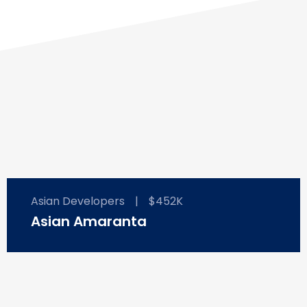
Asian Developers
|
$452K
Asian Amaranta