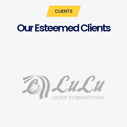
CLIENTS
Our Esteemed Clients