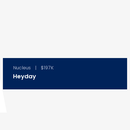
Nucleus
|
$197K
Heyday