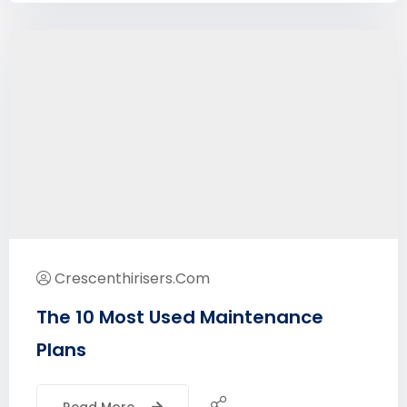
Crescenthirisers.com
The 10 Most Used Maintenance
Plans