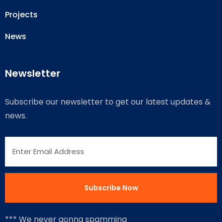
Projects
News
Newsletter
Subscribe our newsletter to get our latest updates &
news.
*** We never gonna spamming