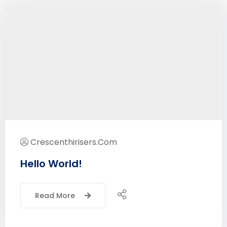
Crescenthirisers.com
Hello World!
Read More