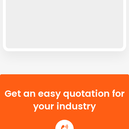
Get an easy quotation for
your industry