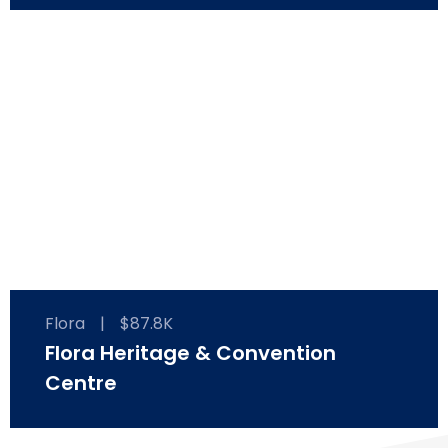
Flora
|
$87.8K
Flora Heritage & Convention
Centre