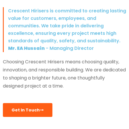
Crescent Hirisers is committed to creating lasting
value for customers, employees, and
communities. We take pride in delivering
excellence, ensuring every project meets high
standards of quality, safety, and sustainability.
Mr. EA Hussain
- Managing Director
Choosing Crescent Hirisers means choosing quality,
innovation, and responsible building. We are dedicated
to shaping a brighter future, one thoughtfully
designed project at a time.
Get In Touch