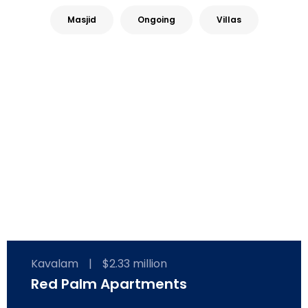
Masjid
Ongoing
Villas
Kavalam
|
$2.33 million
Red Palm Apartments