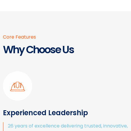
Core Features
Why Choose Us
Experienced Leadership
26 years of excellence delivering trusted, innovative,