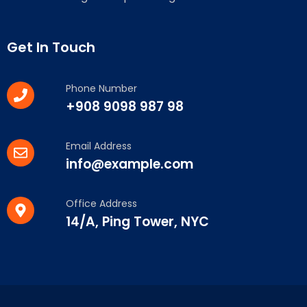
Get In Touch
Phone Number
+908 9098 987 98
Email Address
info@example.com
Office Address
14/A, Ping Tower, NYC