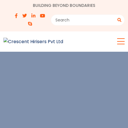
BUILDING BEYOND BOUNDARIES