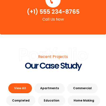
(+1) 555 234-8765
Call Us Now
Portfolio
Recent Projects
Our Case Study
View All
Apartments
Commercial
Completed
Education
Home Making