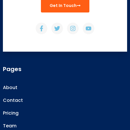
Get In Touch
Pages
About
Contact
Pricing
Team