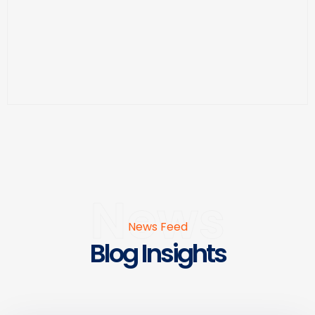
News
News Feed
Blog Insights