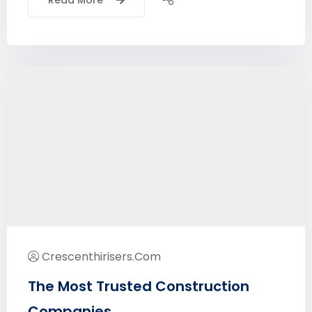
Read More
Crescenthirisers.com
The Most Trusted Construction
Companies