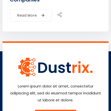
Read More
Lorem ipsum dolor sit amet, consectetur
adipiscing elit, sed do eiusmod tempor incididunt
ut labore et dolore.