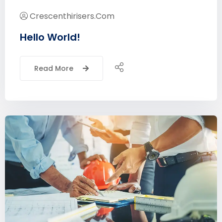
Crescenthirisers.com
Hello World!
Read More