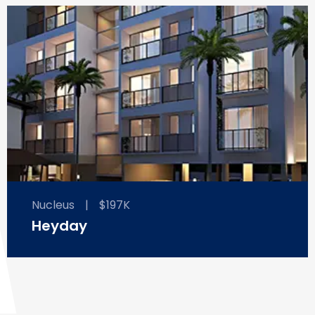
Nucleus
|
$197K
Heyday