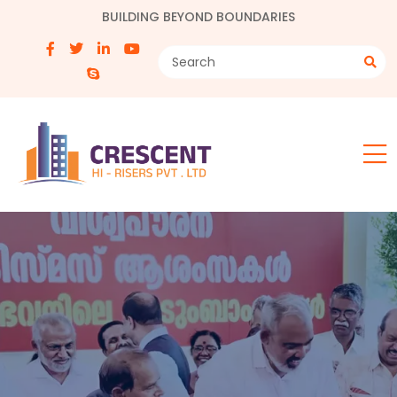
BUILDING BEYOND BOUNDARIES