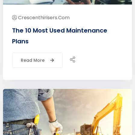
Crescenthirisers.com
The 10 Most Used Maintenance
Plans
Read More