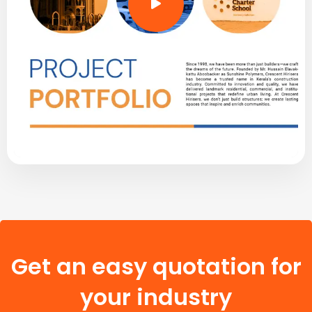
Get an easy quotation for
your industry