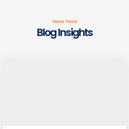
News
News Feed
Blog Insights