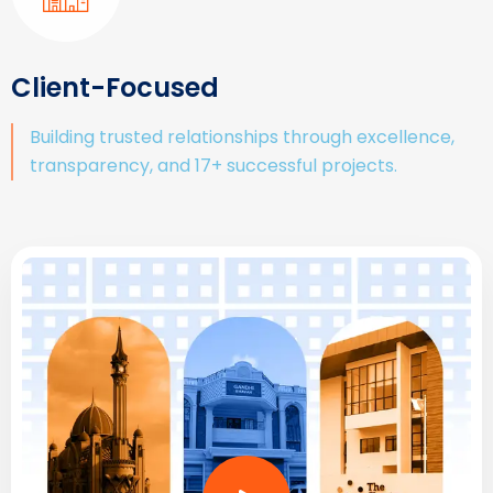
Client-Focused
Building trusted relationships through excellence,
transparency, and 17+ successful projects.