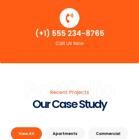
(+1) 555 234-8765
Call Us Now
Portfolio
Recent Projects
Our Case Study
View All
Apartments
Commercial