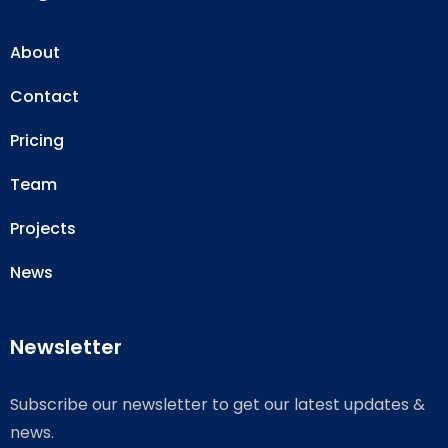
About
Contact
Pricing
Team
Projects
News
Newsletter
Subscribe our newsletter to get our latest updates &
news.