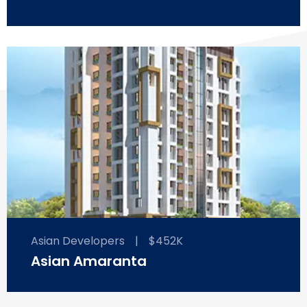
Asian Developers
|
$452K
Asian Amaranta