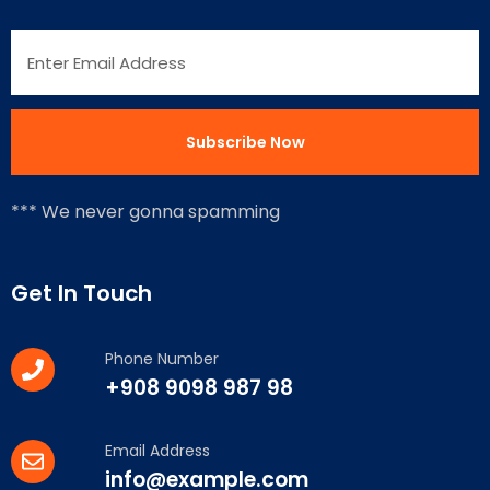
*** We never gonna spamming
Get In Touch
Phone Number
+908 9098 987 98
Email Address
info@example.com