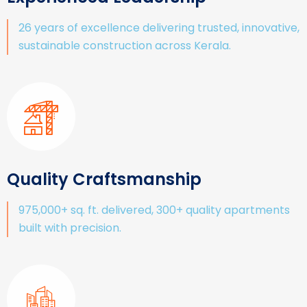
26 years of excellence delivering trusted, innovative,
sustainable construction across Kerala.
Quality Craftsmanship
975,000+ sq. ft. delivered, 300+ quality apartments
built with precision.