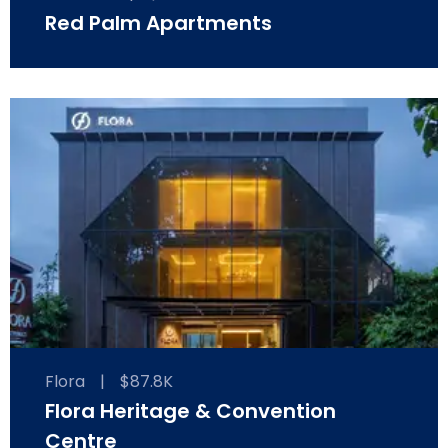
Red Palm Apartments
Flora
|
$87.8K
Flora Heritage & Convention
Centre