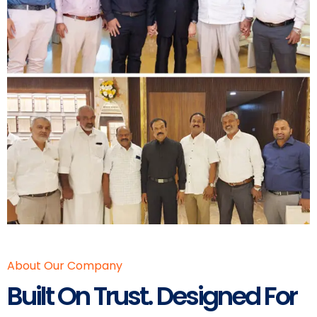
About Our Company
Built On Trust. Designed For