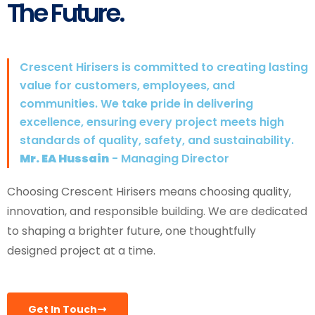
The Future.
Crescent Hirisers is committed to creating lasting
value for customers, employees, and
communities. We take pride in delivering
excellence, ensuring every project meets high
standards of quality, safety, and sustainability.
Mr. EA Hussain
- Managing Director
Choosing Crescent Hirisers means choosing quality,
innovation, and responsible building. We are dedicated
to shaping a brighter future, one thoughtfully
designed project at a time.
Get In Touch