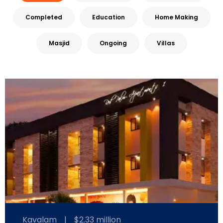
Completed
Education
Home Making
Masjid
Ongoing
Villas
Kavalam
|
$2.33 million