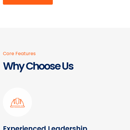
Core Features
Why Choose Us
Experienced Leadership