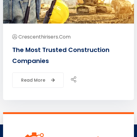
Crescenthirisers.com
The Most Trusted Construction
Companies
Read More