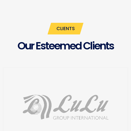
CLIENTS
Our Esteemed Clients