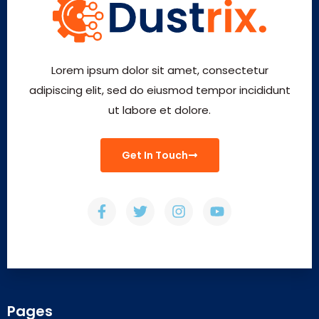
Lorem ipsum dolor sit amet, consectetur
adipiscing elit, sed do eiusmod tempor incididunt
ut labore et dolore.
Get In Touch
Pages