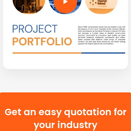
Get an easy quotation for
your industry