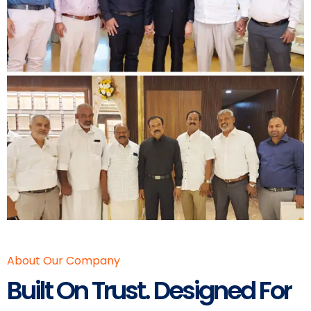
About Our Company
Built On Trust. Designed For