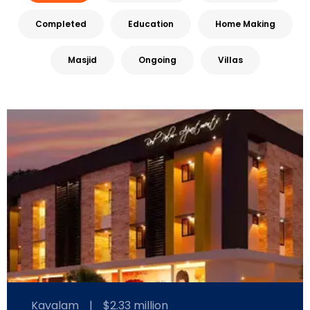
Completed
Education
Home Making
Masjid
Ongoing
Villas
Kavalam
|
$2.33 million