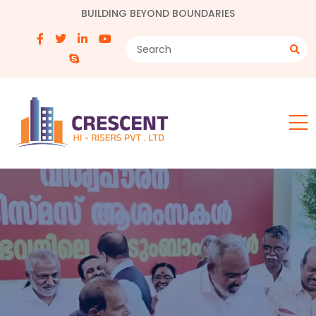
BUILDING BEYOND BOUNDARIES