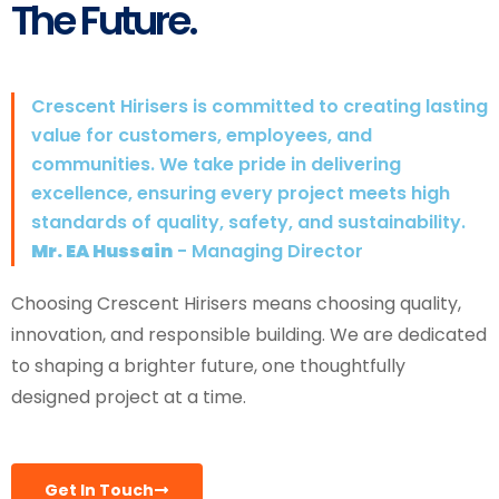
The Future.
Crescent Hirisers is committed to creating lasting
value for customers, employees, and
communities. We take pride in delivering
excellence, ensuring every project meets high
standards of quality, safety, and sustainability.
Mr. EA Hussain
- Managing Director
Choosing Crescent Hirisers means choosing quality,
innovation, and responsible building. We are dedicated
to shaping a brighter future, one thoughtfully
designed project at a time.
Get In Touch