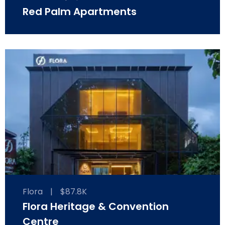
Red Palm Apartments
Flora
|
$87.8K
Flora Heritage & Convention
Centre