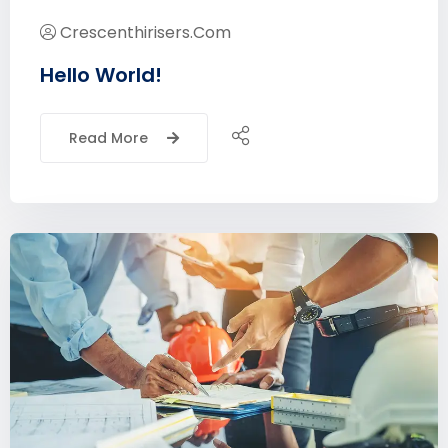
Crescenthirisers.com
Hello World!
Read More