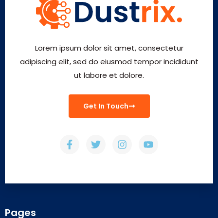
Lorem ipsum dolor sit amet, consectetur
adipiscing elit, sed do eiusmod tempor incididunt
ut labore et dolore.
Get In Touch
Pages