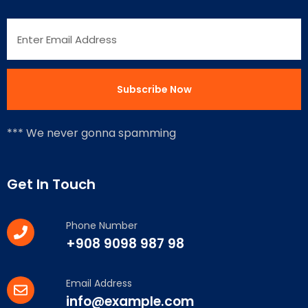
*** We never gonna spamming
Get In Touch
Phone Number
+908 9098 987 98
Email Address
info@example.com