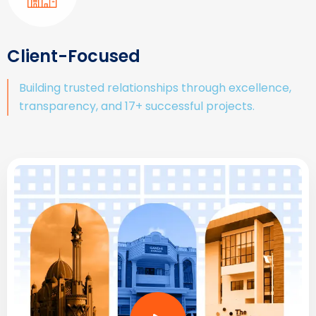
Client-Focused
Building trusted relationships through excellence,
transparency, and 17+ successful projects.