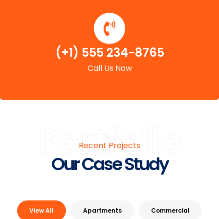
(+1) 555 234-8765
Call Us Now
Portfolio
Recent Projects
Our Case Study
View All
Apartments
Commercial