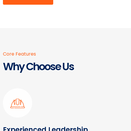
Core Features
Why Choose Us
Experienced Leadership