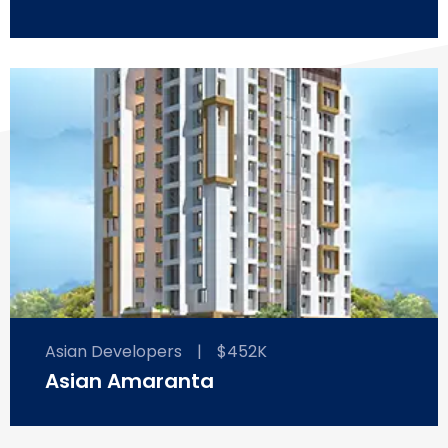
Asian Developers
|
$452K
Asian Amaranta