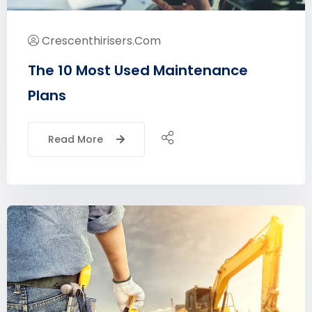
Crescenthirisers.com
The 10 Most Used Maintenance
Plans
Read More