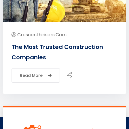
Crescenthirisers.com
The Most Trusted Construction
Companies
Read More