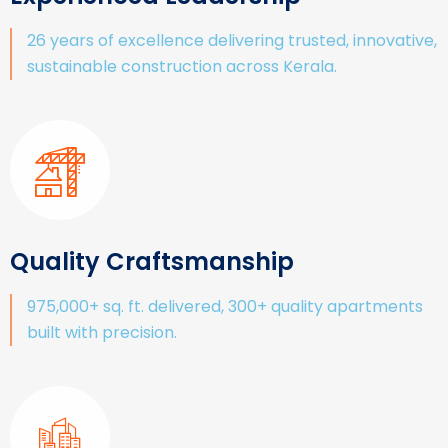
26 years of excellence delivering trusted, innovative,
sustainable construction across Kerala.
Quality Craftsmanship
975,000+ sq. ft. delivered, 300+ quality apartments
built with precision.