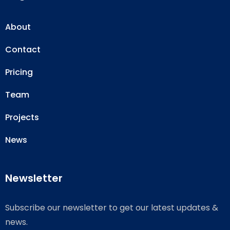
About
Contact
Pricing
Team
Projects
News
Newsletter
Subscribe our newsletter to get our latest updates &
news.