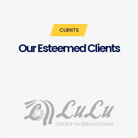
CLIENTS
Our Esteemed Clients