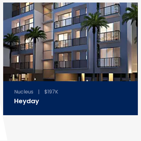
Nucleus
|
$197K
Heyday