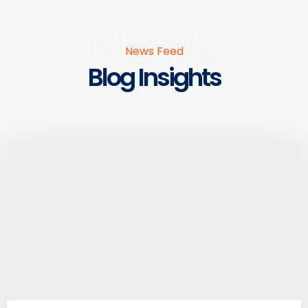
News
News Feed
Blog Insights