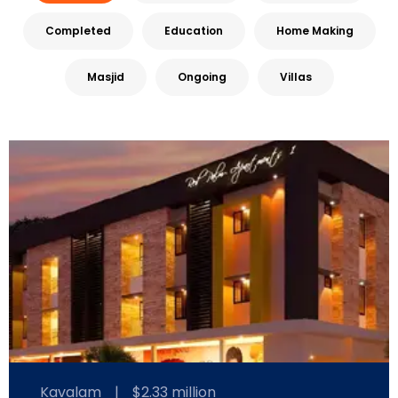
Completed
Education
Home Making
Masjid
Ongoing
Villas
Kavalam
|
$2.33 million