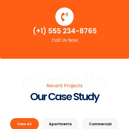
(+1) 555 234-8765
Call Us Now
Portfolio
Recent Projects
Our Case Study
View All
Apartments
Commercial