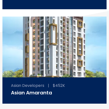
Asian Developers
|
$452K
Asian Amaranta