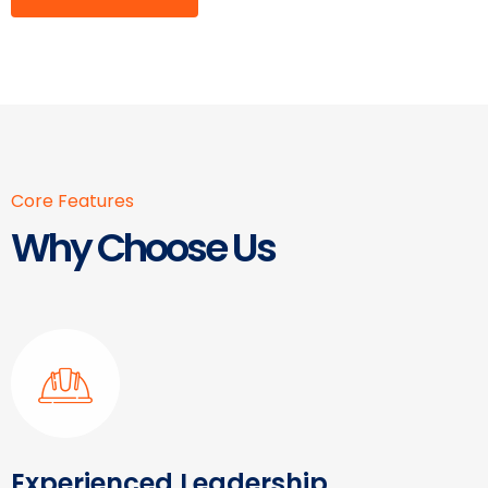
Core Features
Why Choose Us
Experienced Leadership