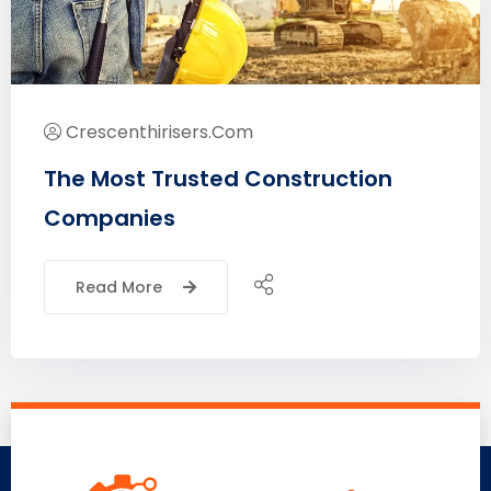
Crescenthirisers.com
The Most Trusted Construction
Companies
Read More