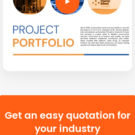
Get an easy quotation for
your industry