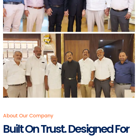
About Our Company
Built On Trust. Designed For