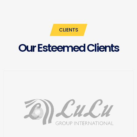
CLIENTS
Our Esteemed Clients