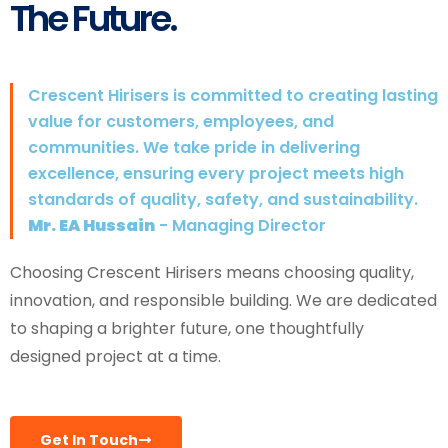
The Future.
Crescent Hirisers is committed to creating lasting
value for customers, employees, and
communities. We take pride in delivering
excellence, ensuring every project meets high
standards of quality, safety, and sustainability.
Mr. EA Hussain
- Managing Director
Choosing Crescent Hirisers means choosing quality,
innovation, and responsible building. We are dedicated
to shaping a brighter future, one thoughtfully
designed project at a time.
Get In Touch