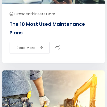
Crescenthirisers.com
The 10 Most Used Maintenance
Plans
Read More