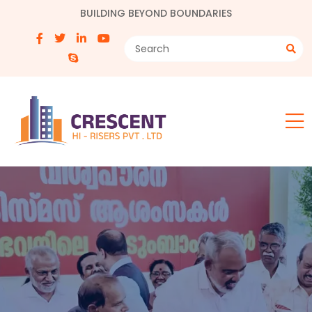
BUILDING BEYOND BOUNDARIES