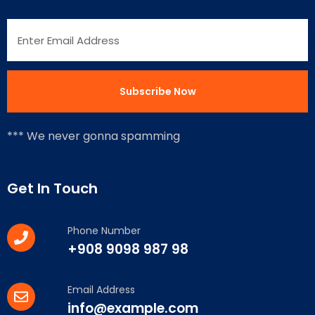
*** We never gonna spamming
Get In Touch
Phone Number
+908 9098 987 98
Email Address
info@example.com