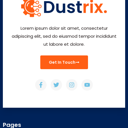
Lorem ipsum dolor sit amet, consectetur
adipiscing elit, sed do eiusmod tempor incididunt
ut labore et dolore.
Get In Touch
Pages