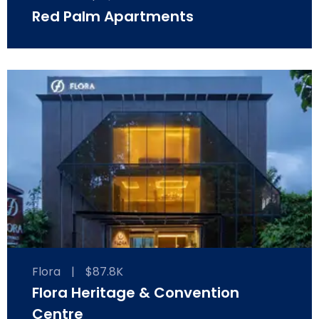
Red Palm Apartments
Flora
|
$87.8K
Flora Heritage & Convention
Centre