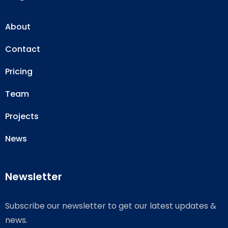
About
Contact
Pricing
Team
Projects
News
Newsletter
Subscribe our newsletter to get our latest updates &
news.