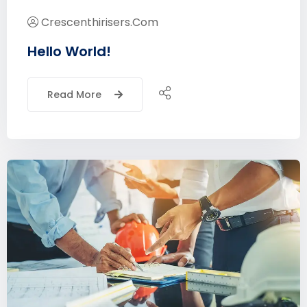
Crescenthirisers.com
Hello World!
Read More