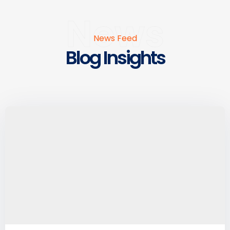
News
News Feed
Blog Insights