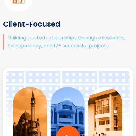
Client-Focused
Building trusted relationships through excellence,
transparency, and 17+ successful projects.