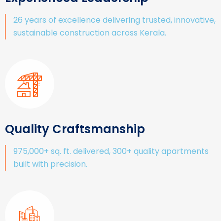
26 years of excellence delivering trusted, innovative,
sustainable construction across Kerala.
Quality Craftsmanship
975,000+ sq. ft. delivered, 300+ quality apartments
built with precision.