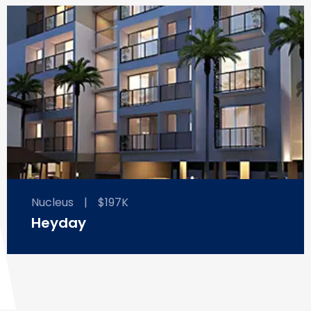
Nucleus
|
$197K
Heyday