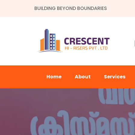
BUILDING BEYOND BOUNDARIES
Home
About
Services