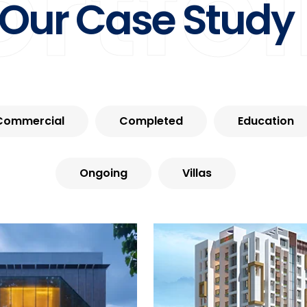
ortfol
Our Case Study
Commercial
Completed
Education
Ongoing
Villas