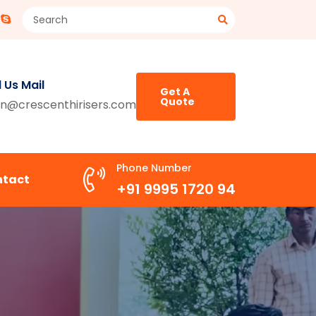
 Us Mail
Get A
Quote
n@crescenthirisers.com
Phone Number
ntact
+91 9995 1720 94