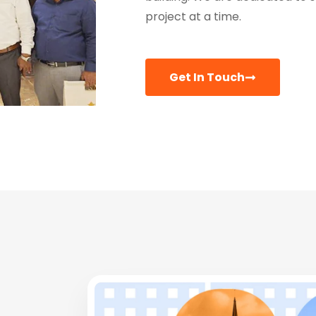
project at a time.
Get In Touch