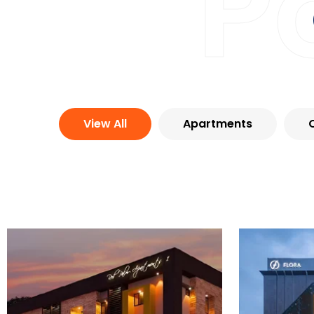
P
View All
Apartments