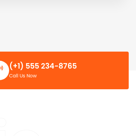
(+1) 555 234-8765
Call Us Now