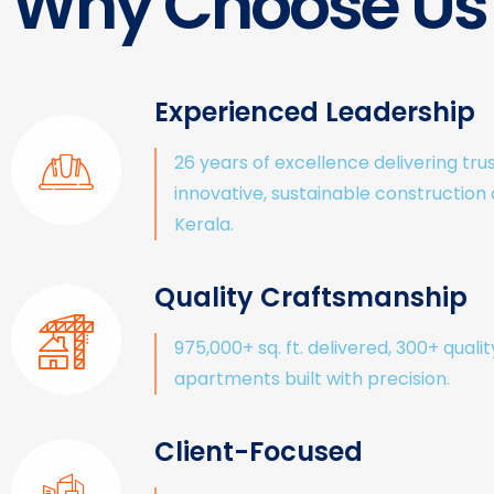
Why Choose Us
Experienced Leadership
26 years of excellence delivering tru
innovative, sustainable construction
Kerala.
Quality Craftsmanship
975,000+ sq. ft. delivered, 300+ qualit
apartments built with precision.
Client-Focused