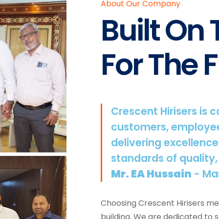
About Our Company
Built On
For The F
Crescent Hirisers is 
customers, employee
delivering excellence
standards of quality,
Mr. EA Hussain
- Ma
Choosing Crescent Hirisers mea
building. We are dedicated to 