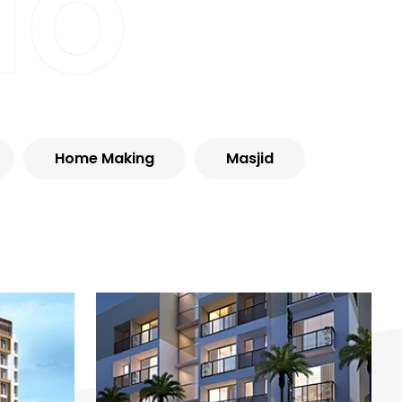
io
Home Making
Masjid