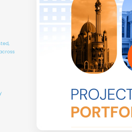
sted,
 across
y