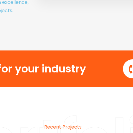
h excellence,
jects.
or your industry
Recent Projects