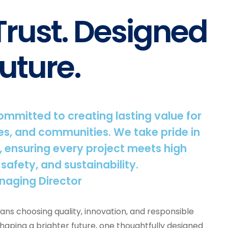
 Trust. Designed
uture.
committed to creating lasting value for
s, and communities. We take pride in
, ensuring every project meets high
 safety, and sustainability.
naging Director
ns choosing quality, innovation, and responsible
shaping a brighter future, one thoughtfully designed