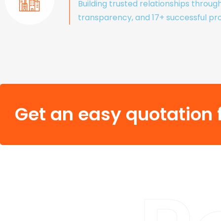
Building trusted relationships throug
transparency, and 17+ successful pro
Get an easy quotation f