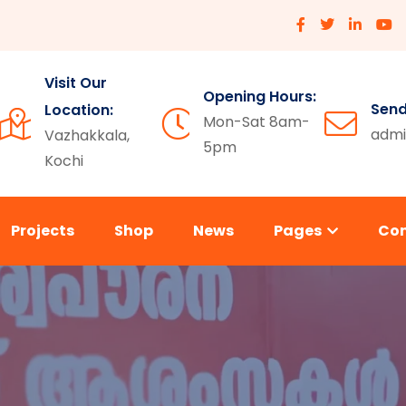
Visit Our
Opening Hours:
Send
Location:
Mon-Sat 8am-
admi
Vazhakkala,
5pm
Kochi
Projects
Shop
News
Pages
Co