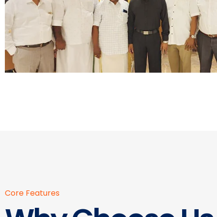
Core Features