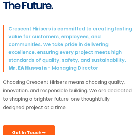
The Future.
Crescent Hirisers is committed to creating lasting
value for customers, employees, and
communities. We take pride in delivering
excellence, ensuring every project meets high
standards of quality, safety, and sustainability.
Mr. EA Hussain
- Managing Director
Choosing Crescent Hirisers means choosing quality,
innovation, and responsible building. We are dedicated
to shaping a brighter future, one thoughtfully
designed project at a time.
Get In Touch