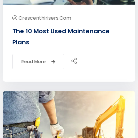
Crescenthirisers.com
The 10 Most Used Maintenance
Plans
Read More