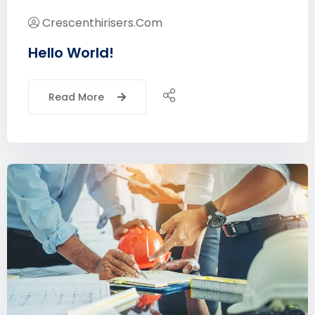
Crescenthirisers.com
Hello World!
Read More