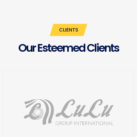
CLIENTS
Our Esteemed Clients