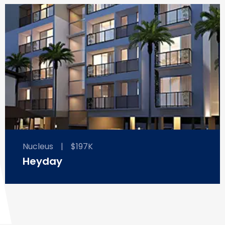
Nucleus
|
$197K
Heyday