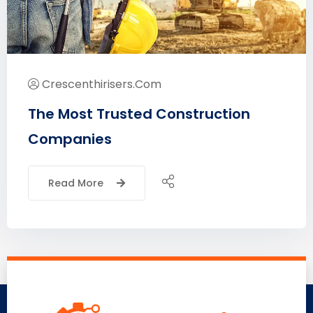
Crescenthirisers.com
The Most Trusted Construction
Companies
Read More