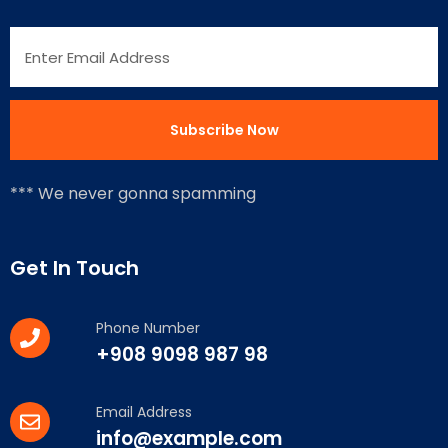
*** We never gonna spamming
Get In Touch
Phone Number
+908 9098 987 98
Email Address
info@example.com