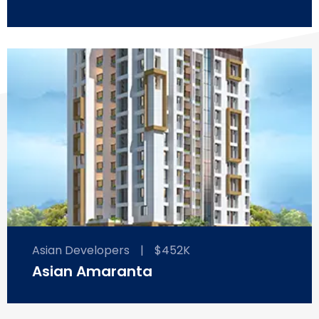
Asian Developers
|
$452K
Asian Amaranta