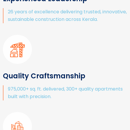
26 years of excellence delivering trusted, innovative,
sustainable construction across Kerala.
Quality Craftsmanship
975,000+ sq. ft. delivered, 300+ quality apartments
built with precision.