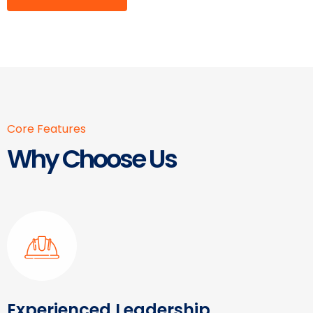
Core Features
Why Choose Us
Experienced Leadership