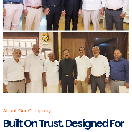
About Our Company
Built On Trust. Designed For