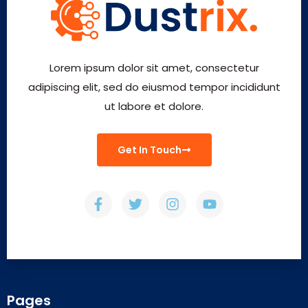
Lorem ipsum dolor sit amet, consectetur
adipiscing elit, sed do eiusmod tempor incididunt
ut labore et dolore.
Get In Touch
Pages