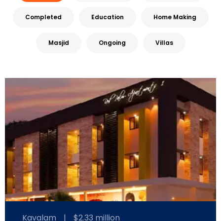
Completed
Education
Home Making
Masjid
Ongoing
Villas
Kavalam
|
$2.33 million