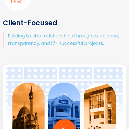
Client-Focused
Building trusted relationships through excellence,
transparency, and 17+ successful projects.