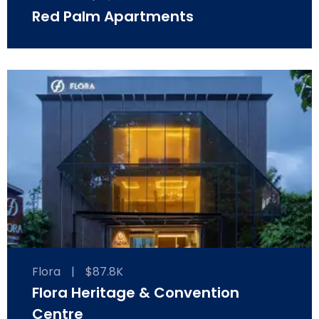
Red Palm Apartments
Flora
|
$87.8K
Flora Heritage & Convention
Centre