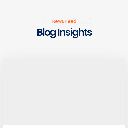
News
News Feed
Blog Insights