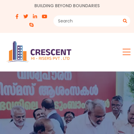
BUILDING BEYOND BOUNDARIES