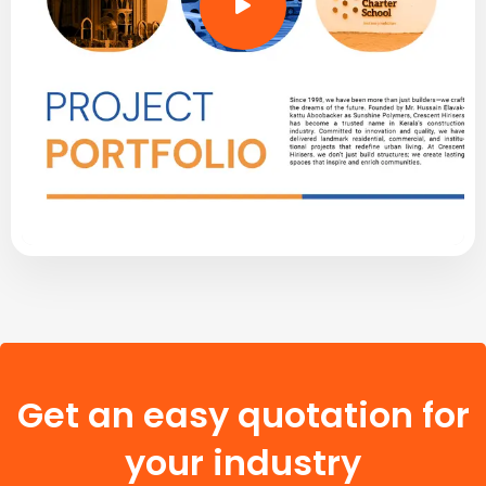
Get an easy quotation for
your industry