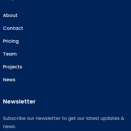
About
Contact
Pricing
Team
Projects
News
Newsletter
Subscribe our newsletter to get our latest updates &
news.