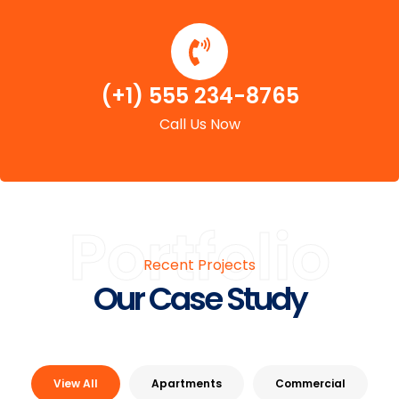
(+1) 555 234-8765
Call Us Now
Portfolio
Recent Projects
Our Case Study
View All
Apartments
Commercial