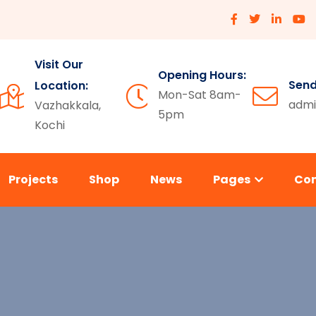
Visit Our
Opening Hours:
Send
Location:
Mon-Sat 8am-
admi
Vazhakkala,
5pm
Kochi
Projects
Shop
News
Pages
Co