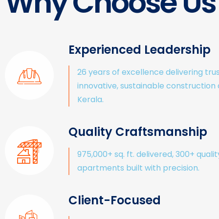
Why Choose Us
Experienced Leadership
26 years of excellence delivering tru
innovative, sustainable construction
Kerala.
Quality Craftsmanship
975,000+ sq. ft. delivered, 300+ qualit
apartments built with precision.
Client-Focused