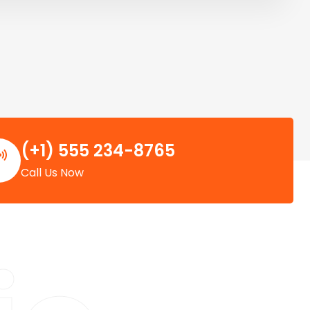
(+1) 555 234-8765
Call Us Now