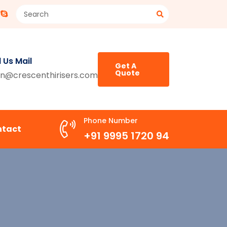
 Us Mail
Get A
Quote
n@crescenthirisers.com
Phone Number
ntact
+91 9995 1720 94