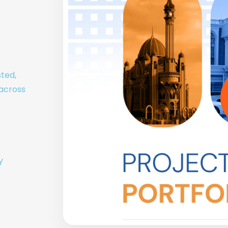
sted,
 across
y