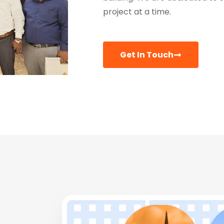
project at a time.
Get In Touch