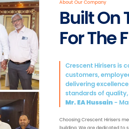
About Our Company
Built On
For The F
Crescent Hirisers is 
customers, employee
delivering excellence
standards of quality,
Mr. EA Hussain
- Ma
Choosing Crescent Hirisers mea
building. We are dedicated to 