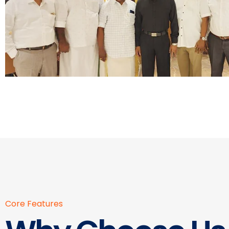
Core Features