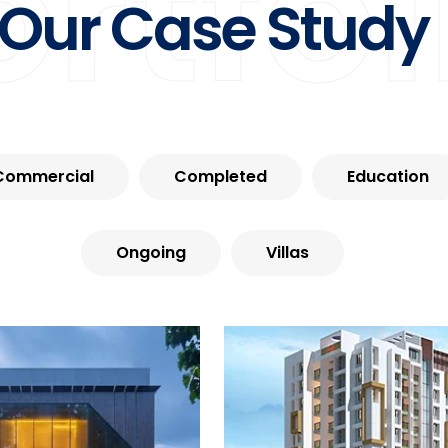
ortfol
Our Case Study
Commercial
Completed
Education
Ongoing
Villas