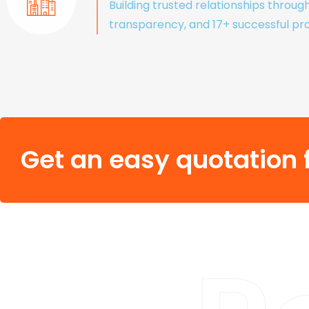
Building trusted relationships throug
transparency, and 17+ successful pro
Get an easy quotation f