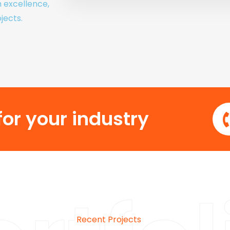
h excellence,
jects.
or your industry
Recent Projects