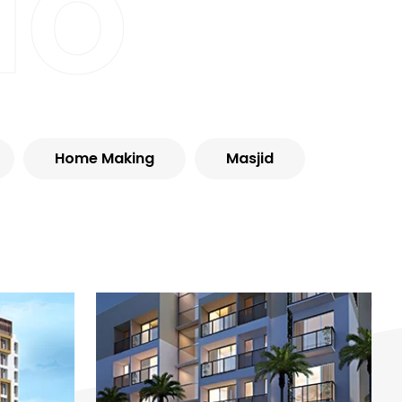
io
Home Making
Masjid