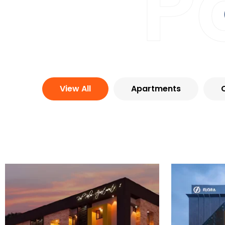
P
View All
Apartments