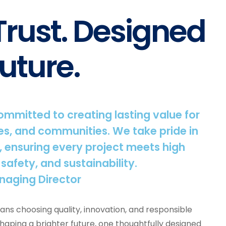
 Trust. Designed
uture.
committed to creating lasting value for
s, and communities. We take pride in
, ensuring every project meets high
 safety, and sustainability.
naging Director
ns choosing quality, innovation, and responsible
shaping a brighter future, one thoughtfully designed