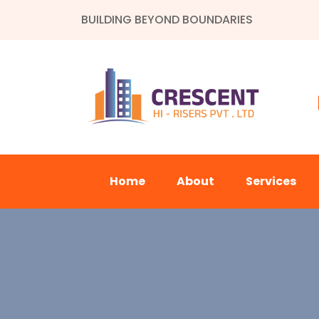
BUILDING BEYOND BOUNDARIES
Home
About
Services