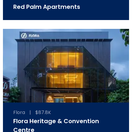
Red Palm Apartments
Flora
|
$87.8K
Flora Heritage & Convention
Centre