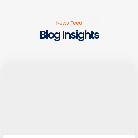
News
News Feed
Blog Insights