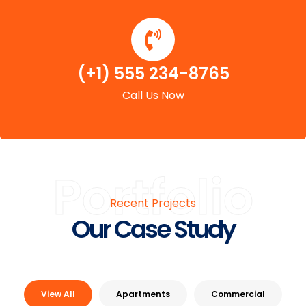
(+1) 555 234-8765
Call Us Now
Portfolio
Recent Projects
Our Case Study
View All
Apartments
Commercial