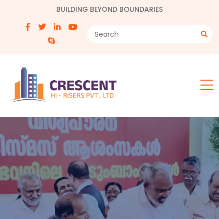
BUILDING BEYOND BOUNDARIES