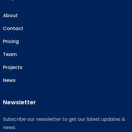
About
Contact
Pricing
Team
Projects
News
Newsletter
Subscribe our newsletter to get our latest updates &
news.