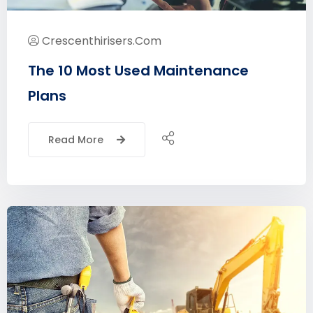
Crescenthirisers.com
The 10 Most Used Maintenance
Plans
Read More