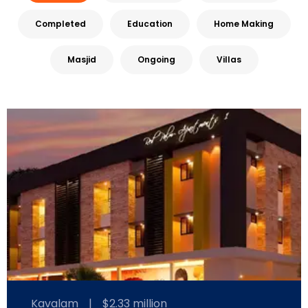
Completed
Education
Home Making
Masjid
Ongoing
Villas
Kavalam
|
$2.33 million