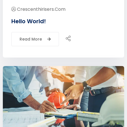
Crescenthirisers.com
Hello World!
Read More