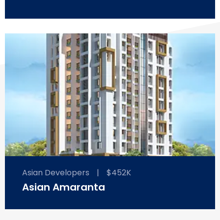
Asian Developers
|
$452K
Asian Amaranta