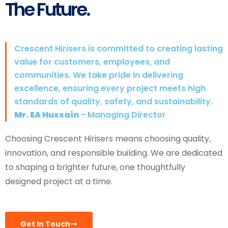
The Future.
Crescent Hirisers is committed to creating lasting
value for customers, employees, and
communities. We take pride in delivering
excellence, ensuring every project meets high
standards of quality, safety, and sustainability.
Mr. EA Hussain
- Managing Director
Choosing Crescent Hirisers means choosing quality,
innovation, and responsible building. We are dedicated
to shaping a brighter future, one thoughtfully
designed project at a time.
Get In Touch