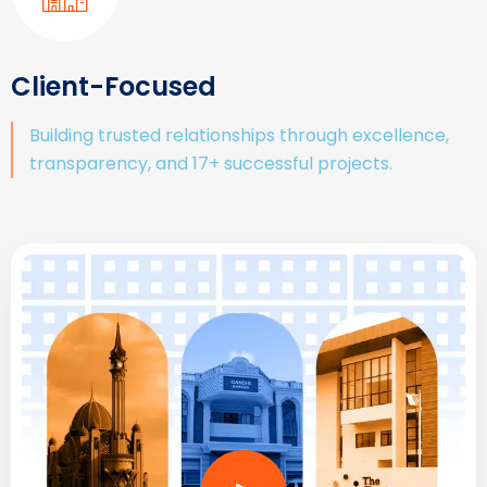
Client-Focused
Building trusted relationships through excellence,
transparency, and 17+ successful projects.