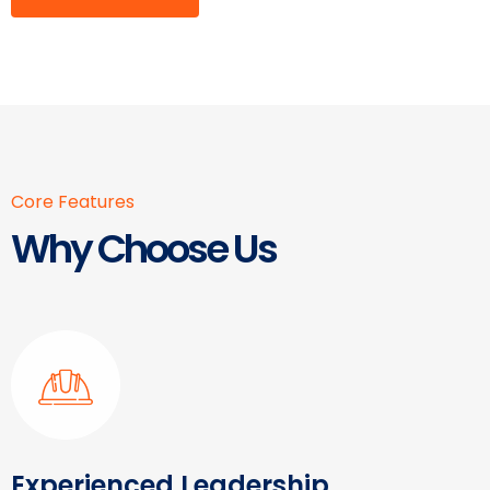
Core Features
Why Choose Us
Experienced Leadership