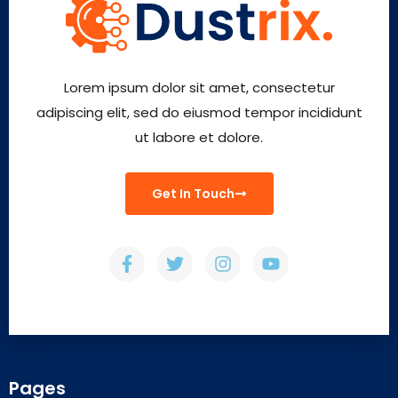
Lorem ipsum dolor sit amet, consectetur
adipiscing elit, sed do eiusmod tempor incididunt
ut labore et dolore.
Get In Touch
Pages