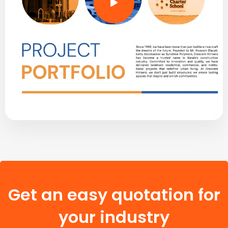
Get an easy quotation for
your industry