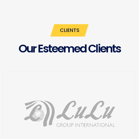
CLIENTS
Our Esteemed Clients