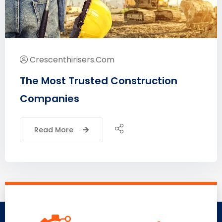
Crescenthirisers.com
The Most Trusted Construction
Companies
Read More