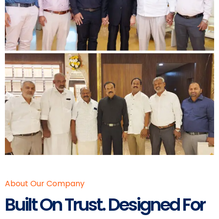
About Our Company
Built On Trust. Designed For