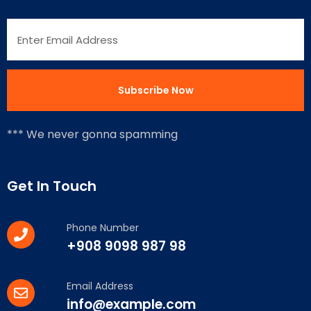
*** We never gonna spamming
Get In Touch
Phone Number
+908 9098 987 98
Email Address
info@example.com