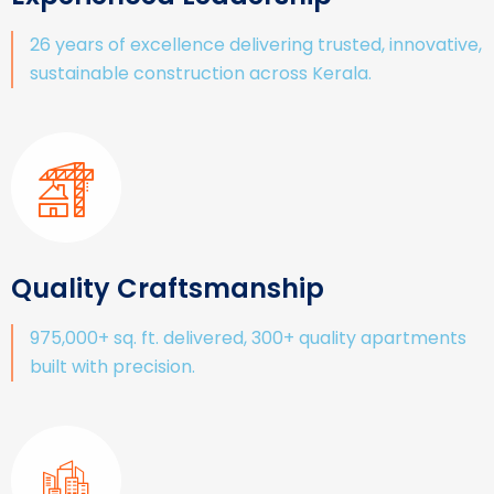
26 years of excellence delivering trusted, innovative,
sustainable construction across Kerala.
Quality Craftsmanship
975,000+ sq. ft. delivered, 300+ quality apartments
built with precision.