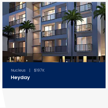
Nucleus
|
$197K
Heyday