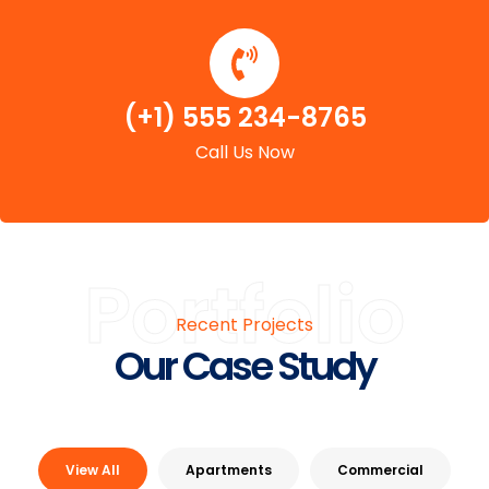
(+1) 555 234-8765
Call Us Now
Portfolio
Recent Projects
Our Case Study
View All
Apartments
Commercial