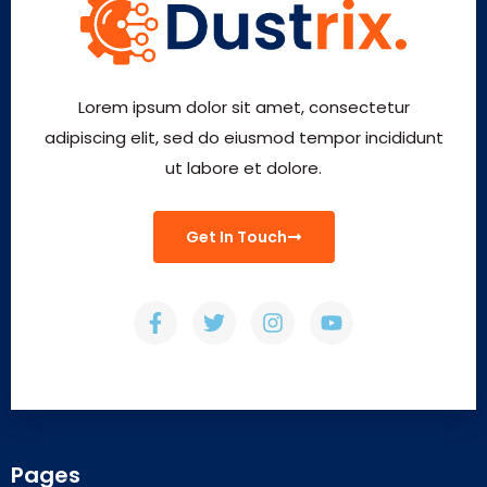
Lorem ipsum dolor sit amet, consectetur
adipiscing elit, sed do eiusmod tempor incididunt
ut labore et dolore.
Get In Touch
Pages