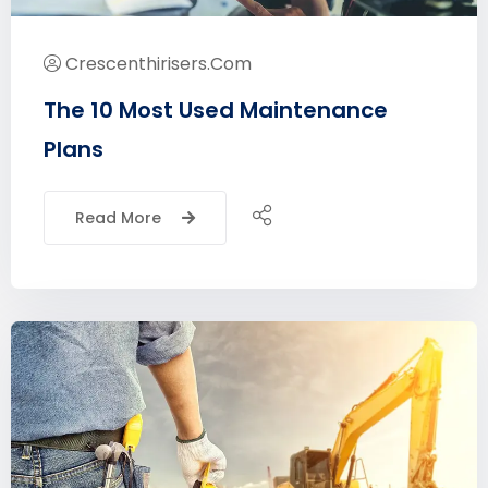
Crescenthirisers.com
The 10 Most Used Maintenance
Plans
Read More