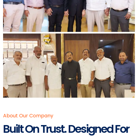
About Our Company
Built On Trust. Designed For