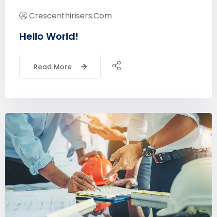
Crescenthirisers.com
Hello World!
Read More