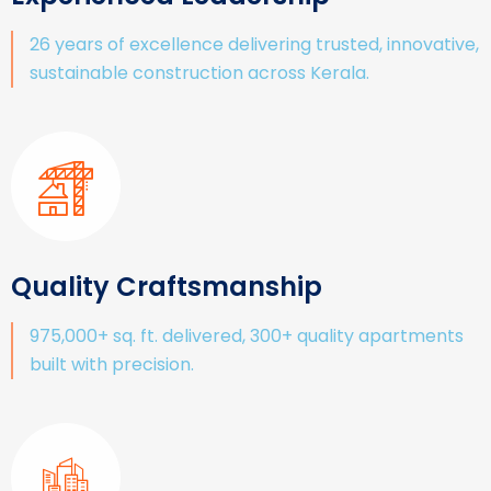
26 years of excellence delivering trusted, innovative,
sustainable construction across Kerala.
Quality Craftsmanship
975,000+ sq. ft. delivered, 300+ quality apartments
built with precision.