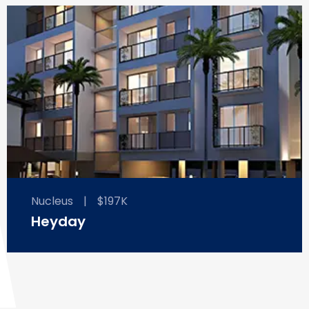
Nucleus
|
$197K
Heyday