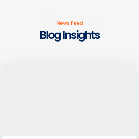
News
News Feed
Blog Insights