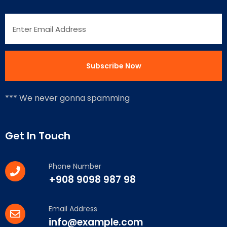
*** We never gonna spamming
Get In Touch
Phone Number
+908 9098 987 98
Email Address
info@example.com