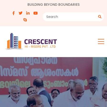
BUILDING BEYOND BOUNDARIES