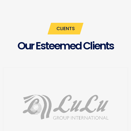
CLIENTS
Our Esteemed Clients