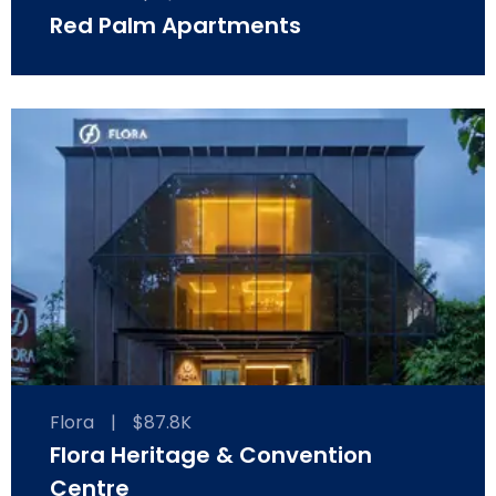
Red Palm Apartments
Flora
|
$87.8K
Flora Heritage & Convention
Centre