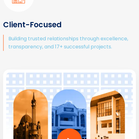
Client-Focused
Building trusted relationships through excellence,
transparency, and 17+ successful projects.