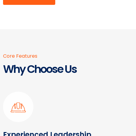
Core Features
Why Choose Us
Experienced Leadership