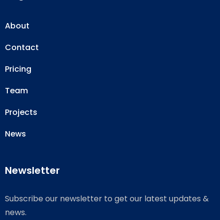
About
Contact
Pricing
Team
Projects
News
Newsletter
Subscribe our newsletter to get our latest updates &
news.