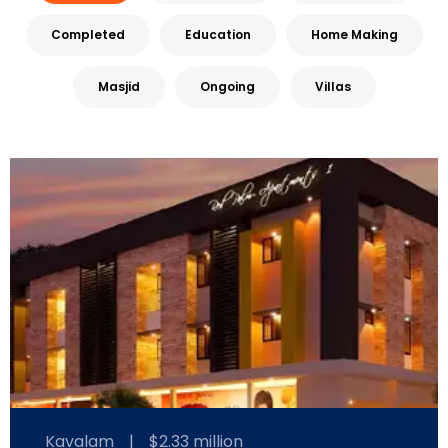
Completed
Education
Home Making
Masjid
Ongoing
Villas
Kavalam
|
$2.33 million