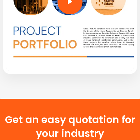
Get an easy quotation for
your industry