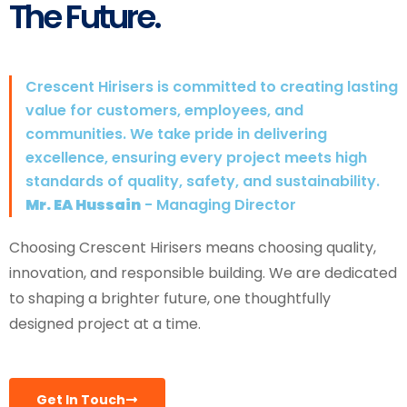
The Future.
Crescent Hirisers is committed to creating lasting
value for customers, employees, and
communities. We take pride in delivering
excellence, ensuring every project meets high
standards of quality, safety, and sustainability.
Mr. EA Hussain
- Managing Director
Choosing Crescent Hirisers means choosing quality,
innovation, and responsible building. We are dedicated
to shaping a brighter future, one thoughtfully
designed project at a time.
Get In Touch