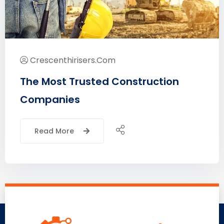
Crescenthirisers.com
The Most Trusted Construction
Companies
Read More