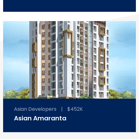
Asian Developers
|
$452K
Asian Amaranta