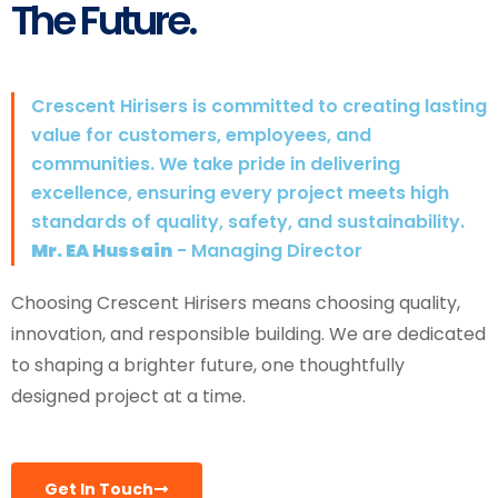
The Future.
Crescent Hirisers is committed to creating lasting
value for customers, employees, and
communities. We take pride in delivering
excellence, ensuring every project meets high
standards of quality, safety, and sustainability.
Mr. EA Hussain
- Managing Director
Choosing Crescent Hirisers means choosing quality,
innovation, and responsible building. We are dedicated
to shaping a brighter future, one thoughtfully
designed project at a time.
Get In Touch