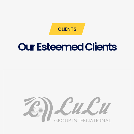
CLIENTS
Our Esteemed Clients