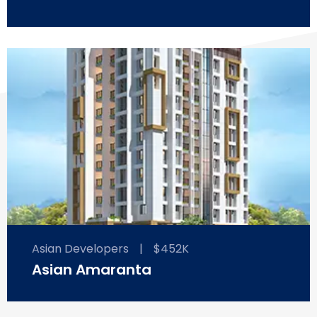
Asian Developers
|
$452K
Asian Amaranta