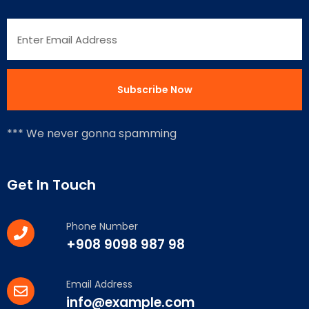
*** We never gonna spamming
Get In Touch
Phone Number
+908 9098 987 98
Email Address
info@example.com