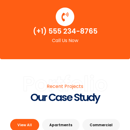
(+1) 555 234-8765
Call Us Now
Portfolio
Recent Projects
Our Case Study
View All
Apartments
Commercial