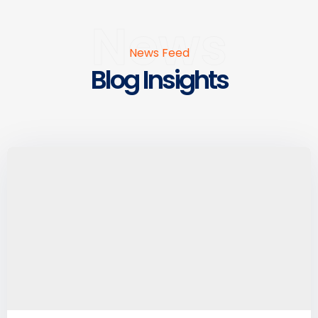
News
News Feed
Blog Insights