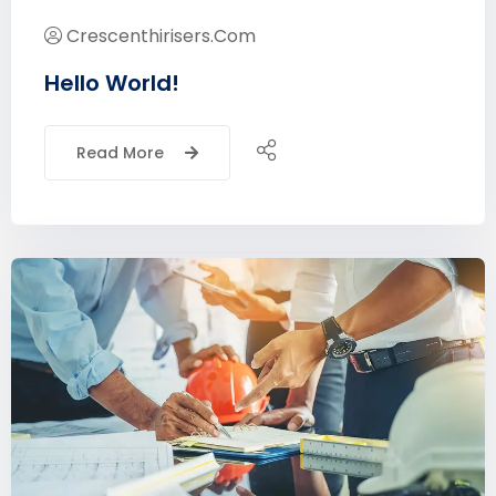
Crescenthirisers.com
Hello World!
Read More