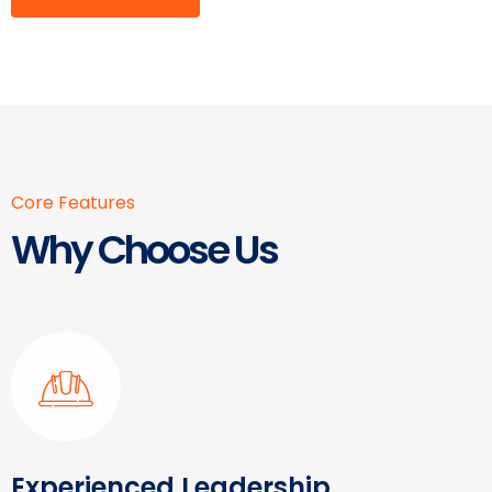
Core Features
Why Choose Us
Experienced Leadership