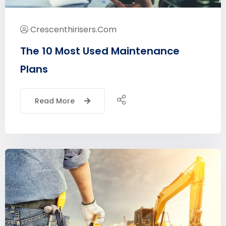
Crescenthirisers.com
The 10 Most Used Maintenance
Plans
Read More