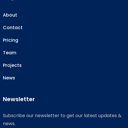
About
Contact
Pricing
Team
Projects
News
Newsletter
Subscribe our newsletter to get our latest updates &
news.