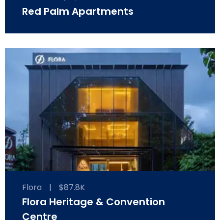
Red Palm Apartments
Flora
|
$87.8K
Flora Heritage & Convention
Centre