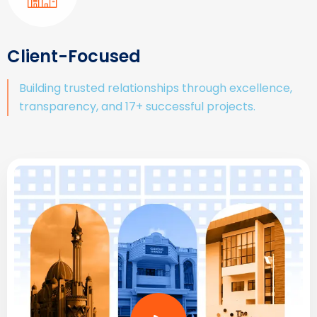
Client-Focused
Building trusted relationships through excellence,
transparency, and 17+ successful projects.