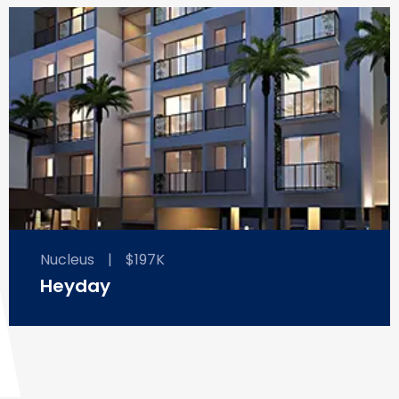
Nucleus
|
$197K
Heyday