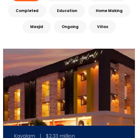
Completed
Education
Home Making
Masjid
Ongoing
Villas
Kavalam
|
$2.33 million