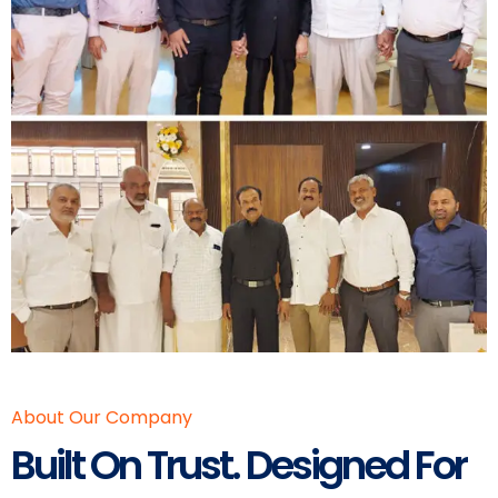
About Our Company
Built On Trust. Designed For