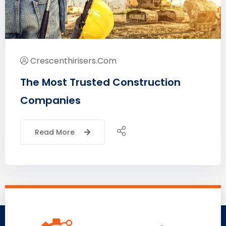
Crescenthirisers.com
The Most Trusted Construction
Companies
Read More