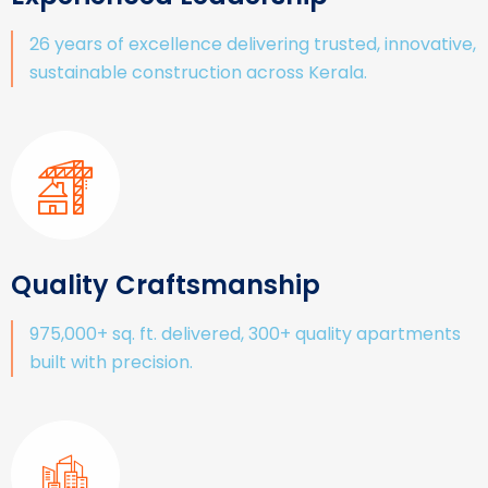
26 years of excellence delivering trusted, innovative,
sustainable construction across Kerala.
Quality Craftsmanship
975,000+ sq. ft. delivered, 300+ quality apartments
built with precision.