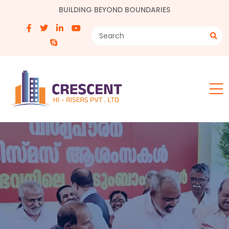
BUILDING BEYOND BOUNDARIES