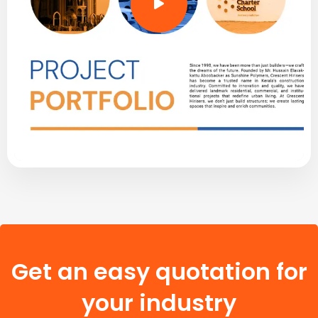
Get an easy quotation for
your industry