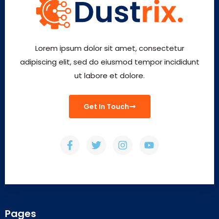
Lorem ipsum dolor sit amet, consectetur
adipiscing elit, sed do eiusmod tempor incididunt
ut labore et dolore.
Get In Touch
Pages