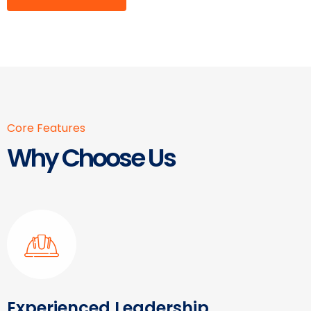
Core Features
Why Choose Us
Experienced Leadership