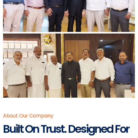
About Our Company
Built On Trust. Designed For