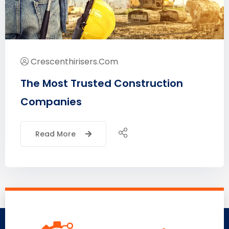
Crescenthirisers.com
The Most Trusted Construction
Companies
Read More