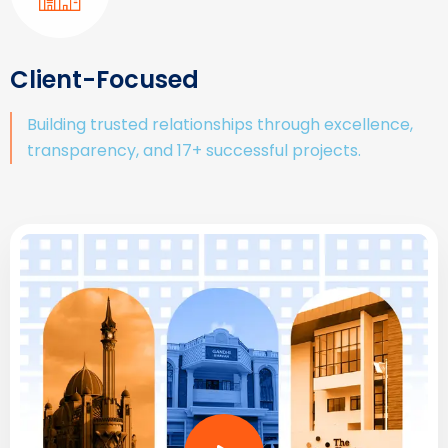
Client-Focused
Building trusted relationships through excellence,
transparency, and 17+ successful projects.