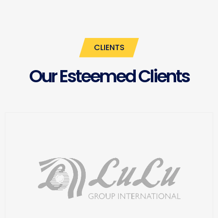
CLIENTS
Our Esteemed Clients