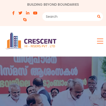
BUILDING BEYOND BOUNDARIES