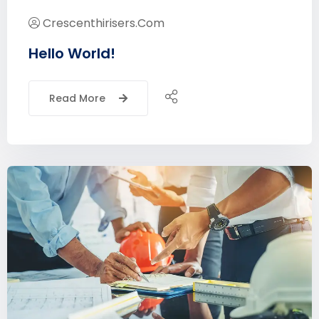
Crescenthirisers.com
Hello World!
Read More