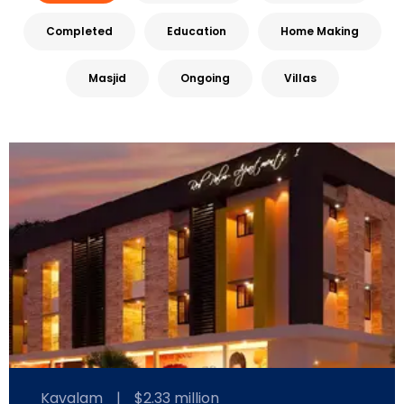
Completed
Education
Home Making
Masjid
Ongoing
Villas
Kavalam
|
$2.33 million