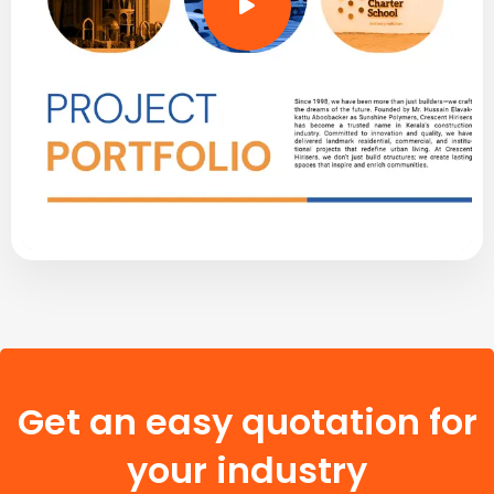
Get an easy quotation for
your industry