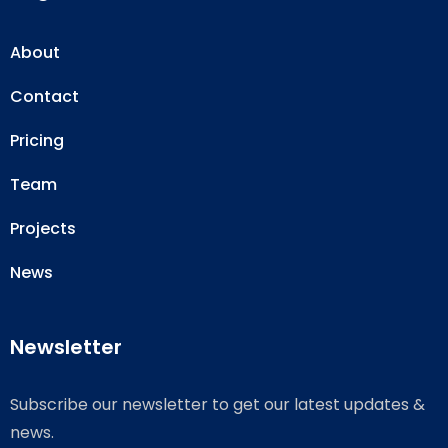
About
Contact
Pricing
Team
Projects
News
Newsletter
Subscribe our newsletter to get our latest updates &
news.