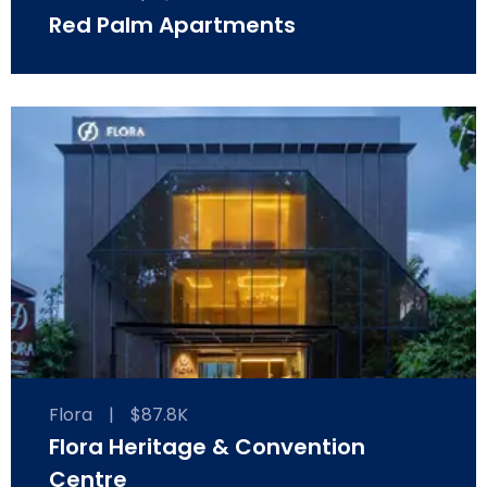
Red Palm Apartments
Flora
|
$87.8K
Flora Heritage & Convention
Centre