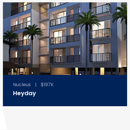
Nucleus
|
$197K
Heyday