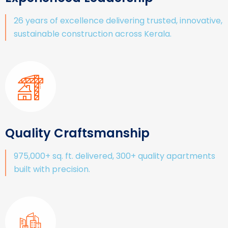
26 years of excellence delivering trusted, innovative,
sustainable construction across Kerala.
Quality Craftsmanship
975,000+ sq. ft. delivered, 300+ quality apartments
built with precision.