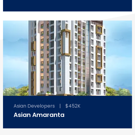
Asian Developers
|
$452K
Asian Amaranta