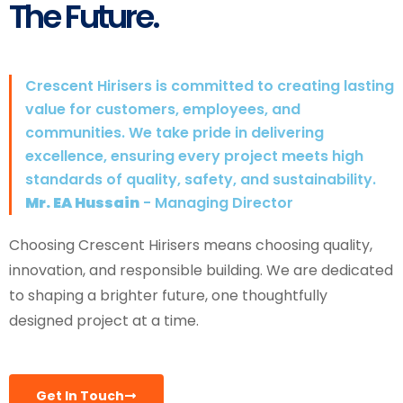
The Future.
Crescent Hirisers is committed to creating lasting
value for customers, employees, and
communities. We take pride in delivering
excellence, ensuring every project meets high
standards of quality, safety, and sustainability.
Mr. EA Hussain
- Managing Director
Choosing Crescent Hirisers means choosing quality,
innovation, and responsible building. We are dedicated
to shaping a brighter future, one thoughtfully
designed project at a time.
Get In Touch