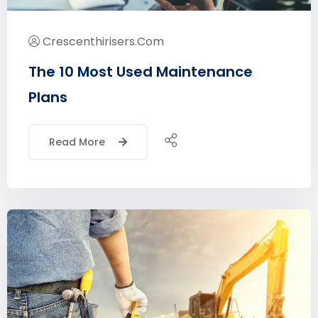
Crescenthirisers.com
The 10 Most Used Maintenance
Plans
Read More