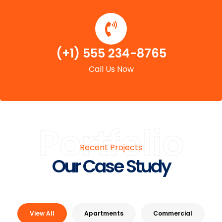
(+1) 555 234-8765
Call Us Now
Portfolio
Recent Projects
Our Case Study
View All
Apartments
Commercial