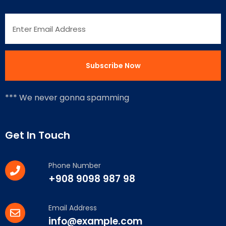
*** We never gonna spamming
Get In Touch
Phone Number
+908 9098 987 98
Email Address
info@example.com