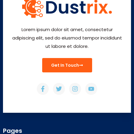
Lorem ipsum dolor sit amet, consectetur
adipiscing elit, sed do eiusmod tempor incididunt
ut labore et dolore.
Get In Touch
Pages