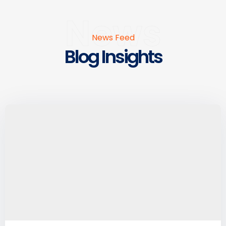
News
News Feed
Blog Insights