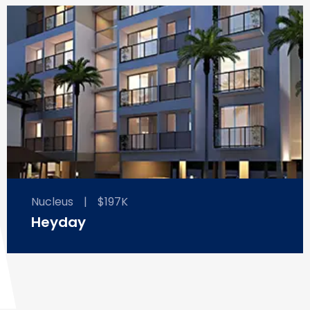
Nucleus
|
$197K
Heyday