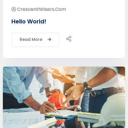
Crescenthirisers.com
Hello World!
Read More