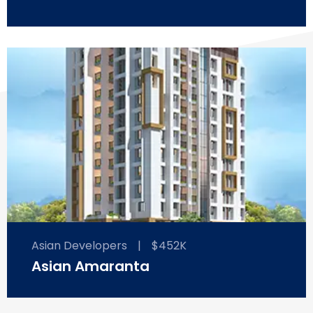
Asian Developers
|
$452K
Asian Amaranta