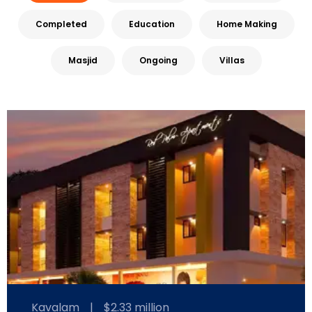
Completed
Education
Home Making
Masjid
Ongoing
Villas
Kavalam
|
$2.33 million