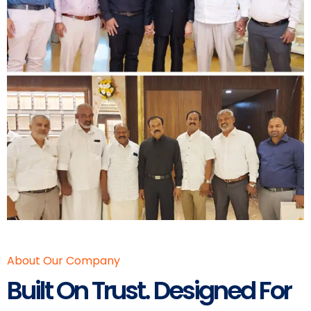
About Our Company
Built On Trust. Designed For