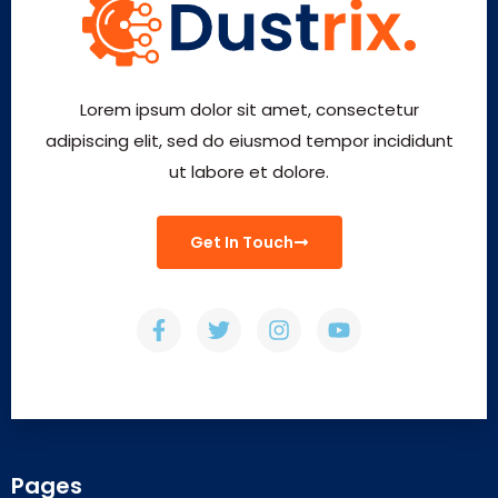
Lorem ipsum dolor sit amet, consectetur
adipiscing elit, sed do eiusmod tempor incididunt
ut labore et dolore.
Get In Touch
Pages