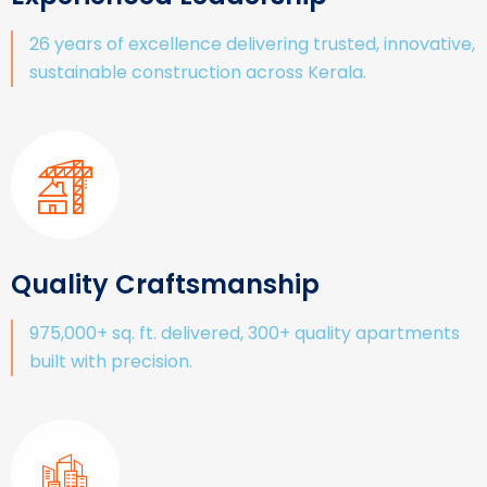
26 years of excellence delivering trusted, innovative,
sustainable construction across Kerala.
Quality Craftsmanship
975,000+ sq. ft. delivered, 300+ quality apartments
built with precision.