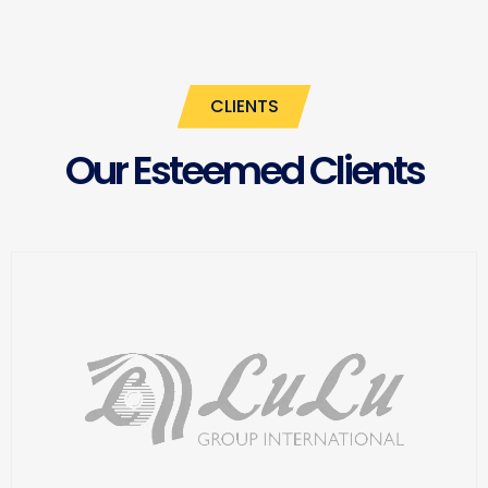
CLIENTS
Our Esteemed Clients