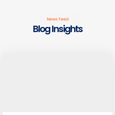
News
News Feed
Blog Insights