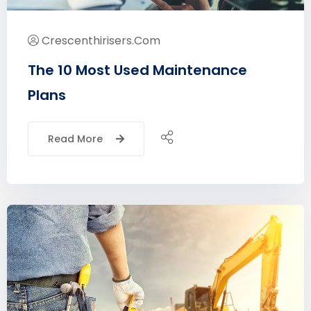
Crescenthirisers.com
The 10 Most Used Maintenance
Plans
Read More