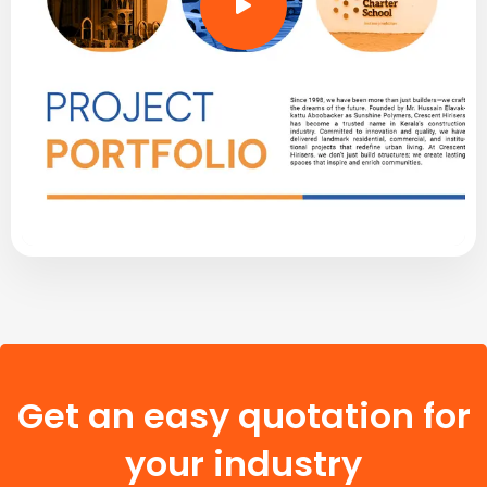
Get an easy quotation for
your industry