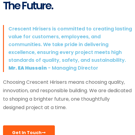
The Future.
Crescent Hirisers is committed to creating lasting
value for customers, employees, and
communities. We take pride in delivering
excellence, ensuring every project meets high
standards of quality, safety, and sustainability.
Mr. EA Hussain
- Managing Director
Choosing Crescent Hirisers means choosing quality,
innovation, and responsible building. We are dedicated
to shaping a brighter future, one thoughtfully
designed project at a time.
Get In Touch