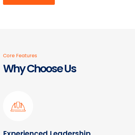
Core Features
Why Choose Us
Experienced Leadership