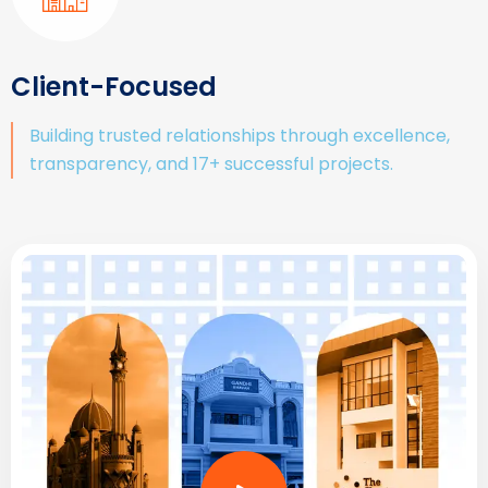
Client-Focused
Building trusted relationships through excellence,
transparency, and 17+ successful projects.