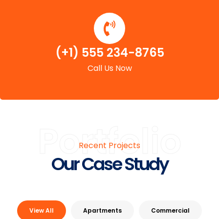
(+1) 555 234-8765
Call Us Now
Portfolio
Recent Projects
Our Case Study
View All
Apartments
Commercial