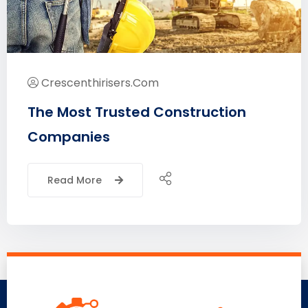
Crescenthirisers.com
The Most Trusted Construction
Companies
Read More