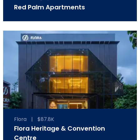
Red Palm Apartments
Flora
|
$87.8K
Flora Heritage & Convention
Centre