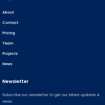
About
Contact
Pricing
Team
Projects
News
Newsletter
Subscribe our newsletter to get our latest updates &
news.