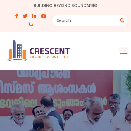
BUILDING BEYOND BOUNDARIES