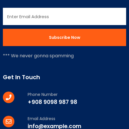
*** We never gonna spamming
Get In Touch
Phone Number
+908 9098 987 98
Email Address
info@example.com