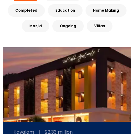
Completed
Education
Home Making
Masjid
Ongoing
Villas
Kavalam
|
$2.33 million