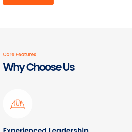
Core Features
Why Choose Us
Experienced Leadership