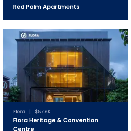
Red Palm Apartments
Flora
|
$87.8K
Flora Heritage & Convention
Centre