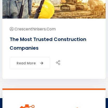
Crescenthirisers.com
The Most Trusted Construction
Companies
Read More