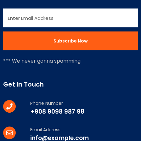
*** We never gonna spamming
Get In Touch
Phone Number
+908 9098 987 98
Email Address
info@example.com