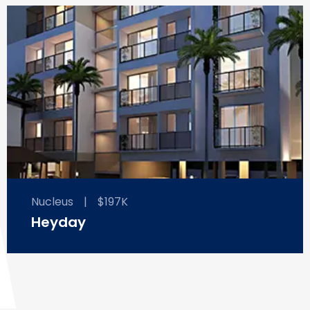
Nucleus
|
$197K
Heyday