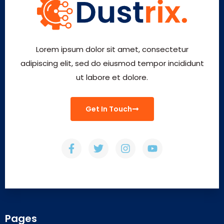
Lorem ipsum dolor sit amet, consectetur
adipiscing elit, sed do eiusmod tempor incididunt
ut labore et dolore.
Get In Touch
Pages