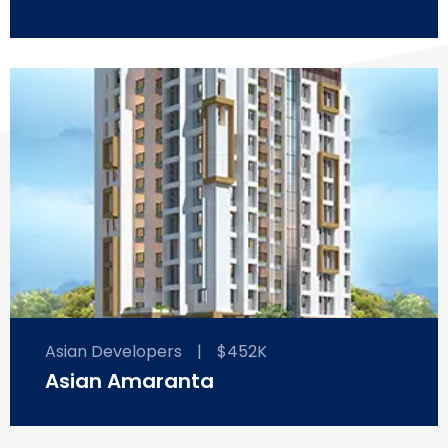
Asian Developers
|
$452K
Asian Amaranta