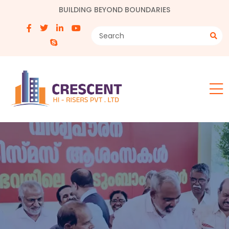
BUILDING BEYOND BOUNDARIES