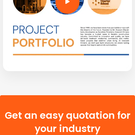
Get an easy quotation for
your industry