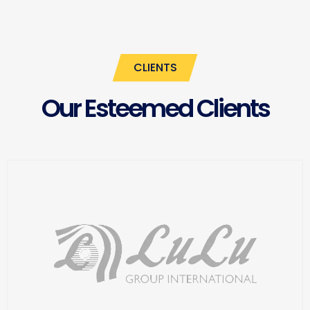
CLIENTS
Our Esteemed Clients