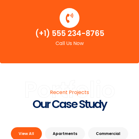
(+1) 555 234-8765
Call Us Now
Portfolio
Recent Projects
Our Case Study
View All
Apartments
Commercial