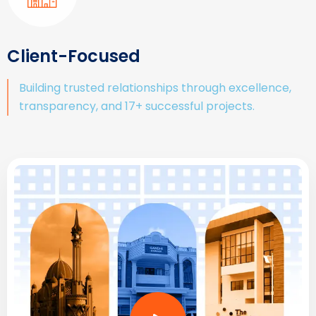
Client-Focused
Building trusted relationships through excellence,
transparency, and 17+ successful projects.