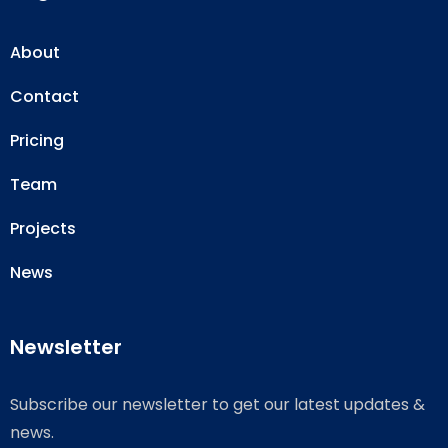
About
Contact
Pricing
Team
Projects
News
Newsletter
Subscribe our newsletter to get our latest updates &
news.