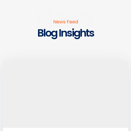
News
News Feed
Blog Insights