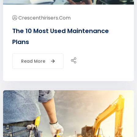
Crescenthirisers.com
The 10 Most Used Maintenance
Plans
Read More