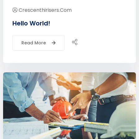
Crescenthirisers.com
Hello World!
Read More