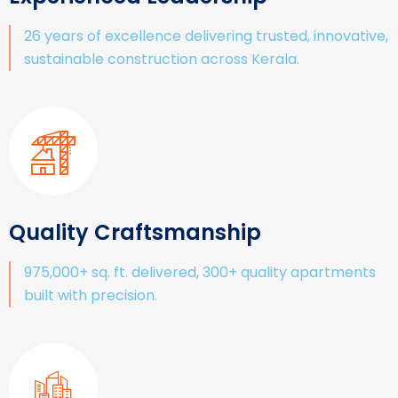
26 years of excellence delivering trusted, innovative,
sustainable construction across Kerala.
Quality Craftsmanship
975,000+ sq. ft. delivered, 300+ quality apartments
built with precision.