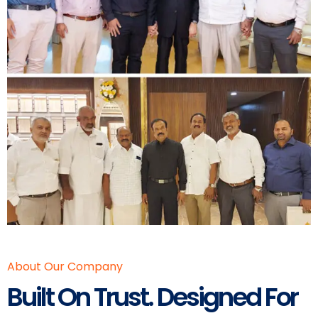
About Our Company
Built On Trust. Designed For