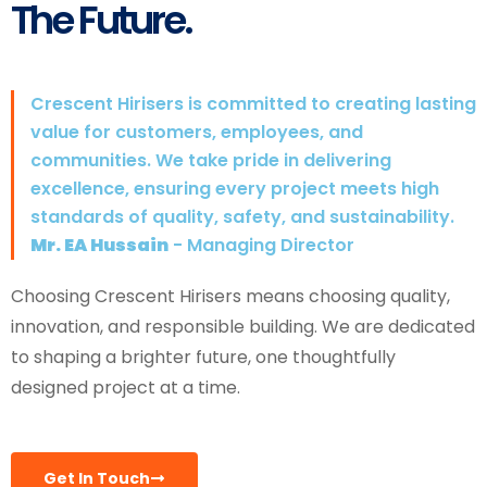
The Future.
Crescent Hirisers is committed to creating lasting
value for customers, employees, and
communities. We take pride in delivering
excellence, ensuring every project meets high
standards of quality, safety, and sustainability.
Mr. EA Hussain
- Managing Director
Choosing Crescent Hirisers means choosing quality,
innovation, and responsible building. We are dedicated
to shaping a brighter future, one thoughtfully
designed project at a time.
Get In Touch