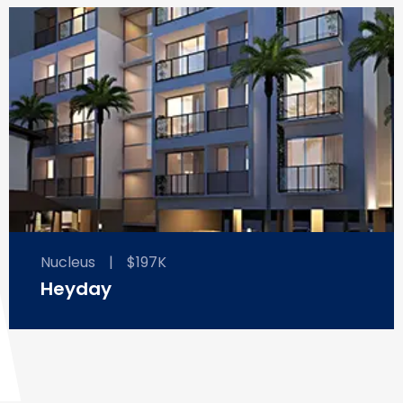
Nucleus
|
$197K
Heyday