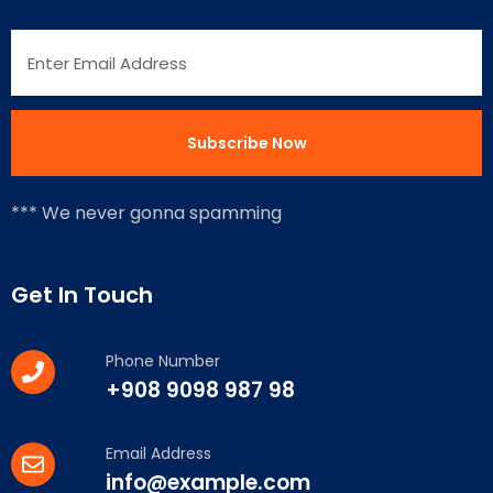
*** We never gonna spamming
Get In Touch
Phone Number
+908 9098 987 98
Email Address
info@example.com