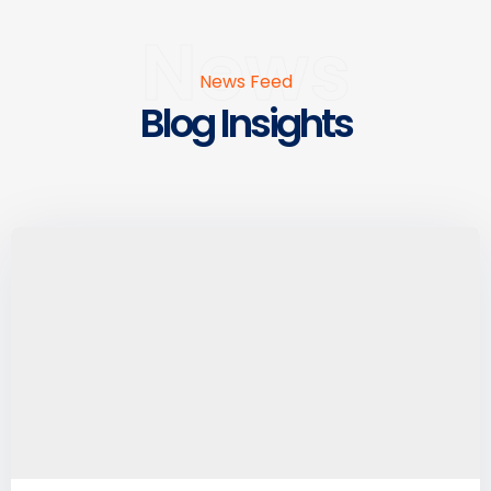
News
News Feed
Blog Insights