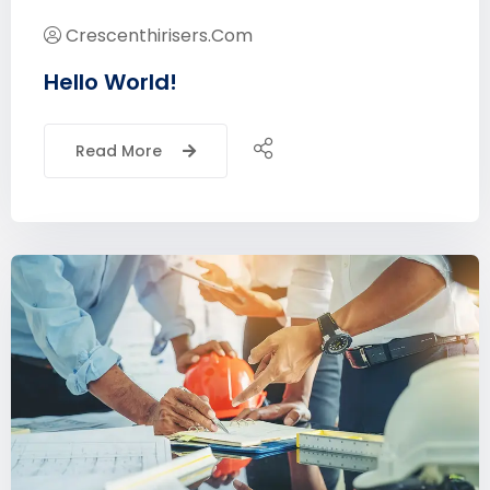
Crescenthirisers.com
Hello World!
Read More