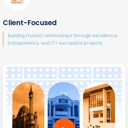
Client-Focused
Building trusted relationships through excellence,
transparency, and 17+ successful projects.