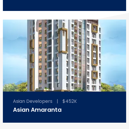
Asian Developers
|
$452K
Asian Amaranta