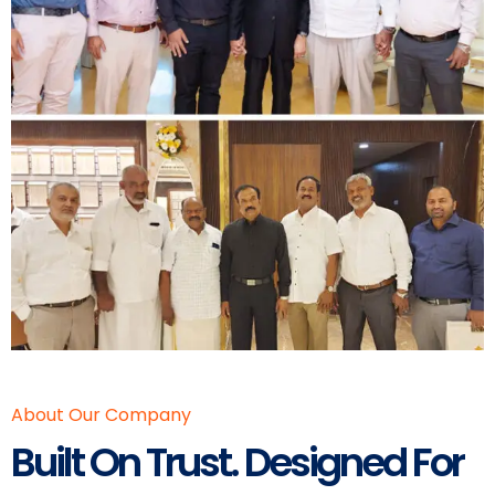
About Our Company
Built On Trust. Designed For