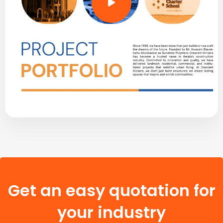
Get an easy quotation for
your industry