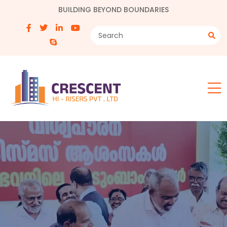
BUILDING BEYOND BOUNDARIES