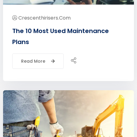
Crescenthirisers.com
The 10 Most Used Maintenance
Plans
Read More