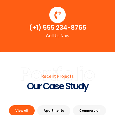
(+1) 555 234-8765
Call Us Now
Portfolio
Recent Projects
Our Case Study
View All
Apartments
Commercial