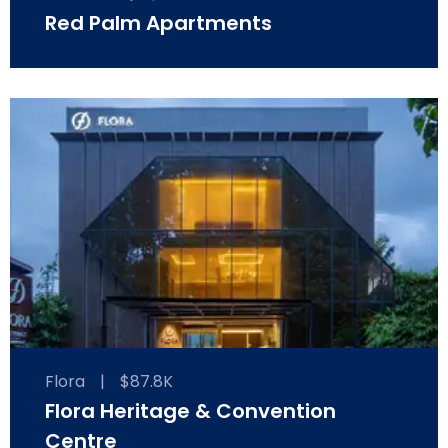
Red Palm Apartments
Flora
|
$87.8K
Flora Heritage & Convention
Centre