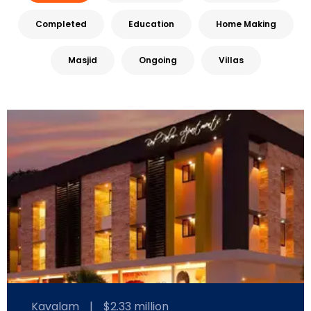
Completed
Education
Home Making
Masjid
Ongoing
Villas
Kavalam
|
$2.33 million