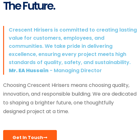
The Future.
Crescent Hirisers is committed to creating lasting
value for customers, employees, and
communities. We take pride in delivering
excellence, ensuring every project meets high
standards of quality, safety, and sustainability.
Mr. EA Hussain
- Managing Director
Choosing Crescent Hirisers means choosing quality,
innovation, and responsible building. We are dedicated
to shaping a brighter future, one thoughtfully
designed project at a time.
Get In Touch