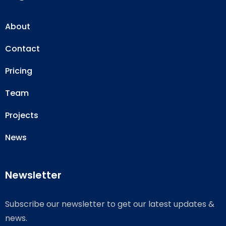
About
Contact
Pricing
Team
Projects
News
Newsletter
Subscribe our newsletter to get our latest updates &
news.