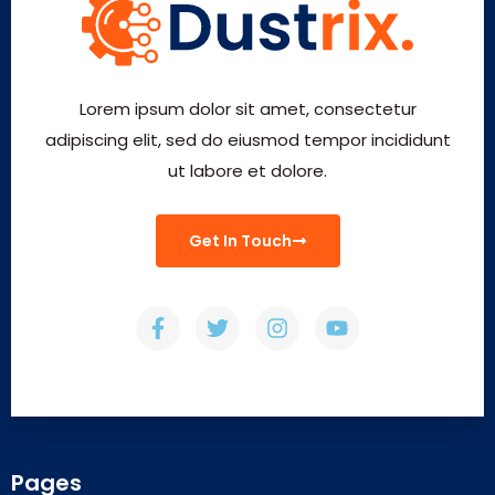
Lorem ipsum dolor sit amet, consectetur
adipiscing elit, sed do eiusmod tempor incididunt
ut labore et dolore.
Get In Touch
Pages