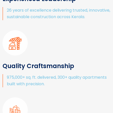
26 years of excellence delivering trusted, innovative,
sustainable construction across Kerala.
Quality Craftsmanship
975,000+ sq. ft. delivered, 300+ quality apartments
built with precision.