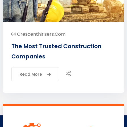
Crescenthirisers.com
The Most Trusted Construction
Companies
Read More