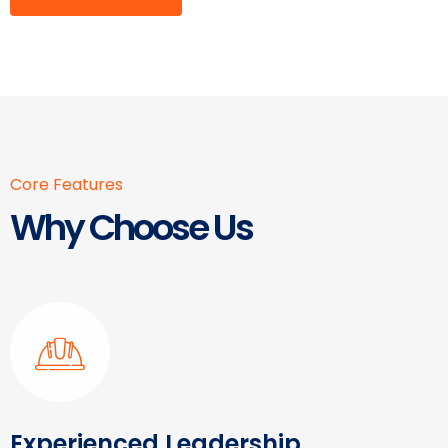
Core Features
Why Choose Us
Experienced Leadership