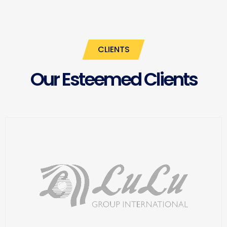
CLIENTS
Our Esteemed Clients