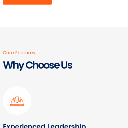
Core Features
Why Choose Us
Experienced Leadership