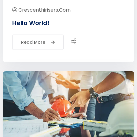
Crescenthirisers.com
Hello World!
Read More