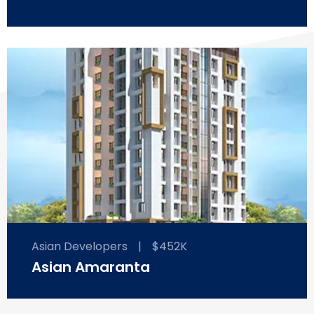
Asian Developers
|
$452K
Asian Amaranta