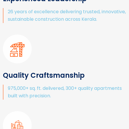
26 years of excellence delivering trusted, innovative,
sustainable construction across Kerala.
Quality Craftsmanship
975,000+ sq. ft. delivered, 300+ quality apartments
built with precision.