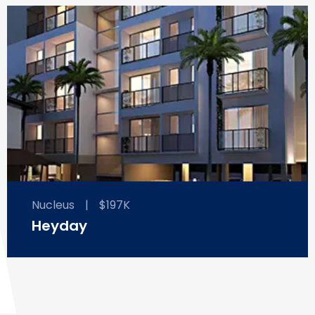
Nucleus
|
$197K
Heyday