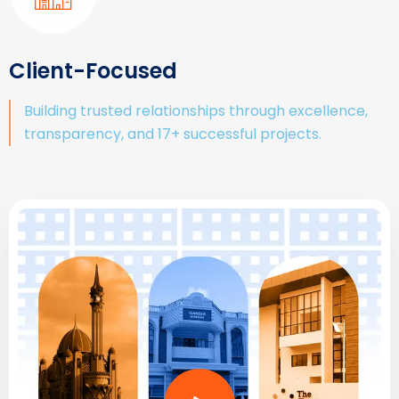
Client-Focused
Building trusted relationships through excellence,
transparency, and 17+ successful projects.