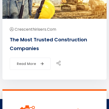
Crescenthirisers.com
The Most Trusted Construction
Companies
Read More