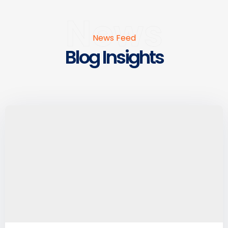
News
News Feed
Blog Insights