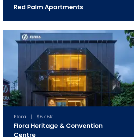
Red Palm Apartments
Flora
|
$87.8K
Flora Heritage & Convention
Centre