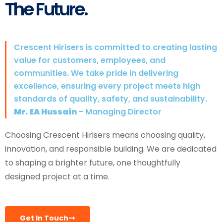
The Future.
Crescent Hirisers is committed to creating lasting
value for customers, employees, and
communities. We take pride in delivering
excellence, ensuring every project meets high
standards of quality, safety, and sustainability.
Mr. EA Hussain
- Managing Director
Choosing Crescent Hirisers means choosing quality,
innovation, and responsible building. We are dedicated
to shaping a brighter future, one thoughtfully
designed project at a time.
Get In Touch