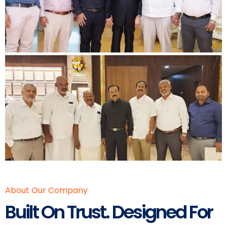
About Our Company
Built On Trust. Designed For