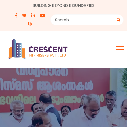
BUILDING BEYOND BOUNDARIES