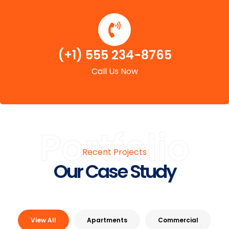
(+1) 555 234-8765
Call Us Now
Portfolio
Recent Projects
Our Case Study
View All
Apartments
Commercial