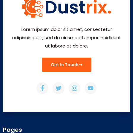
Lorem ipsum dolor sit amet, consectetur
adipiscing elit, sed do eiusmod tempor incididunt
ut labore et dolore.
Get In Touch
Pages