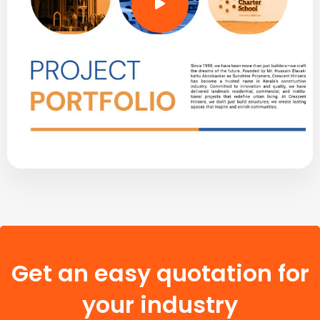
Get an easy quotation for
your industry