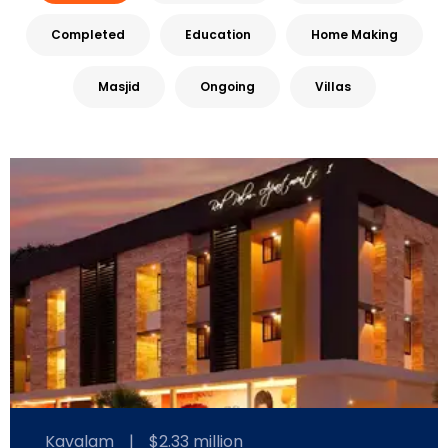
Completed
Education
Home Making
Masjid
Ongoing
Villas
Kavalam
|
$2.33 million