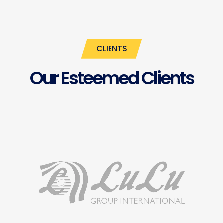
CLIENTS
Our Esteemed Clients