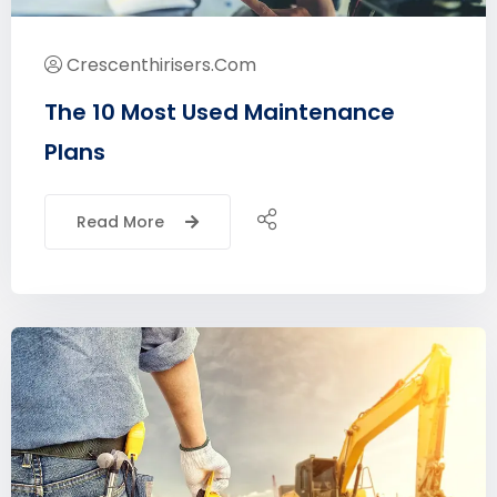
Crescenthirisers.com
The 10 Most Used Maintenance
Plans
Read More