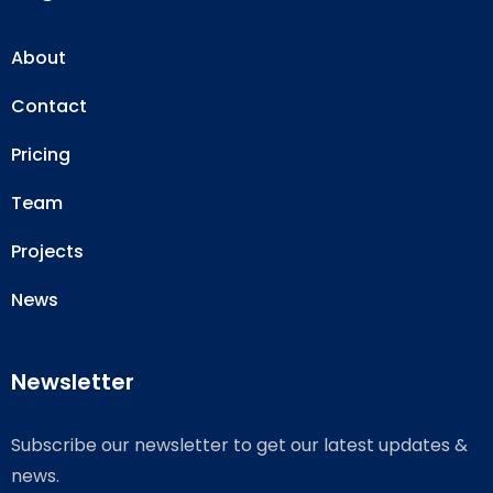
About
Contact
Pricing
Team
Projects
News
Newsletter
Subscribe our newsletter to get our latest updates &
news.