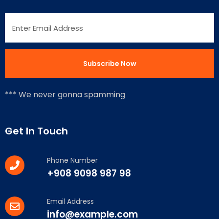
*** We never gonna spamming
Get In Touch
Phone Number
+908 9098 987 98
Email Address
info@example.com