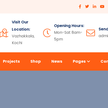
Visit Our
Opening Hours:
Send
Location:
Mon-Sat 8am-
admi
Vazhakkala,
5pm
Kochi
Projects
Shop
News
Pages
Co