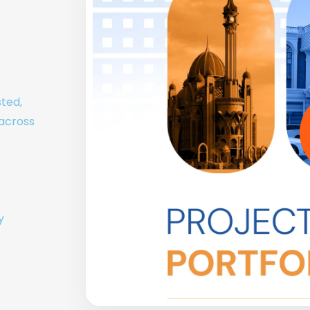
sted,
 across
y