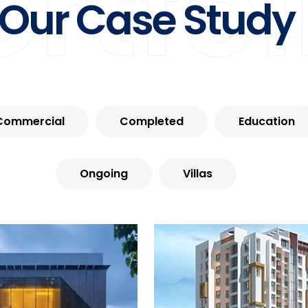
ortfol
Our Case Study
Commercial
Completed
Education
Ongoing
Villas