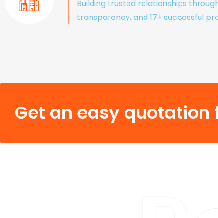
Building trusted relationships throug
transparency, and 17+ successful pro
Get an easy quotation f