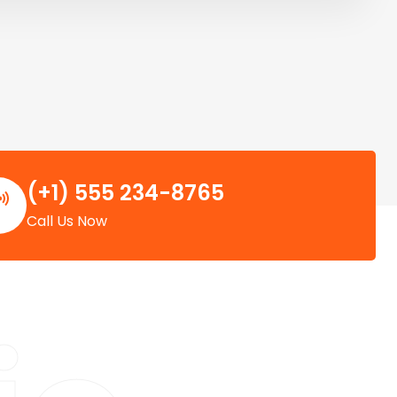
(+1) 555 234-8765
Call Us Now