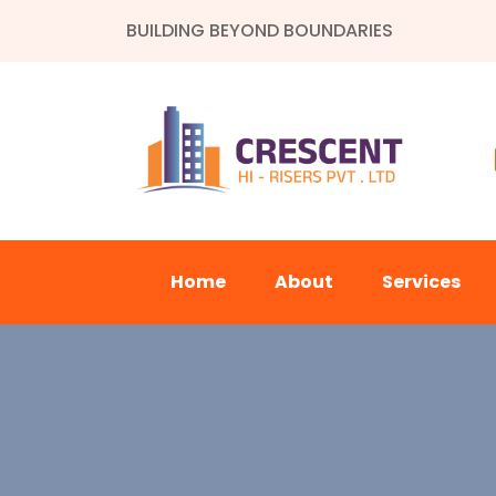
BUILDING BEYOND BOUNDARIES
Home
About
Services