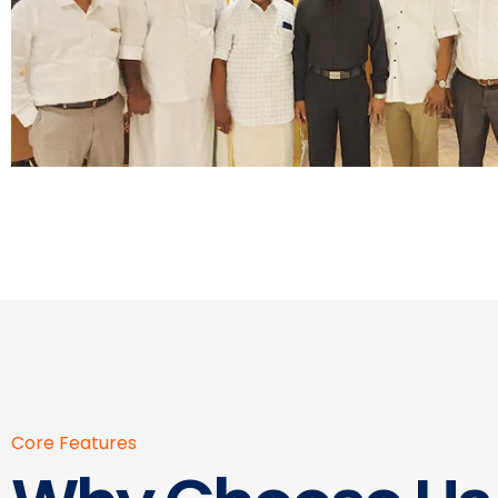
Core Features