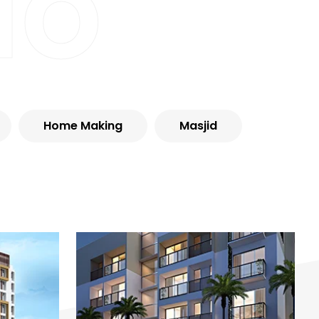
io
Home Making
Masjid