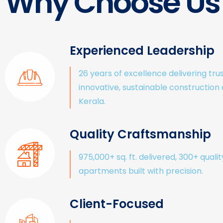
Why Choose Us
Experienced Leadership
26 years of excellence delivering tru
innovative, sustainable construction
Kerala.
Quality Craftsmanship
975,000+ sq. ft. delivered, 300+ qualit
apartments built with precision.
Client-Focused