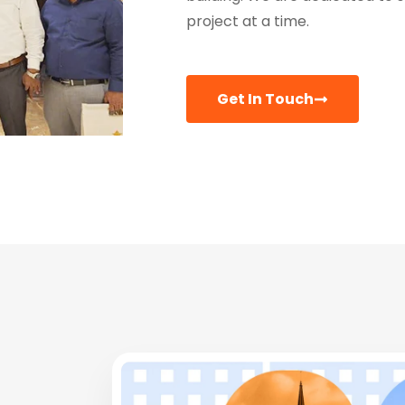
project at a time.
Get In Touch