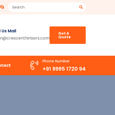
 Us Mail
Get A
Quote
n@crescenthirisers.com
Phone Number
ntact
+91 9995 1720 94