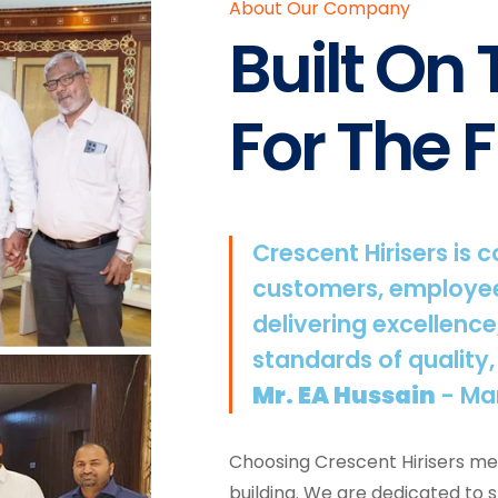
About Our Company
Built On
For The F
Crescent Hirisers is 
customers, employee
delivering excellence
standards of quality,
Mr. EA Hussain
- Ma
Choosing Crescent Hirisers mea
building. We are dedicated to 