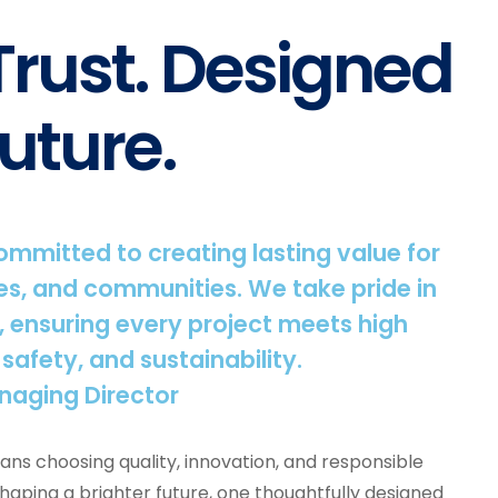
 Trust. Designed
uture.
committed to creating lasting value for
s, and communities. We take pride in
, ensuring every project meets high
 safety, and sustainability.
naging Director
ns choosing quality, innovation, and responsible
shaping a brighter future, one thoughtfully designed