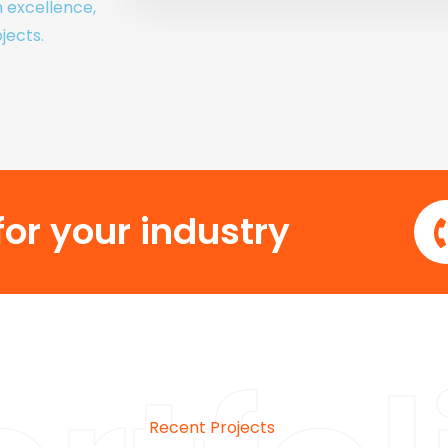
h excellence,
jects.
or your industry
Recent Projects