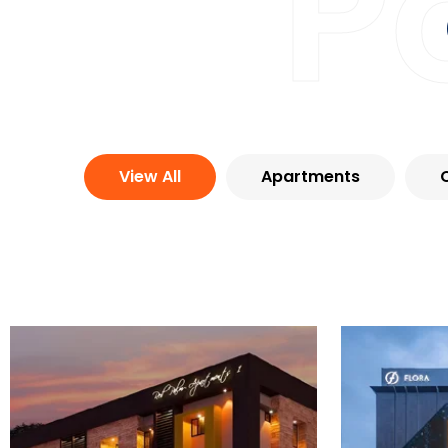
P
View All
Apartments