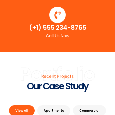
(+1) 555 234-8765
Call Us Now
Portfolio
Recent Projects
Our Case Study
View All
Apartments
Commercial