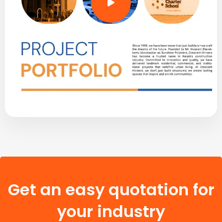
Get an easy quotation for
your industry