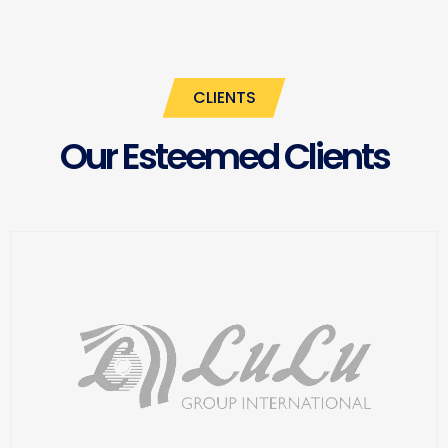
CLIENTS
Our Esteemed Clients