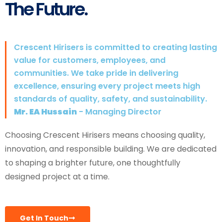
The Future.
Crescent Hirisers is committed to creating lasting
value for customers, employees, and
communities. We take pride in delivering
excellence, ensuring every project meets high
standards of quality, safety, and sustainability.
Mr. EA Hussain
- Managing Director
Choosing Crescent Hirisers means choosing quality,
innovation, and responsible building. We are dedicated
to shaping a brighter future, one thoughtfully
designed project at a time.
Get In Touch