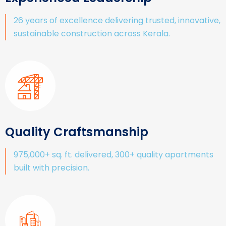
26 years of excellence delivering trusted, innovative,
sustainable construction across Kerala.
Quality Craftsmanship
975,000+ sq. ft. delivered, 300+ quality apartments
built with precision.