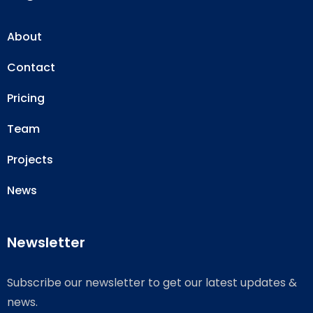
About
Contact
Pricing
Team
Projects
News
Newsletter
Subscribe our newsletter to get our latest updates &
news.