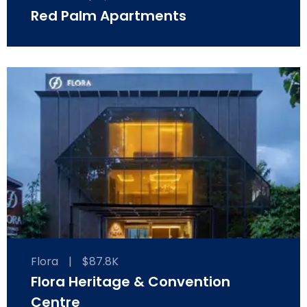
Red Palm Apartments
Flora
|
$87.8K
Flora Heritage & Convention
Centre