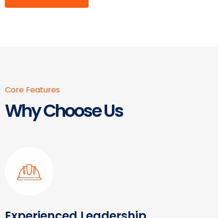
Core Features
Why Choose Us
Experienced Leadership