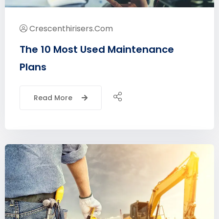
Crescenthirisers.com
The 10 Most Used Maintenance
Plans
Read More