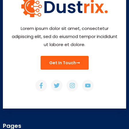
Lorem ipsum dolor sit amet, consectetur
adipiscing elit, sed do eiusmod tempor incididunt
ut labore et dolore.
Get In Touch
Pages