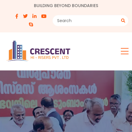
BUILDING BEYOND BOUNDARIES