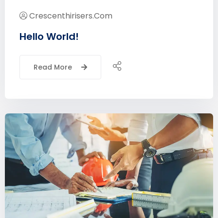
Crescenthirisers.com
Hello World!
Read More