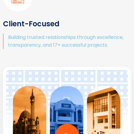
Client-Focused
Building trusted relationships through excellence,
transparency, and 17+ successful projects.