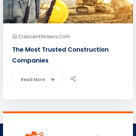
Crescenthirisers.com
The Most Trusted Construction
Companies
Read More