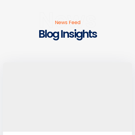
News
News Feed
Blog Insights