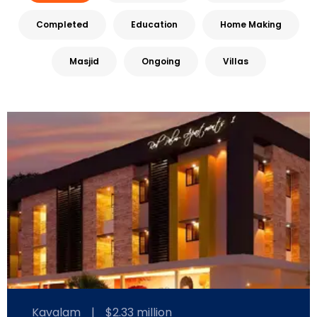
Completed
Education
Home Making
Masjid
Ongoing
Villas
Kavalam
|
$2.33 million