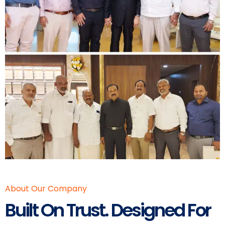
About Our Company
Built On Trust. Designed For