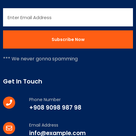
*** We never gonna spamming
Get In Touch
Phone Number
+908 9098 987 98
Email Address
info@example.com