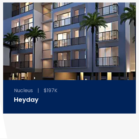
Nucleus
|
$197K
Heyday