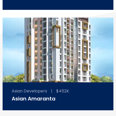
Asian Developers
|
$452K
Asian Amaranta