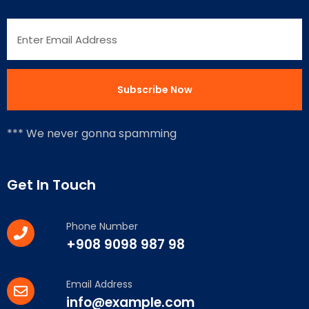
*** We never gonna spamming
Get In Touch
Phone Number
+908 9098 987 98
Email Address
info@example.com