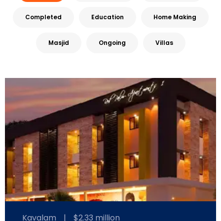
Completed
Education
Home Making
Masjid
Ongoing
Villas
Kavalam
|
$2.33 million