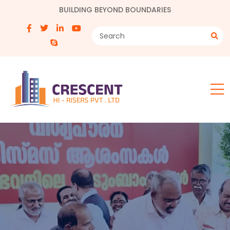
BUILDING BEYOND BOUNDARIES