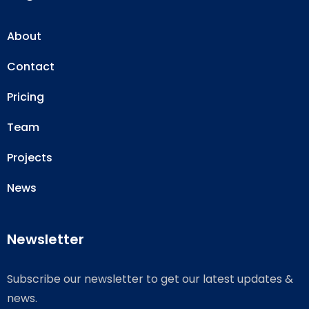
About
Contact
Pricing
Team
Projects
News
Newsletter
Subscribe our newsletter to get our latest updates &
news.