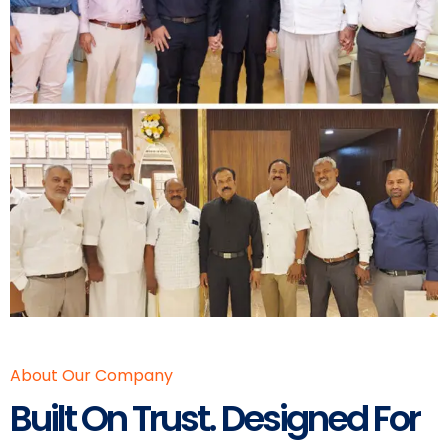
About Our Company
Built On Trust. Designed For