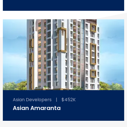
Asian Developers
|
$452K
Asian Amaranta