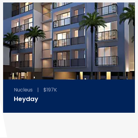
Nucleus
|
$197K
Heyday