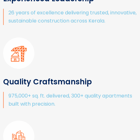
26 years of excellence delivering trusted, innovative,
sustainable construction across Kerala.
Quality Craftsmanship
975,000+ sq. ft. delivered, 300+ quality apartments
built with precision.