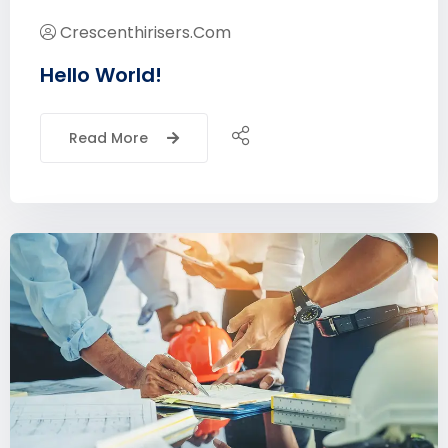
Crescenthirisers.com
Hello World!
Read More