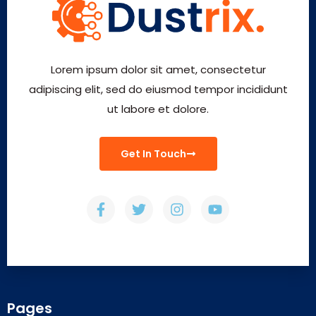
Lorem ipsum dolor sit amet, consectetur
adipiscing elit, sed do eiusmod tempor incididunt
ut labore et dolore.
Get In Touch
Pages