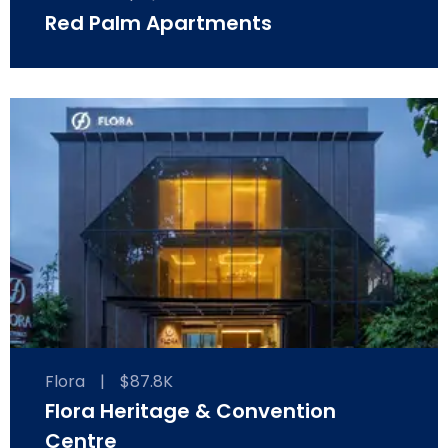
Red Palm Apartments
Flora
|
$87.8K
Flora Heritage & Convention
Centre