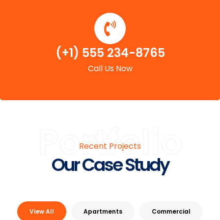
(+1) 555 234-8765
Call Us Now
Portfolio
Recent Projects
Our Case Study
View All
Apartments
Commercial