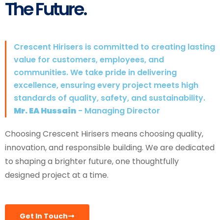
The Future.
Crescent Hirisers is committed to creating lasting
value for customers, employees, and
communities. We take pride in delivering
excellence, ensuring every project meets high
standards of quality, safety, and sustainability.
Mr. EA Hussain
- Managing Director
Choosing Crescent Hirisers means choosing quality,
innovation, and responsible building. We are dedicated
to shaping a brighter future, one thoughtfully
designed project at a time.
Get In Touch