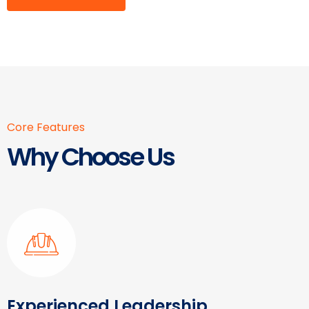
Core Features
Why Choose Us
Experienced Leadership