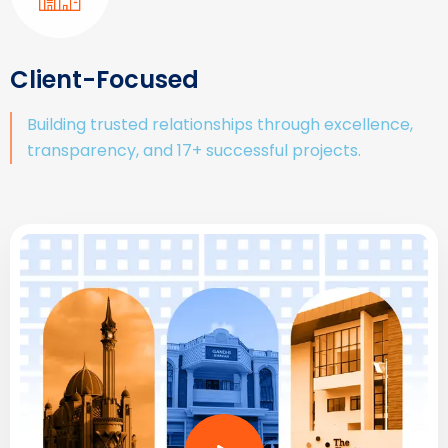
Client-Focused
Building trusted relationships through excellence,
transparency, and 17+ successful projects.