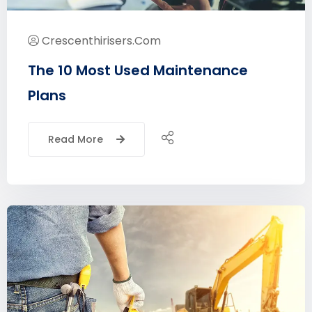
Crescenthirisers.com
The 10 Most Used Maintenance
Plans
Read More