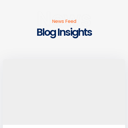
News
News Feed
Blog Insights