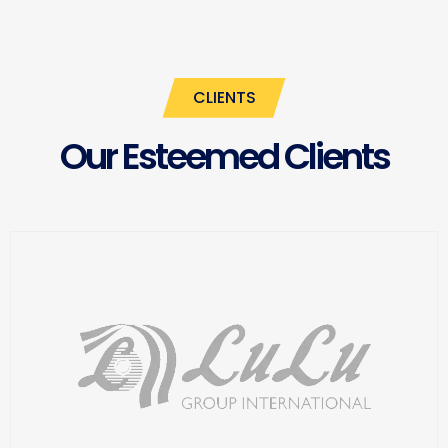
CLIENTS
Our Esteemed Clients