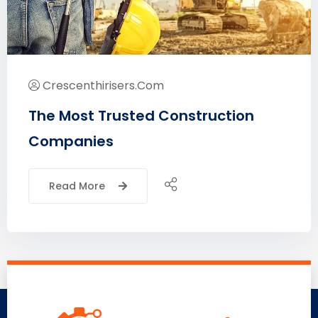
Crescenthirisers.com
The Most Trusted Construction
Companies
Read More