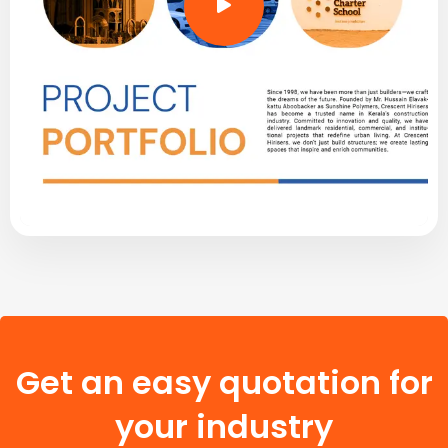
Get an easy quotation for
your industry