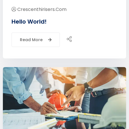
Crescenthirisers.com
Hello World!
Read More