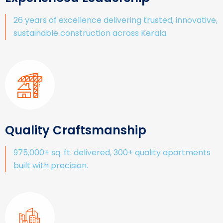
26 years of excellence delivering trusted, innovative,
sustainable construction across Kerala.
Quality Craftsmanship
975,000+ sq. ft. delivered, 300+ quality apartments
built with precision.