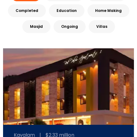
Completed
Education
Home Making
Masjid
Ongoing
Villas
Kavalam
|
$2.33 million