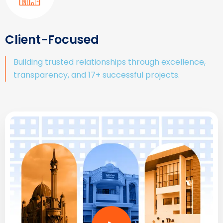
Client-Focused
Building trusted relationships through excellence,
transparency, and 17+ successful projects.