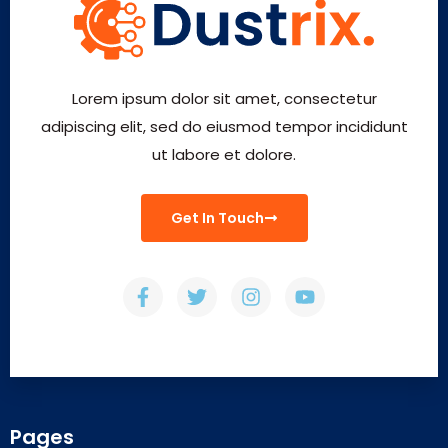
Lorem ipsum dolor sit amet, consectetur
adipiscing elit, sed do eiusmod tempor incididunt
ut labore et dolore.
Get In Touch
Pages