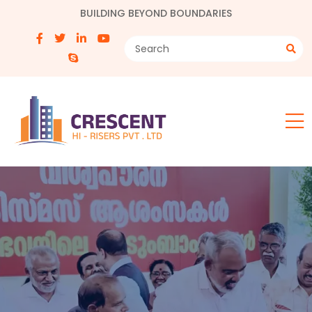
BUILDING BEYOND BOUNDARIES