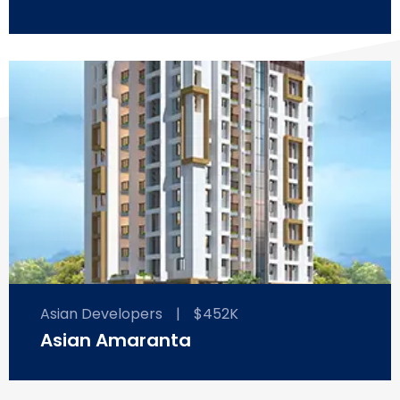
Asian Developers
|
$452K
Asian Amaranta