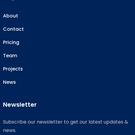
About
Contact
Pricing
Team
Projects
News
Newsletter
Subscribe our newsletter to get our latest updates &
news.