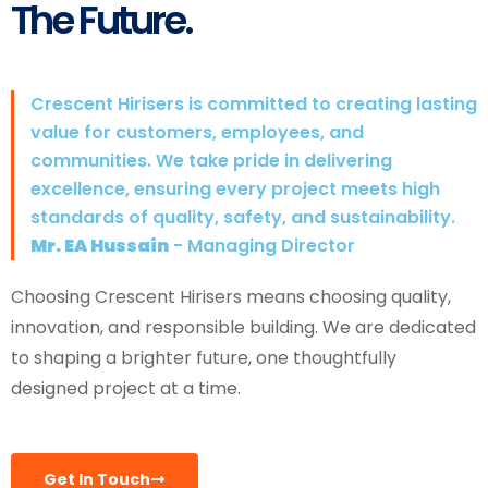
The Future.
Crescent Hirisers is committed to creating lasting
value for customers, employees, and
communities. We take pride in delivering
excellence, ensuring every project meets high
standards of quality, safety, and sustainability.
Mr. EA Hussain
- Managing Director
Choosing Crescent Hirisers means choosing quality,
innovation, and responsible building. We are dedicated
to shaping a brighter future, one thoughtfully
designed project at a time.
Get In Touch