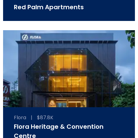
Red Palm Apartments
Flora
|
$87.8K
Flora Heritage & Convention
Centre