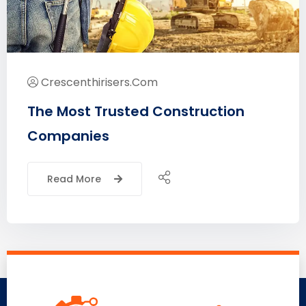
Crescenthirisers.com
The Most Trusted Construction
Companies
Read More