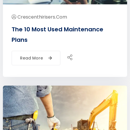
Crescenthirisers.com
The 10 Most Used Maintenance
Plans
Read More