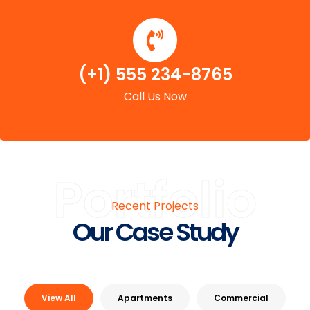
(+1) 555 234-8765
Call Us Now
Portfolio
Recent Projects
Our Case Study
View All
Apartments
Commercial