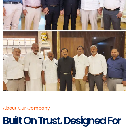
About Our Company
Built On Trust. Designed For