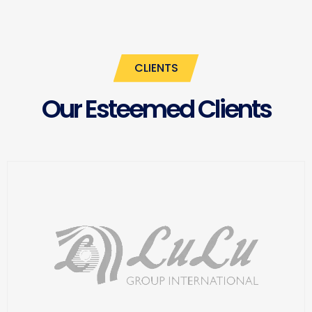
CLIENTS
Our Esteemed Clients