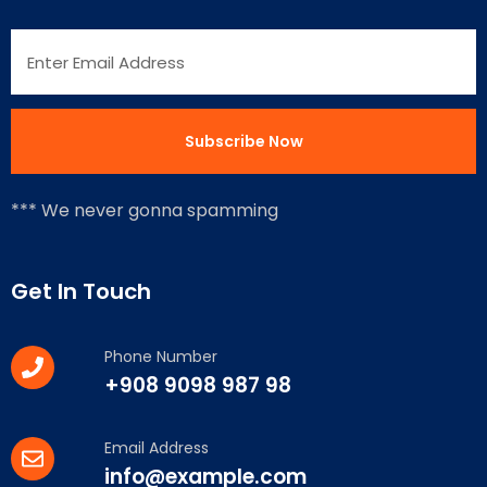
*** We never gonna spamming
Get In Touch
Phone Number
+908 9098 987 98
Email Address
info@example.com