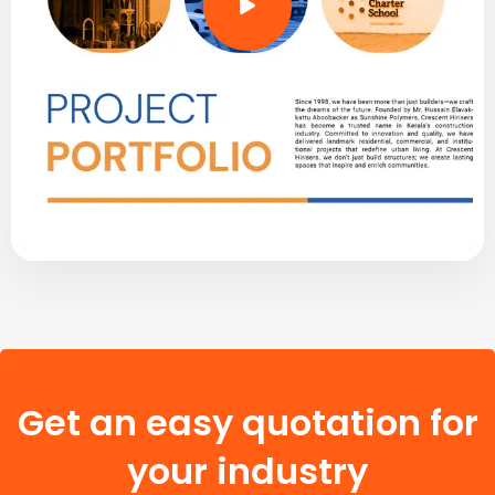
Get an easy quotation for
your industry