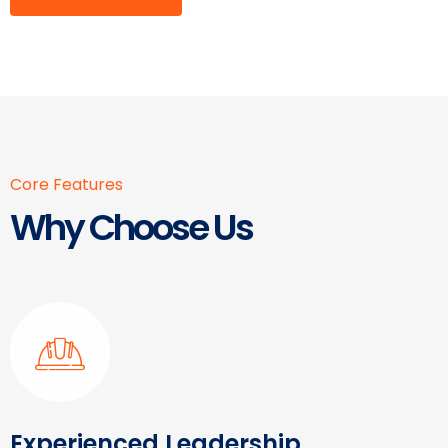
Core Features
Why Choose Us
Experienced Leadership