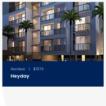
Nucleus
|
$197K
Heyday