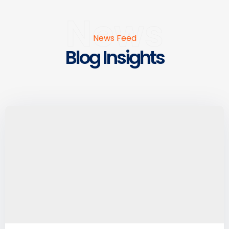
News
News Feed
Blog Insights