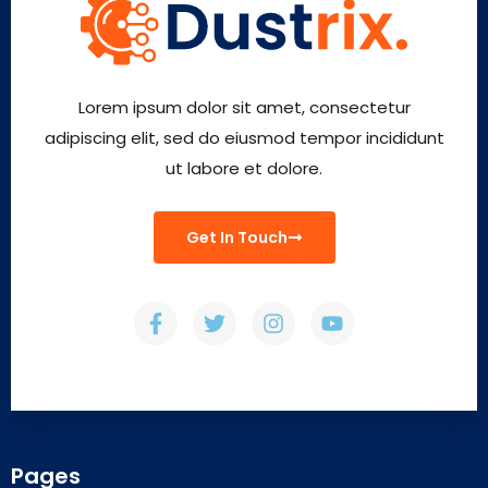
Lorem ipsum dolor sit amet, consectetur
adipiscing elit, sed do eiusmod tempor incididunt
ut labore et dolore.
Get In Touch
Pages