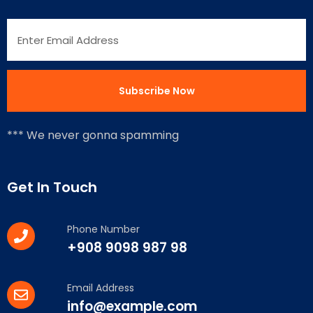
*** We never gonna spamming
Get In Touch
Phone Number
+908 9098 987 98
Email Address
info@example.com