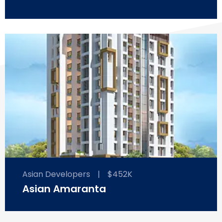
Asian Developers
|
$452K
Asian Amaranta