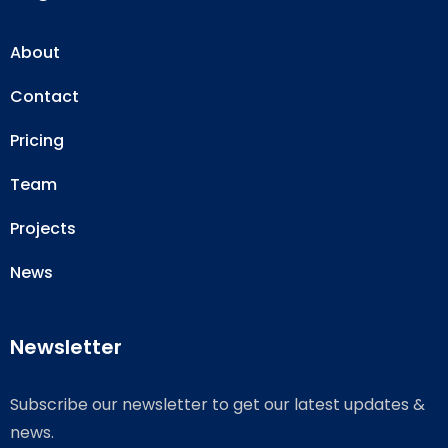
About
Contact
Pricing
Team
Projects
News
Newsletter
Subscribe our newsletter to get our latest updates &
news.