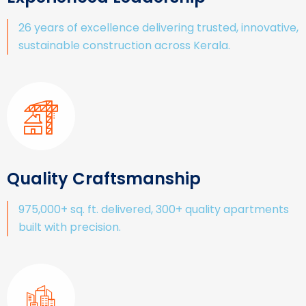
26 years of excellence delivering trusted, innovative,
sustainable construction across Kerala.
Quality Craftsmanship
975,000+ sq. ft. delivered, 300+ quality apartments
built with precision.