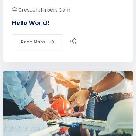
Crescenthirisers.com
Hello World!
Read More