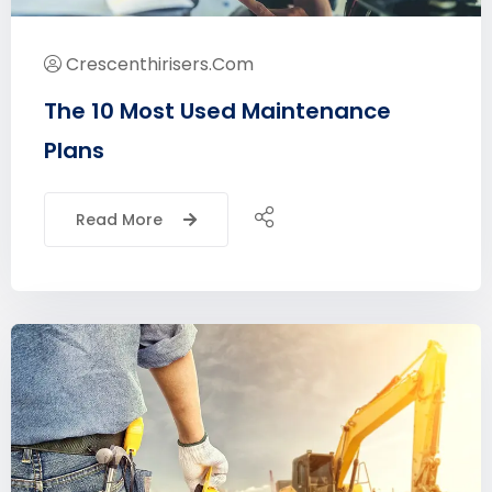
Crescenthirisers.com
The 10 Most Used Maintenance
Plans
Read More