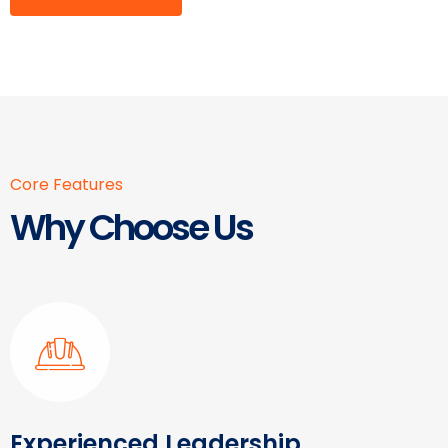
Core Features
Why Choose Us
Experienced Leadership