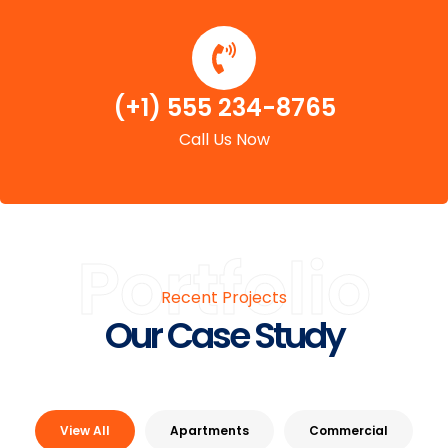
(+1) 555 234-8765
Call Us Now
Portfolio
Recent Projects
Our Case Study
View All
Apartments
Commercial