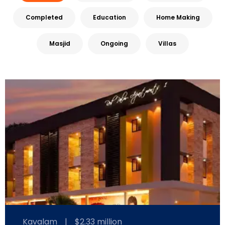
Completed
Education
Home Making
Masjid
Ongoing
Villas
Kavalam
|
$2.33 million