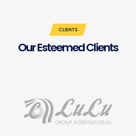
CLIENTS
Our Esteemed Clients