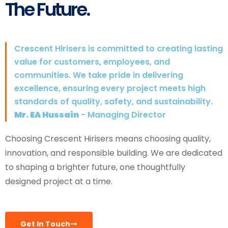
The Future.
Crescent Hirisers is committed to creating lasting
value for customers, employees, and
communities. We take pride in delivering
excellence, ensuring every project meets high
standards of quality, safety, and sustainability.
Mr. EA Hussain
- Managing Director
Choosing Crescent Hirisers means choosing quality,
innovation, and responsible building. We are dedicated
to shaping a brighter future, one thoughtfully
designed project at a time.
Get In Touch