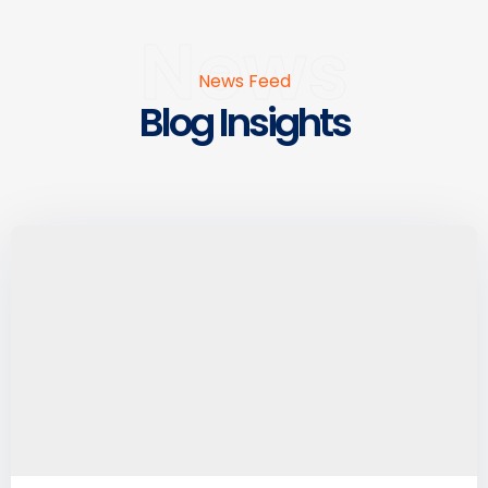
News
News Feed
Blog Insights