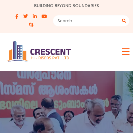
BUILDING BEYOND BOUNDARIES