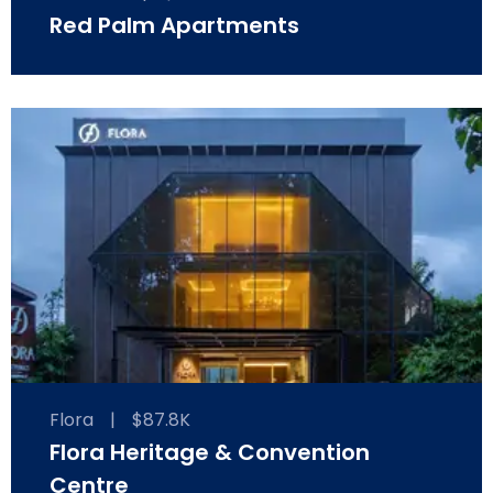
Red Palm Apartments
Flora
|
$87.8K
Flora Heritage & Convention
Centre