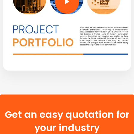
Get an easy quotation for
your industry