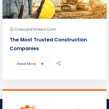
Crescenthirisers.com
The Most Trusted Construction
Companies
Read More