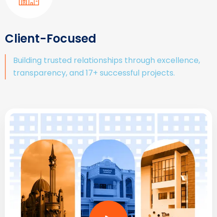
Client-Focused
Building trusted relationships through excellence,
transparency, and 17+ successful projects.