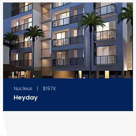
Nucleus
|
$197K
Heyday