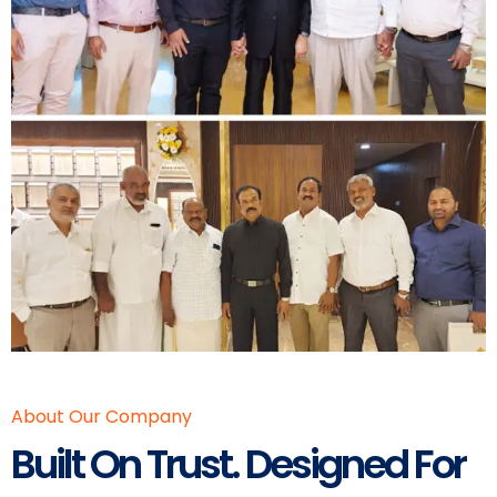
About Our Company
Built On Trust. Designed For