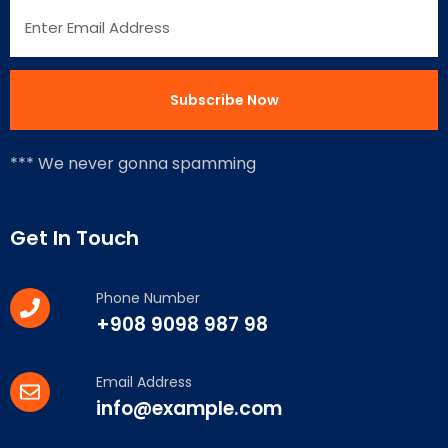
*** We never gonna spamming
Get In Touch
Phone Number
+908 9098 987 98
Email Address
info@example.com