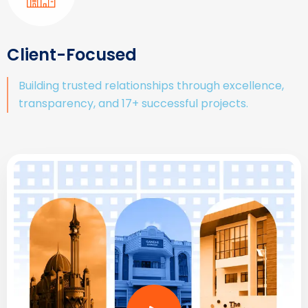
Client-Focused
Building trusted relationships through excellence,
transparency, and 17+ successful projects.