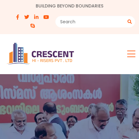
BUILDING BEYOND BOUNDARIES