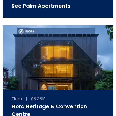
Red Palm Apartments
Flora
|
$87.8K
Flora Heritage & Convention
Centre