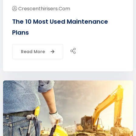
Crescenthirisers.com
The 10 Most Used Maintenance
Plans
Read More