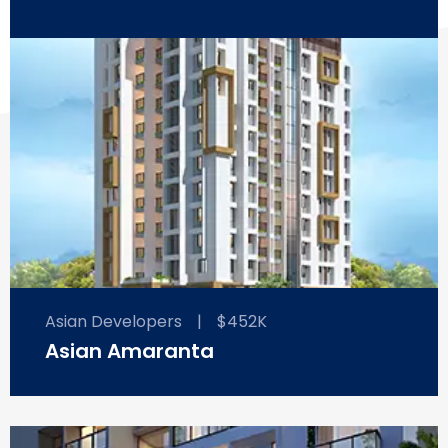
Asian Developers
|
$452K
Asian Amaranta