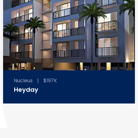
Nucleus
|
$197K
Heyday