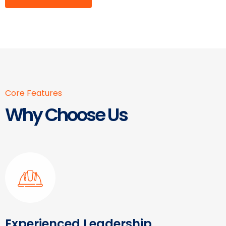
Core Features
Why Choose Us
Experienced Leadership