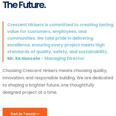
The Future.
Crescent Hirisers is committed to creating lasting
value for customers, employees, and
communities. We take pride in delivering
excellence, ensuring every project meets high
standards of quality, safety, and sustainability.
Mr. EA Hussain
- Managing Director
Choosing Crescent Hirisers means choosing quality,
innovation, and responsible building. We are dedicated
to shaping a brighter future, one thoughtfully
designed project at a time.
Get In Touch