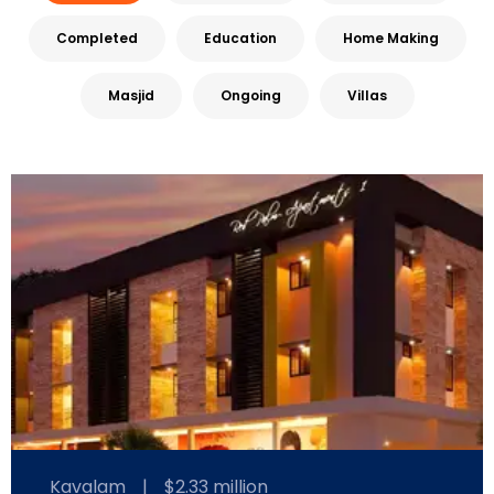
Completed
Education
Home Making
Masjid
Ongoing
Villas
Kavalam
|
$2.33 million