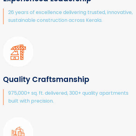
26 years of excellence delivering trusted, innovative,
sustainable construction across Kerala.
Quality Craftsmanship
975,000+ sq. ft. delivered, 300+ quality apartments
built with precision.