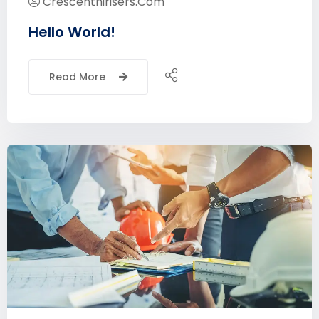
Crescenthirisers.com
Hello World!
Read More