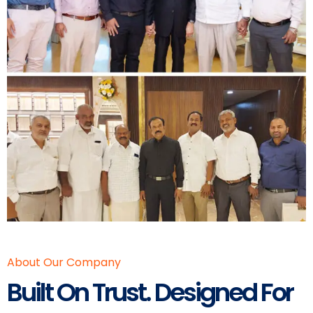
About Our Company
Built On Trust. Designed For