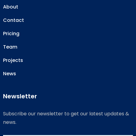
About
Contact
Pricing
Team
Projects
News
Newsletter
Subscribe our newsletter to get our latest updates &
news.