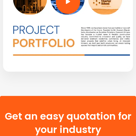
Get an easy quotation for
your industry