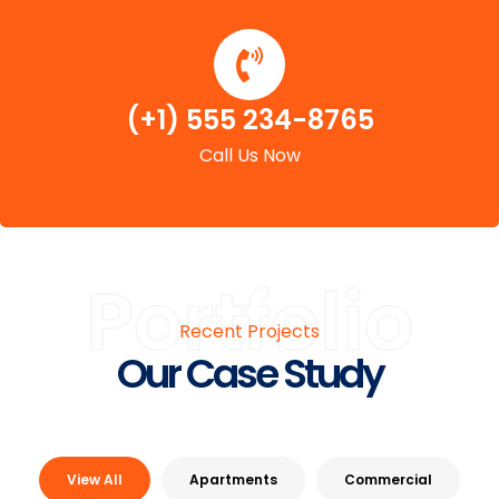
(+1) 555 234-8765
Call Us Now
Portfolio
Recent Projects
Our Case Study
View All
Apartments
Commercial