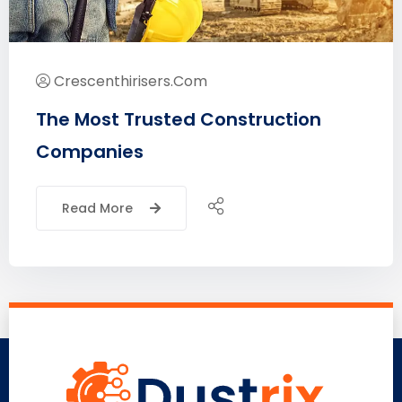
Crescenthirisers.com
The Most Trusted Construction
Companies
Read More