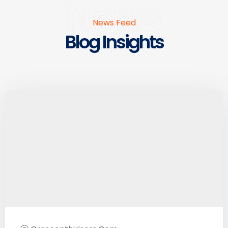
News
News Feed
Blog Insights