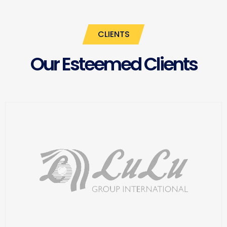
CLIENTS
Our Esteemed Clients