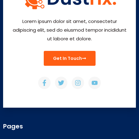
Lorem ipsum dolor sit amet, consectetur
adipiscing elit, sed do eiusmod tempor incididunt
ut labore et dolore.
Get In Touch
Pages