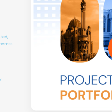
sted,
 across
y