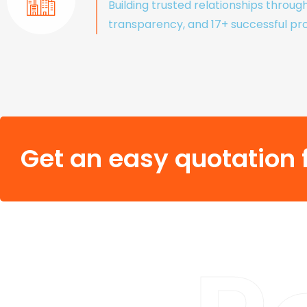
Building trusted relationships throug
transparency, and 17+ successful pro
Get an easy quotation f