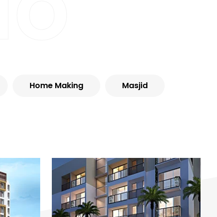
io
Home Making
Masjid