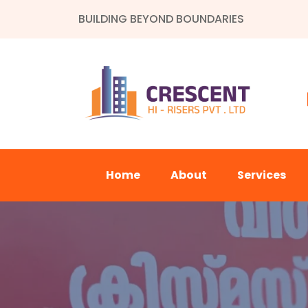
BUILDING BEYOND BOUNDARIES
Home
About
Services