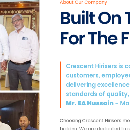
About Our Company
Built On
For The F
Crescent Hirisers is 
customers, employee
delivering excellence
standards of quality,
Mr. EA Hussain
- Ma
Choosing Crescent Hirisers mea
building. We are dedicated to 