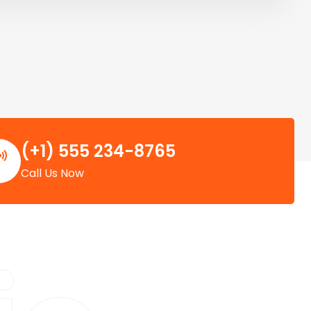
(+1) 555 234-8765
Call Us Now