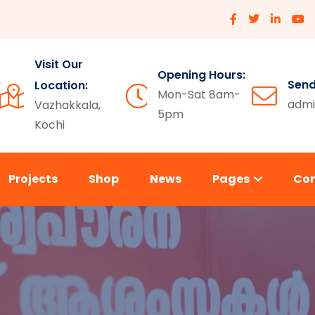
Visit Our
Opening Hours:
Send
Location:
Mon-Sat 8am-
admi
Vazhakkala,
5pm
Kochi
Projects
Shop
News
Pages
Co