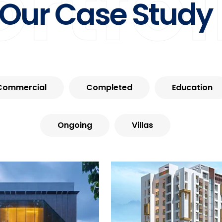
ortfol
Our Case Study
Commercial
Completed
Education
Ongoing
Villas