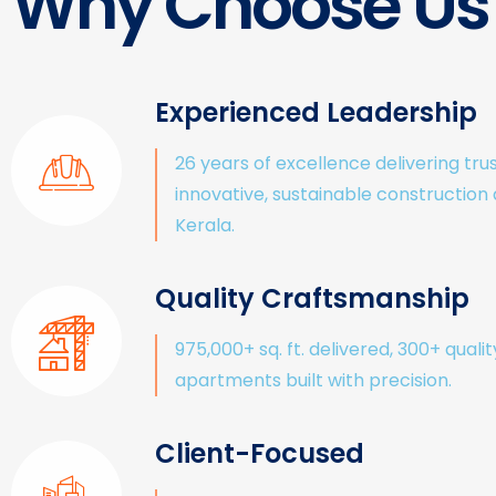
Why Choose Us
Experienced Leadership
26 years of excellence delivering tru
innovative, sustainable construction
Kerala.
Quality Craftsmanship
975,000+ sq. ft. delivered, 300+ qualit
apartments built with precision.
Client-Focused