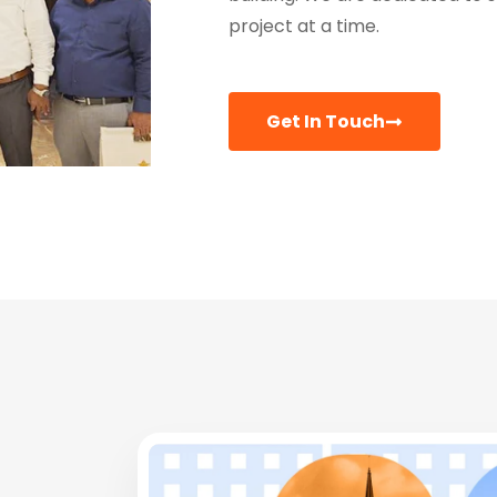
project at a time.
Get In Touch