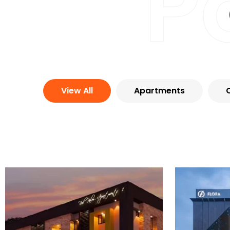
P
View All
Apartments