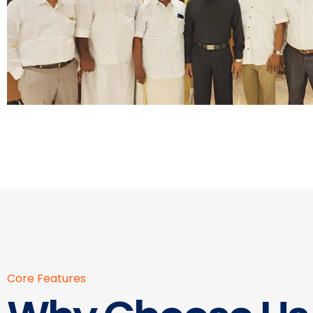
Core Features