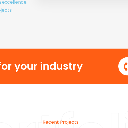
h excellence,
jects.
or your industry
Recent Projects