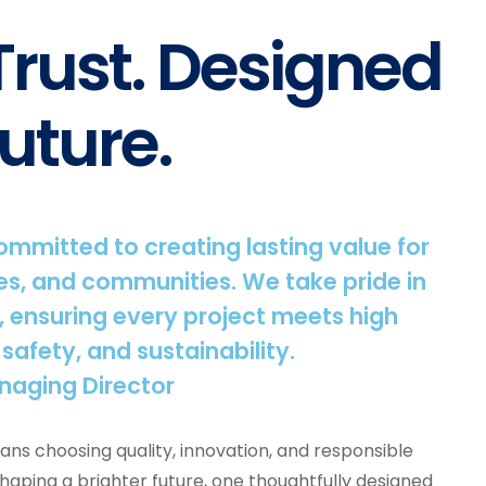
 Trust. Designed
uture.
committed to creating lasting value for
s, and communities. We take pride in
, ensuring every project meets high
 safety, and sustainability.
naging Director
ns choosing quality, innovation, and responsible
shaping a brighter future, one thoughtfully designed