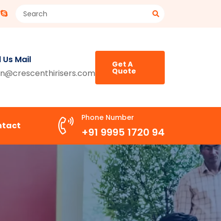
 Us Mail
Get A
Quote
n@crescenthirisers.com
Phone Number
ntact
+91 9995 1720 94