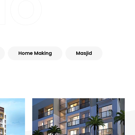
io
Home Making
Masjid