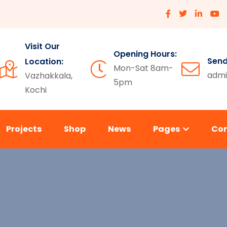
Visit Our
Opening Hours:
Send
Location:
Mon-Sat 8am-
admi
Vazhakkala,
5pm
Kochi
Projects
Shop
News
Pages
Co