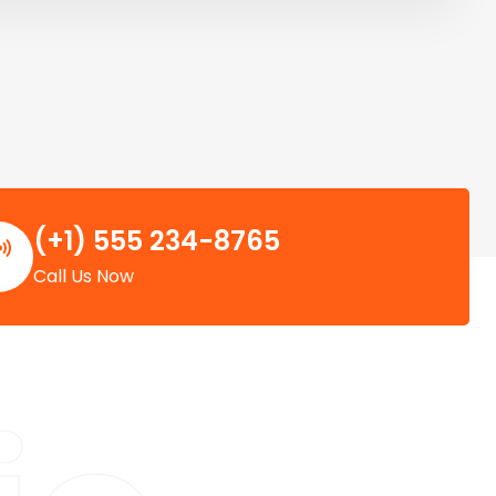
(+1) 555 234-8765
Call Us Now