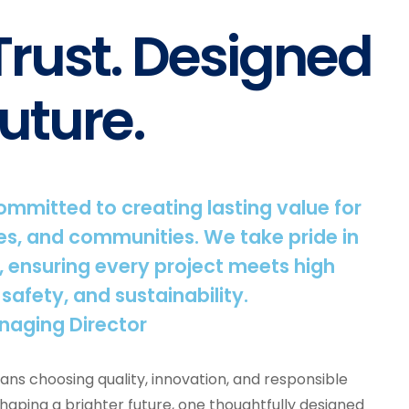
 Trust. Designed
uture.
committed to creating lasting value for
s, and communities. We take pride in
, ensuring every project meets high
 safety, and sustainability.
naging Director
ns choosing quality, innovation, and responsible
shaping a brighter future, one thoughtfully designed