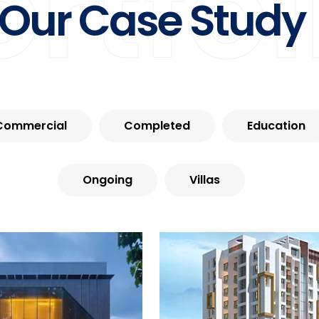
ortfol
Our Case Study
Commercial
Completed
Education
Ongoing
Villas