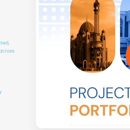
sted,
 across
y