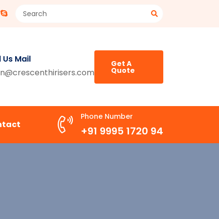
 Us Mail
Get A
Quote
n@crescenthirisers.com
Phone Number
ntact
+91 9995 1720 94