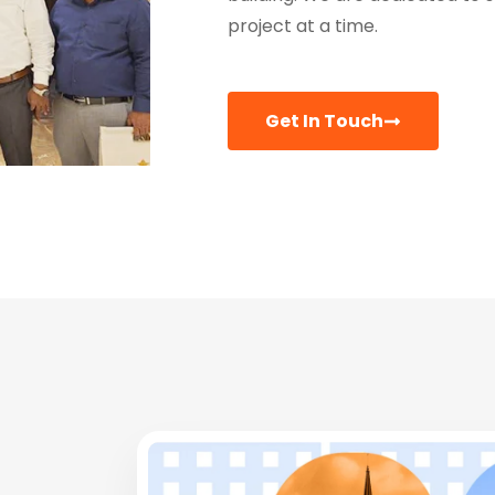
project at a time.
Get In Touch