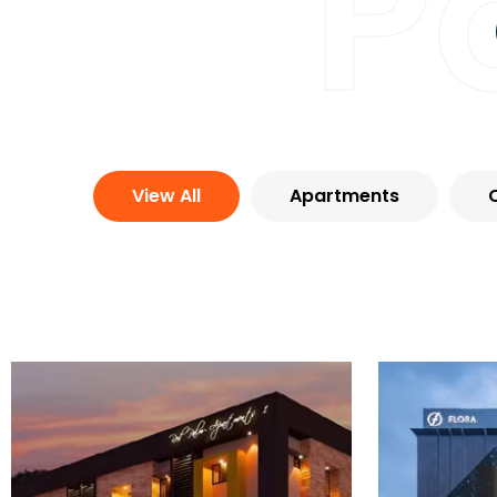
P
View All
Apartments