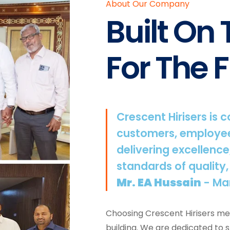
About Our Company
Built On
For The F
Crescent Hirisers is 
customers, employee
delivering excellence
standards of quality,
Mr. EA Hussain
- Ma
Choosing Crescent Hirisers mea
building. We are dedicated to 