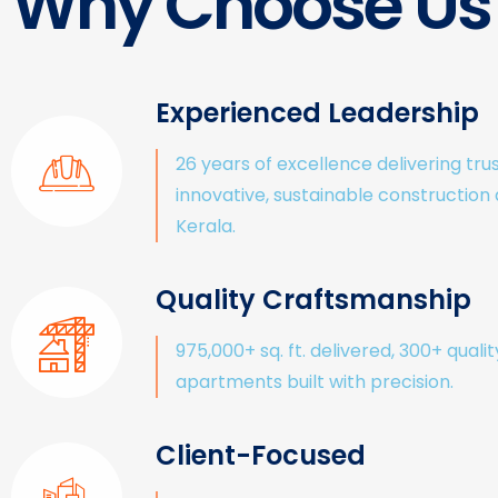
Why Choose Us
Experienced Leadership
26 years of excellence delivering tru
innovative, sustainable construction
Kerala.
Quality Craftsmanship
975,000+ sq. ft. delivered, 300+ qualit
apartments built with precision.
Client-Focused