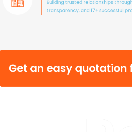
Building trusted relationships throug
transparency, and 17+ successful pro
Get an easy quotation f