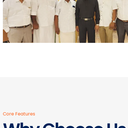
Core Features