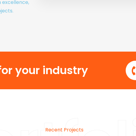
h excellence,
jects.
or your industry
Recent Projects