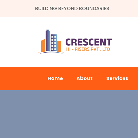
BUILDING BEYOND BOUNDARIES
Home
About
Services