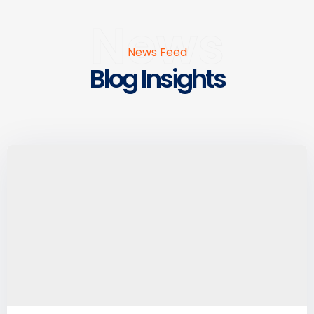
News
News Feed
Blog Insights