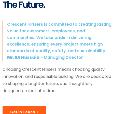
The Future.
Crescent Hirisers is committed to creating lasting
value for customers, employees, and
communities. We take pride in delivering
excellence, ensuring every project meets high
standards of quality, safety, and sustainability.
Mr. EA Hussain
- Managing Director
Choosing Crescent Hirisers means choosing quality,
innovation, and responsible building. We are dedicated
to shaping a brighter future, one thoughtfully
designed project at a time.
Get In Touch