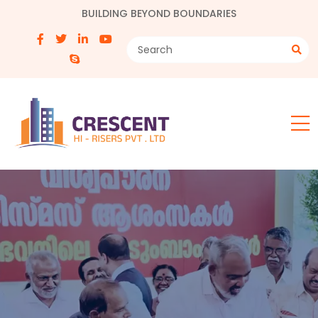
BUILDING BEYOND BOUNDARIES