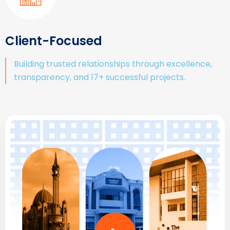
Client-Focused
Building trusted relationships through excellence,
transparency, and 17+ successful projects.