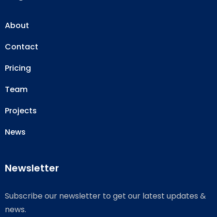
About
Contact
Pricing
Team
Projects
News
Newsletter
Subscribe our newsletter to get our latest updates &
news.