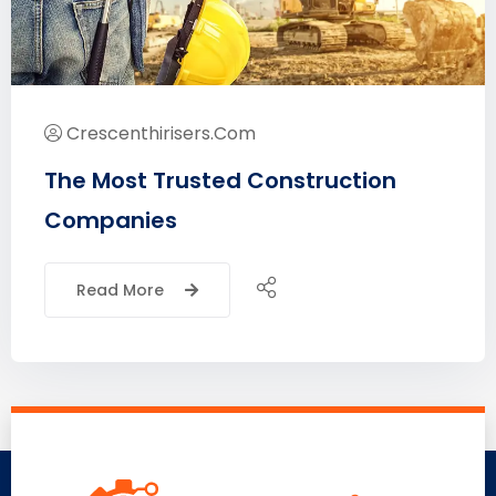
Crescenthirisers.com
The Most Trusted Construction
Companies
Read More