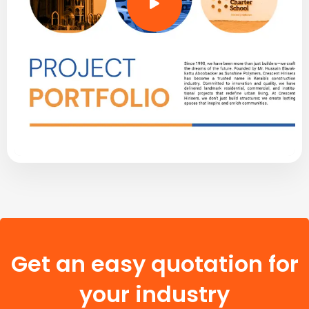
Get an easy quotation for
your industry