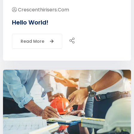
Crescenthirisers.com
Hello World!
Read More