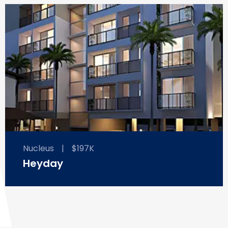
Nucleus
|
$197K
Heyday