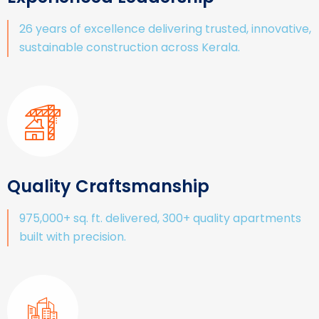
26 years of excellence delivering trusted, innovative,
sustainable construction across Kerala.
Quality Craftsmanship
975,000+ sq. ft. delivered, 300+ quality apartments
built with precision.