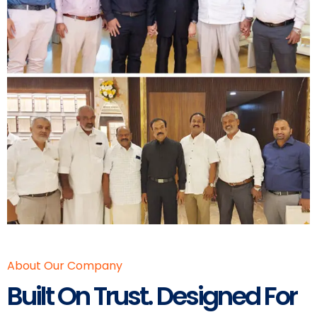
About Our Company
Built On Trust. Designed For