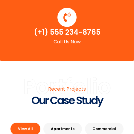
(+1) 555 234-8765
Call Us Now
Portfolio
Recent Projects
Our Case Study
View All
Apartments
Commercial