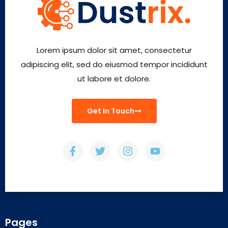
Lorem ipsum dolor sit amet, consectetur
adipiscing elit, sed do eiusmod tempor incididunt
ut labore et dolore.
Get In Touch
Pages