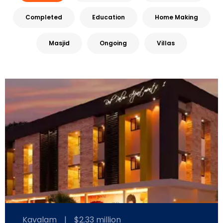
Completed
Education
Home Making
Masjid
Ongoing
Villas
Kavalam
|
$2.33 million