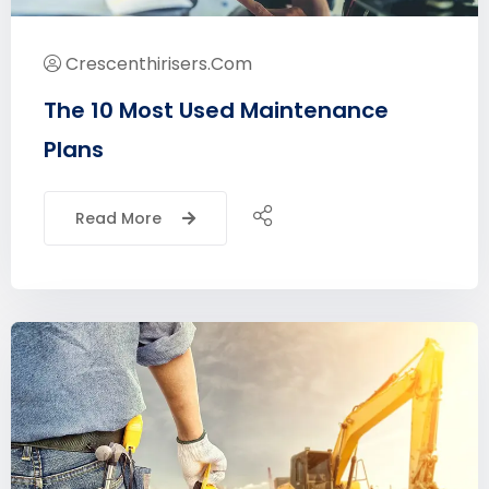
Crescenthirisers.com
The 10 Most Used Maintenance
Plans
Read More