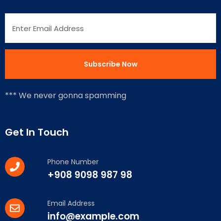
*** We never gonna spamming
Get In Touch
Phone Number
+908 9098 987 98
Email Address
info@example.com