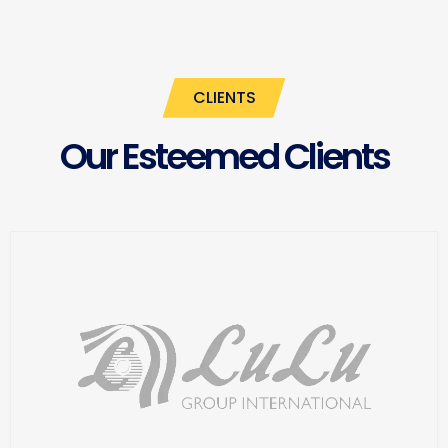
CLIENTS
Our Esteemed Clients