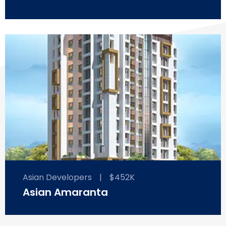
Asian Developers
|
$452K
Asian Amaranta