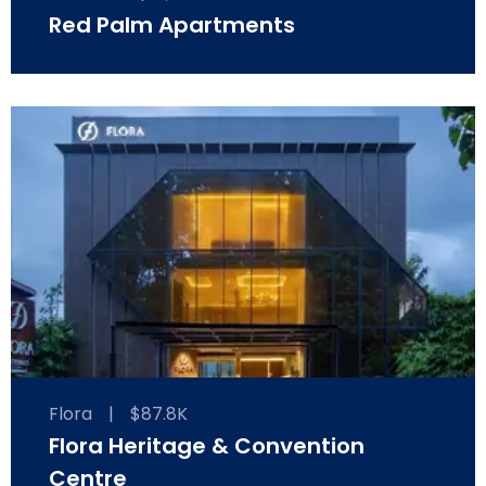
Red Palm Apartments
Flora
|
$87.8K
Flora Heritage & Convention
Centre