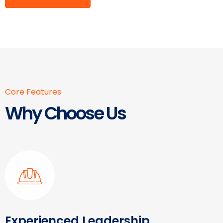
Core Features
Why Choose Us
Experienced Leadership