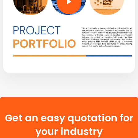
Get an easy quotation for
your industry