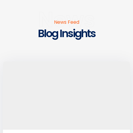
News
News Feed
Blog Insights