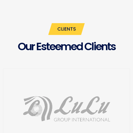
CLIENTS
Our Esteemed Clients