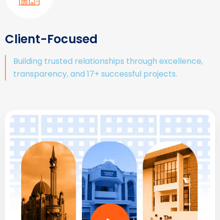
Client-Focused
Building trusted relationships through excellence,
transparency, and 17+ successful projects.