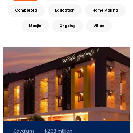
Completed
Education
Home Making
Masjid
Ongoing
Villas
Kavalam
|
$2.33 million