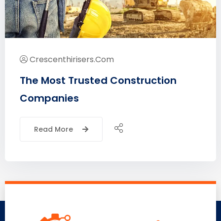
Crescenthirisers.com
The Most Trusted Construction
Companies
Read More