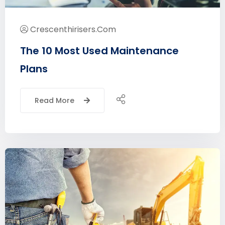
Crescenthirisers.com
The 10 Most Used Maintenance
Plans
Read More