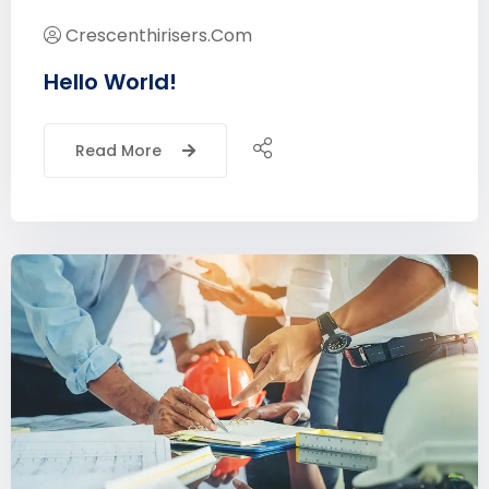
Crescenthirisers.com
Hello World!
Read More