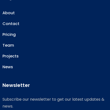
About
Contact
Pricing
Team
Projects
News
Newsletter
Subscribe our newsletter to get our latest updates &
news.