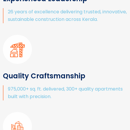
26 years of excellence delivering trusted, innovative,
sustainable construction across Kerala.
Quality Craftsmanship
975,000+ sq. ft. delivered, 300+ quality apartments
built with precision.