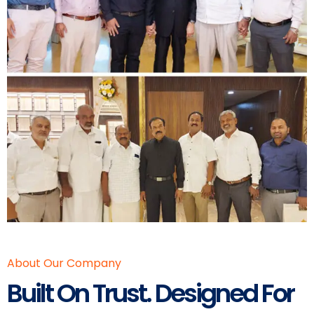
About Our Company
Built On Trust. Designed For