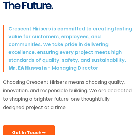
The Future.
Crescent Hirisers is committed to creating lasting
value for customers, employees, and
communities. We take pride in delivering
excellence, ensuring every project meets high
standards of quality, safety, and sustainability.
Mr. EA Hussain
- Managing Director
Choosing Crescent Hirisers means choosing quality,
innovation, and responsible building. We are dedicated
to shaping a brighter future, one thoughtfully
designed project at a time.
Get In Touch