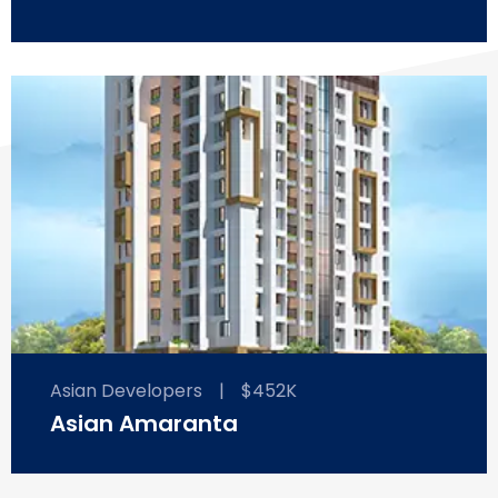
Asian Developers
|
$452K
Asian Amaranta