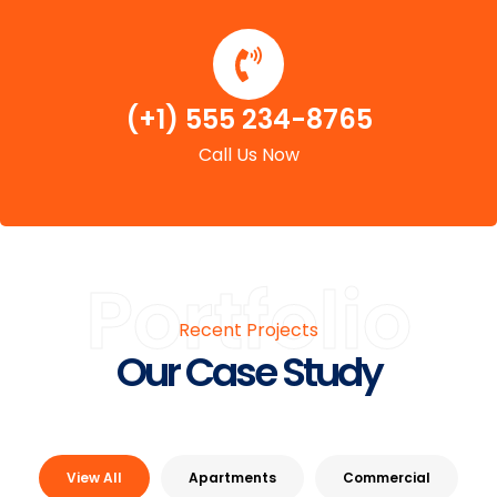
(+1) 555 234-8765
Call Us Now
Portfolio
Recent Projects
Our Case Study
View All
Apartments
Commercial