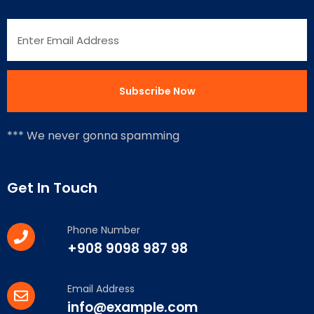
*** We never gonna spamming
Get In Touch
Phone Number
+908 9098 987 98
Email Address
info@example.com