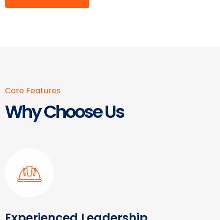
Core Features
Why Choose Us
Experienced Leadership