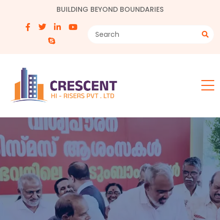
BUILDING BEYOND BOUNDARIES