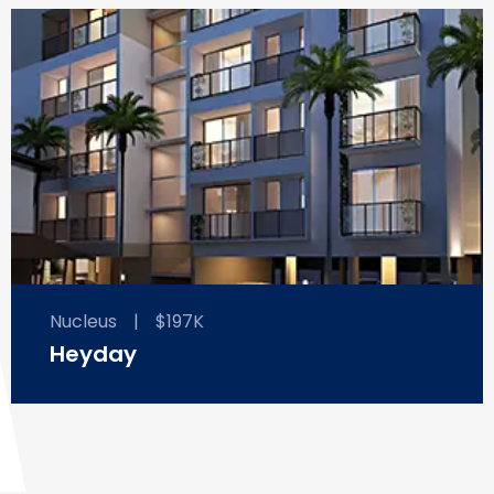
Nucleus
|
$197K
Heyday