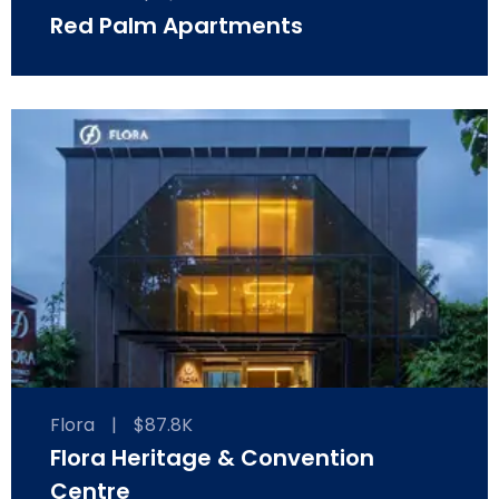
Red Palm Apartments
Flora
|
$87.8K
Flora Heritage & Convention
Centre