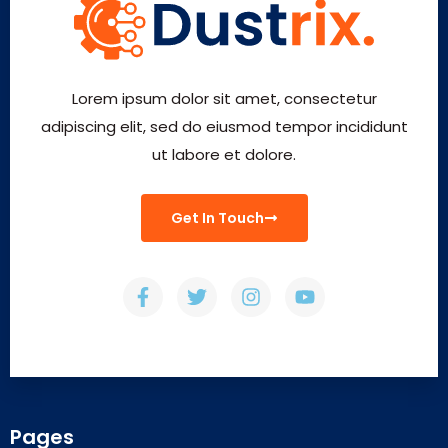
Lorem ipsum dolor sit amet, consectetur
adipiscing elit, sed do eiusmod tempor incididunt
ut labore et dolore.
Get In Touch
Pages