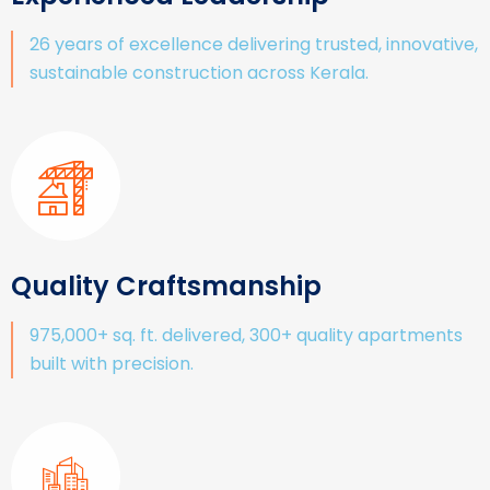
26 years of excellence delivering trusted, innovative,
sustainable construction across Kerala.
Quality Craftsmanship
975,000+ sq. ft. delivered, 300+ quality apartments
built with precision.