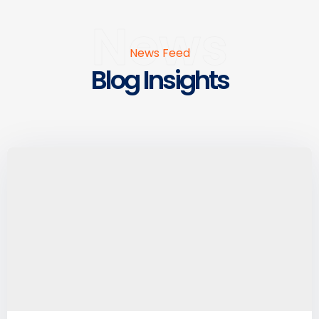
News
News Feed
Blog Insights