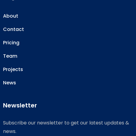
About
Contact
Pricing
Team
Projects
News
Newsletter
Subscribe our newsletter to get our latest updates &
news.