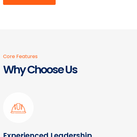
Core Features
Why Choose Us
Experienced Leadership