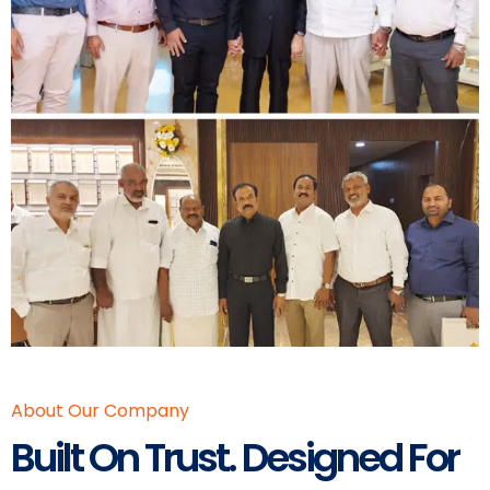
About Our Company
Built On Trust. Designed For