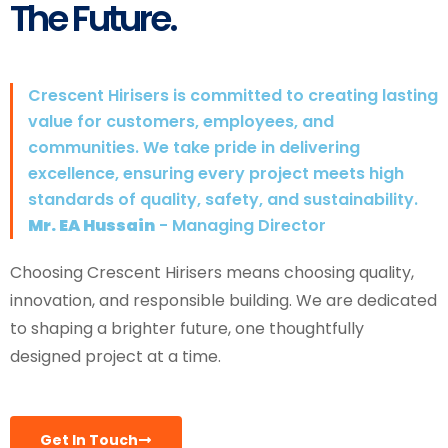
The Future.
Crescent Hirisers is committed to creating lasting
value for customers, employees, and
communities. We take pride in delivering
excellence, ensuring every project meets high
standards of quality, safety, and sustainability.
Mr. EA Hussain
- Managing Director
Choosing Crescent Hirisers means choosing quality,
innovation, and responsible building. We are dedicated
to shaping a brighter future, one thoughtfully
designed project at a time.
Get In Touch