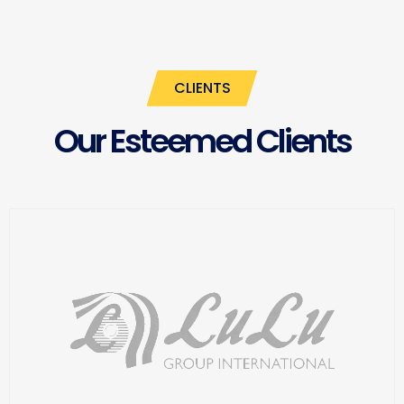
CLIENTS
Our Esteemed Clients