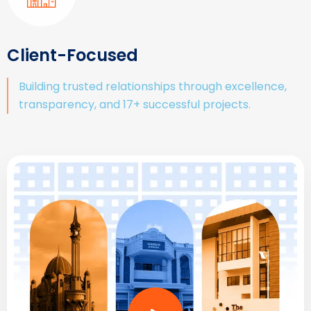
Client-Focused
Building trusted relationships through excellence,
transparency, and 17+ successful projects.