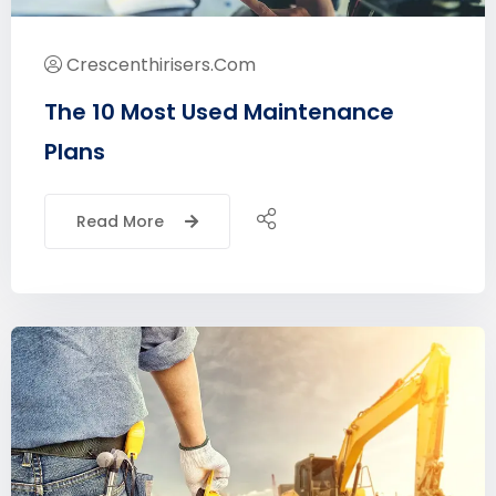
Crescenthirisers.com
The 10 Most Used Maintenance
Plans
Read More