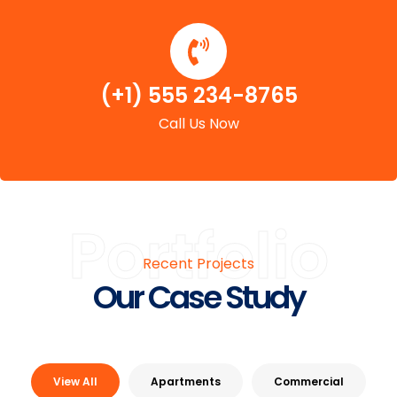
(+1) 555 234-8765
Call Us Now
Portfolio
Recent Projects
Our Case Study
View All
Apartments
Commercial