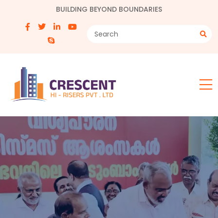
BUILDING BEYOND BOUNDARIES