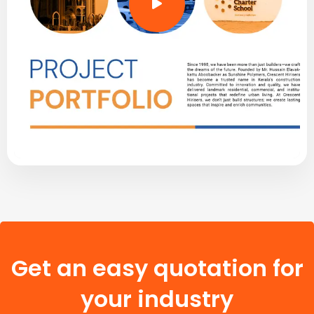
Get an easy quotation for
your industry