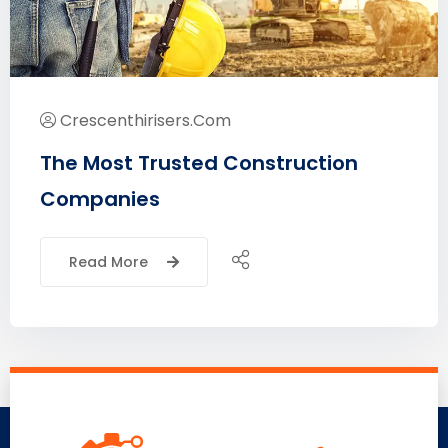
Crescenthirisers.com
The Most Trusted Construction
Companies
Read More