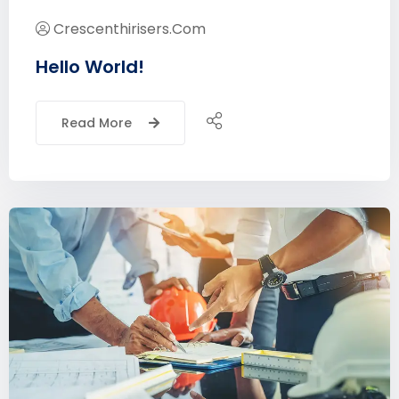
Crescenthirisers.com
Hello World!
Read More