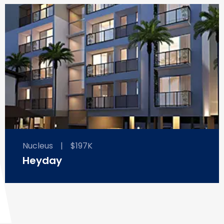
Nucleus
|
$197K
Heyday