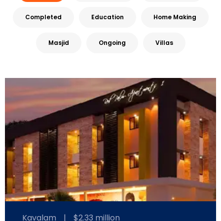
Completed
Education
Home Making
Masjid
Ongoing
Villas
Kavalam
|
$2.33 million