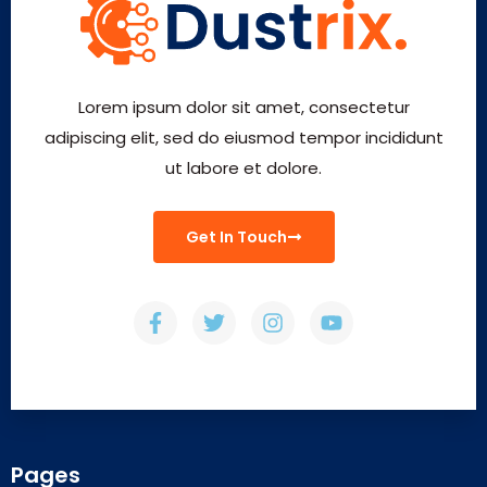
Lorem ipsum dolor sit amet, consectetur
adipiscing elit, sed do eiusmod tempor incididunt
ut labore et dolore.
Get In Touch
Pages