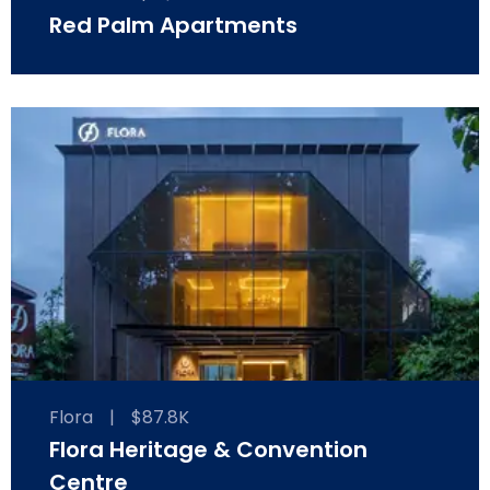
Red Palm Apartments
Flora
|
$87.8K
Flora Heritage & Convention
Centre