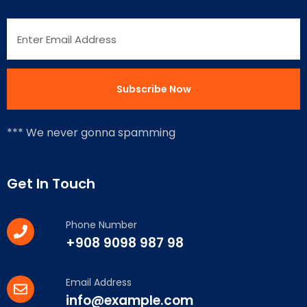
*** We never gonna spamming
Get In Touch
Phone Number
+908 9098 987 98
Email Address
info@example.com