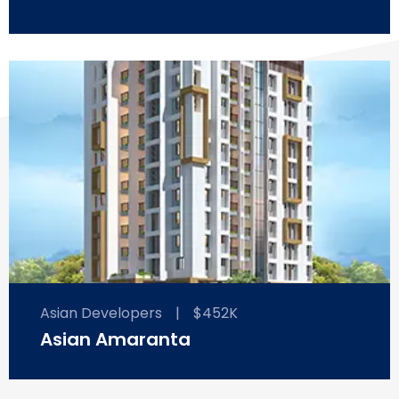
Asian Developers
|
$452K
Asian Amaranta