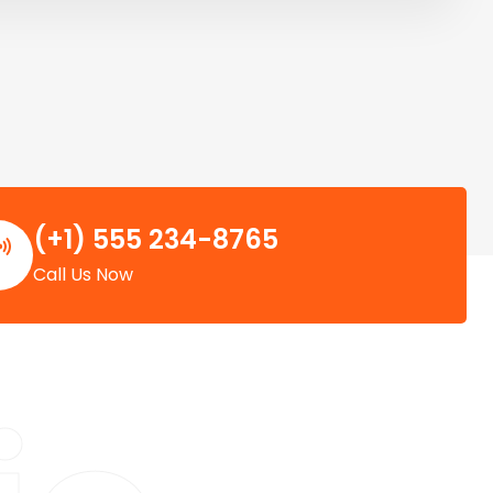
(+1) 555 234-8765
Call Us Now