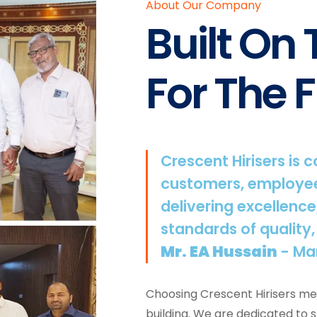
About Our Company
Built On
For The F
Crescent Hirisers is 
customers, employee
delivering excellence
standards of quality,
Mr. EA Hussain
- Ma
Choosing Crescent Hirisers mea
building. We are dedicated to 