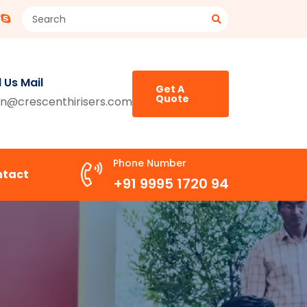
 Us Mail
Get A
Quote
n@crescenthirisers.com
Phone Number
ntact
+91 9995 1720 94