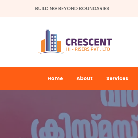
BUILDING BEYOND BOUNDARIES
Home
About
Services