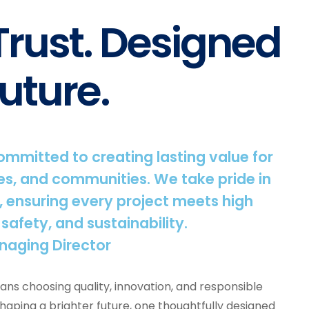
 Trust. Designed
uture.
committed to creating lasting value for
s, and communities. We take pride in
, ensuring every project meets high
 safety, and sustainability.
naging Director
ns choosing quality, innovation, and responsible
shaping a brighter future, one thoughtfully designed