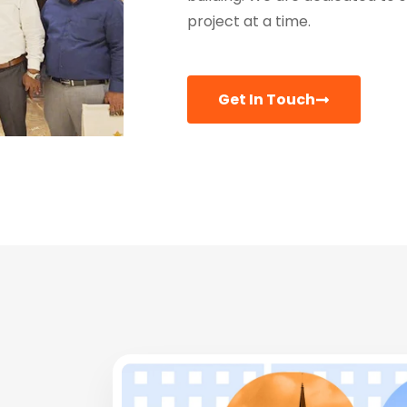
project at a time.
Get In Touch