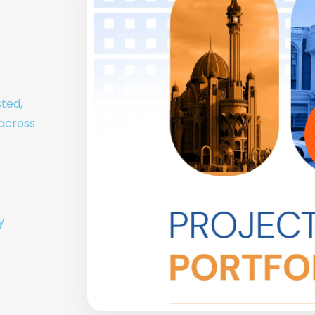
sted,
 across
y