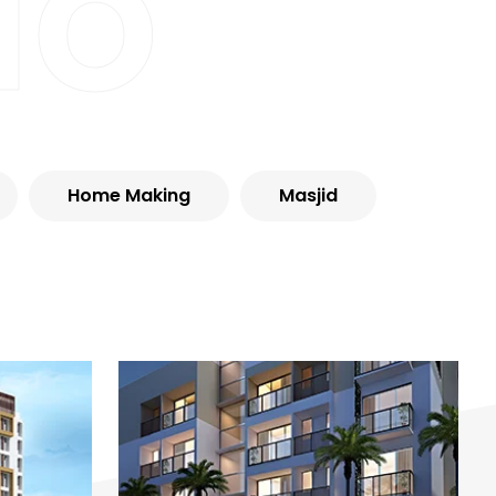
io
Home Making
Masjid