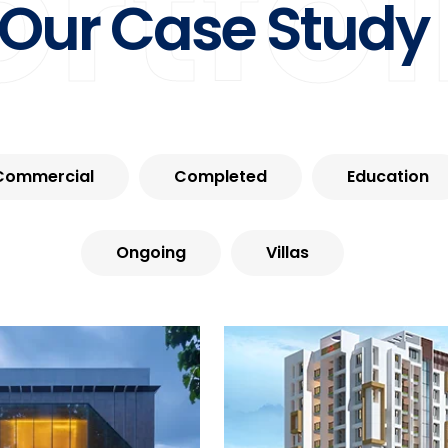
ortfol
Our Case Study
Commercial
Completed
Education
Ongoing
Villas