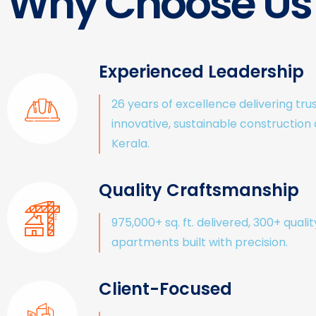
Why Choose Us
Experienced Leadership
26 years of excellence delivering tru
innovative, sustainable construction
Kerala.
Quality Craftsmanship
975,000+ sq. ft. delivered, 300+ qualit
apartments built with precision.
Client-Focused