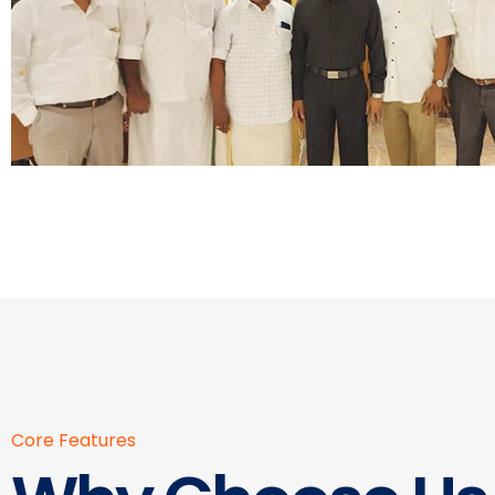
Core Features