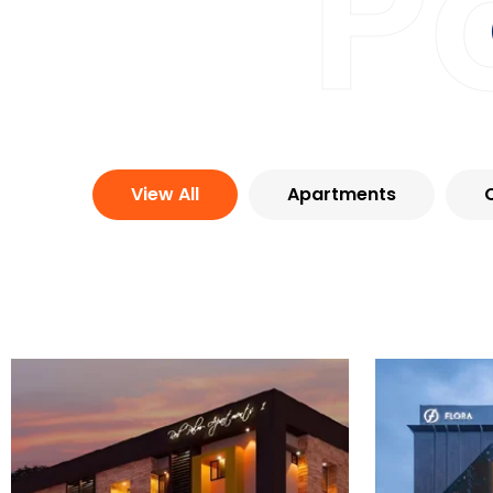
P
View All
Apartments