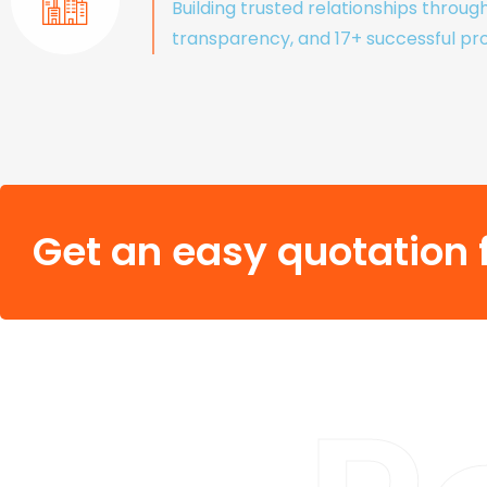
Building trusted relationships throug
transparency, and 17+ successful pro
Get an easy quotation f