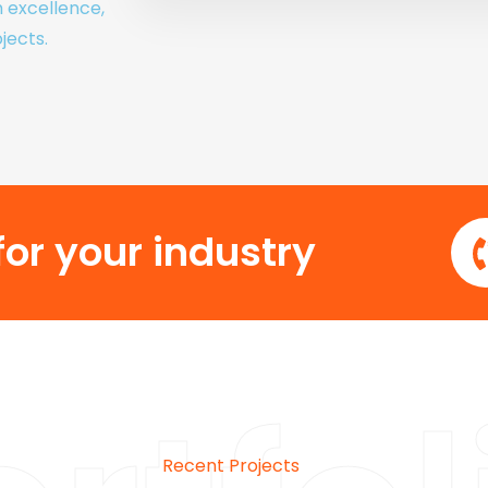
h excellence,
jects.
or your industry
Recent Projects