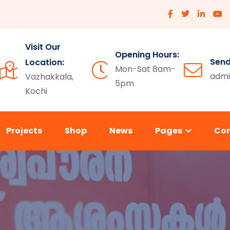
Visit Our
Opening Hours:
Send
Location:
Mon-Sat 8am-
admi
Vazhakkala,
5pm
Kochi
Projects
Shop
News
Pages
Co