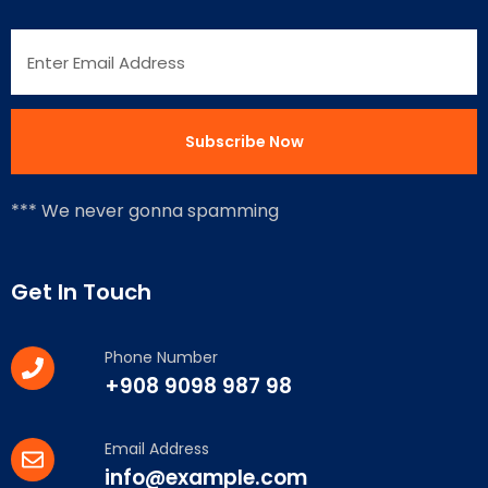
*** We never gonna spamming
Get In Touch
Phone Number
+908 9098 987 98
Email Address
info@example.com