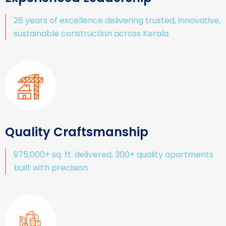
26 years of excellence delivering trusted, innovative,
sustainable construction across Kerala.
Quality Craftsmanship
975,000+ sq. ft. delivered, 300+ quality apartments
built with precision.