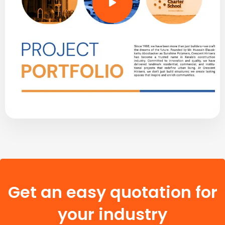
Get an easy quotation for
your industry