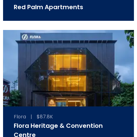
Red Palm Apartments
Flora
|
$87.8K
Flora Heritage & Convention
Centre