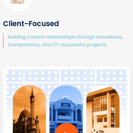
Client-Focused
Building trusted relationships through excellence,
transparency, and 17+ successful projects.