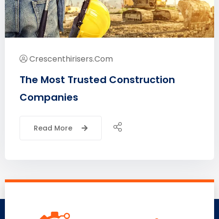
Crescenthirisers.com
The Most Trusted Construction
Companies
Read More