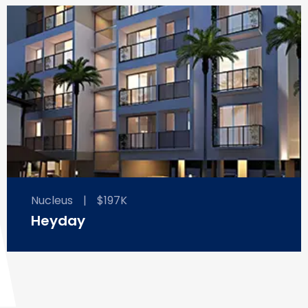
Nucleus
|
$197K
Heyday