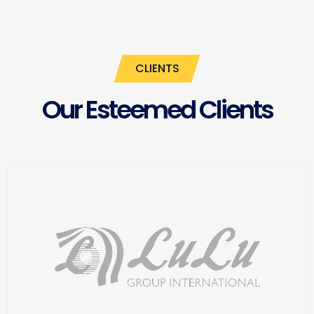
CLIENTS
Our Esteemed Clients