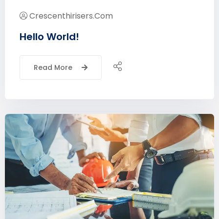
Crescenthirisers.com
Hello World!
Read More