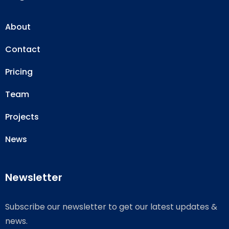
About
Contact
Pricing
Team
Projects
News
Newsletter
Subscribe our newsletter to get our latest updates &
news.