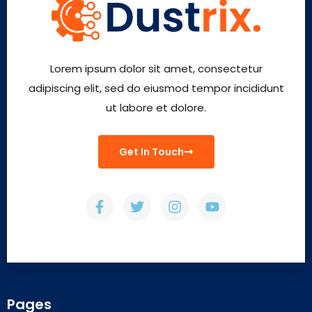
Lorem ipsum dolor sit amet, consectetur
adipiscing elit, sed do eiusmod tempor incididunt
ut labore et dolore.
Get In Touch
Pages