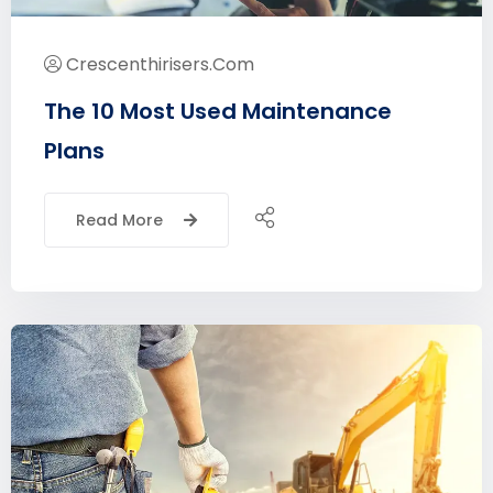
Crescenthirisers.com
The 10 Most Used Maintenance
Plans
Read More