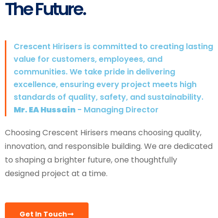
The Future.
Crescent Hirisers is committed to creating lasting
value for customers, employees, and
communities. We take pride in delivering
excellence, ensuring every project meets high
standards of quality, safety, and sustainability.
Mr. EA Hussain
- Managing Director
Choosing Crescent Hirisers means choosing quality,
innovation, and responsible building. We are dedicated
to shaping a brighter future, one thoughtfully
designed project at a time.
Get In Touch