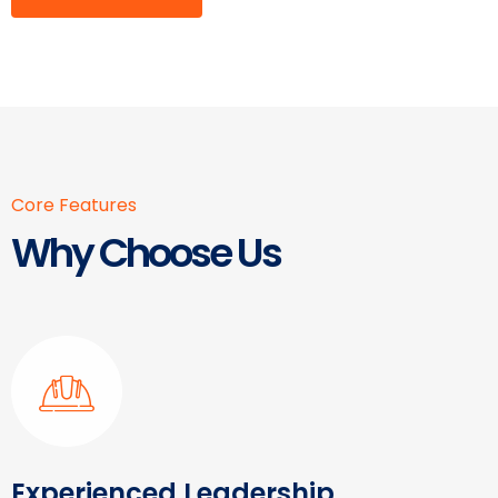
Core Features
Why Choose Us
Experienced Leadership