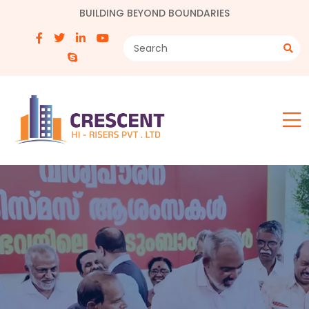
BUILDING BEYOND BOUNDARIES