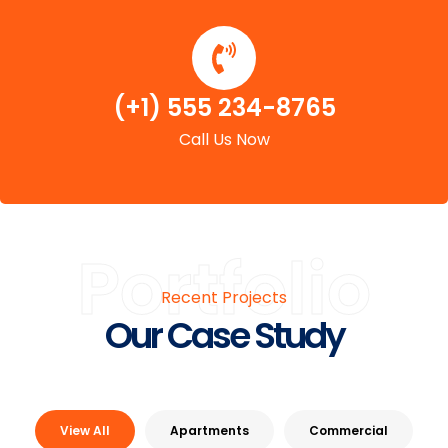
(+1) 555 234-8765
Call Us Now
Portfolio
Recent Projects
Our Case Study
View All
Apartments
Commercial