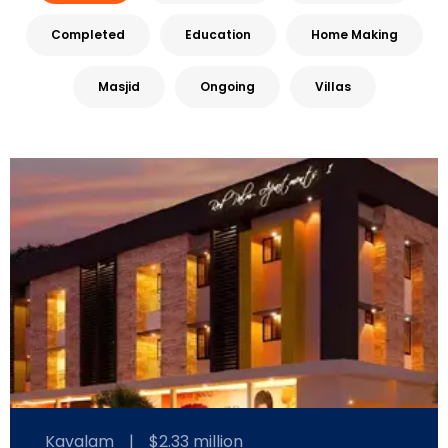
Completed
Education
Home Making
Masjid
Ongoing
Villas
Kavalam
|
$2.33 million