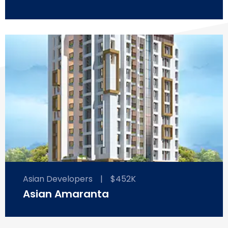
Asian Developers
|
$452K
Asian Amaranta