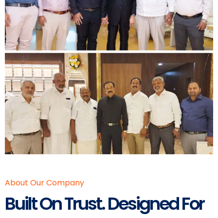
About Our Company
Built On Trust. Designed For