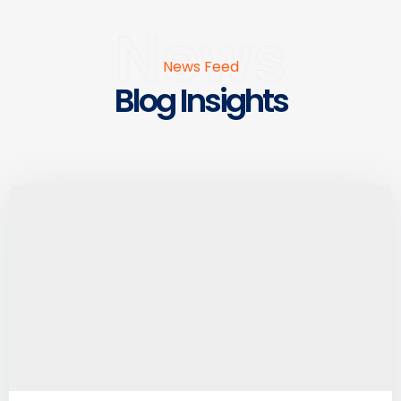
News
News Feed
Blog Insights