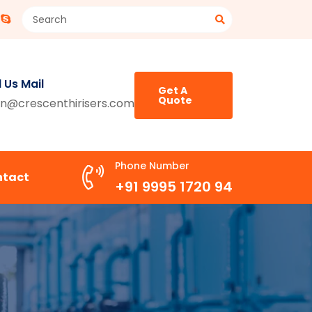
 Us Mail
Get A
Quote
n@crescenthirisers.com
Phone Number
ntact
+91 9995 1720 94