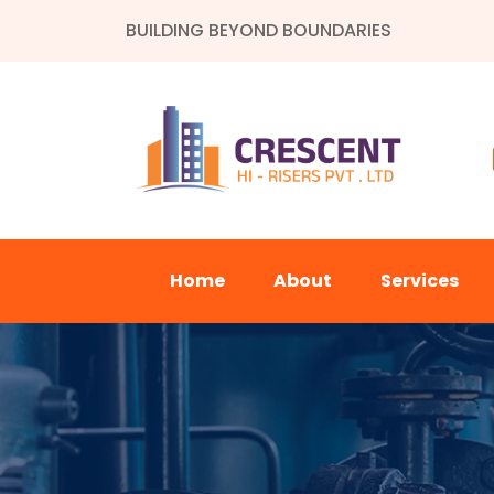
BUILDING BEYOND BOUNDARIES
Home
About
Services