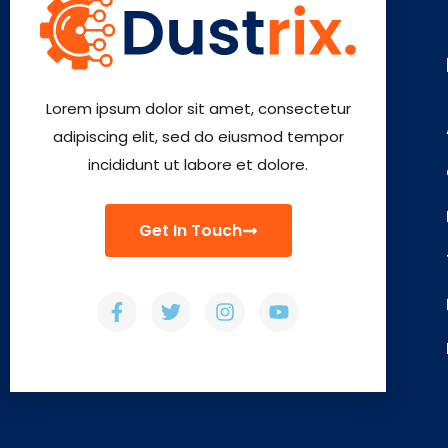
Lorem ipsum dolor sit amet, consectetur
adipiscing elit, sed do eiusmod tempor
incididunt ut labore et dolore.
Get In Touch