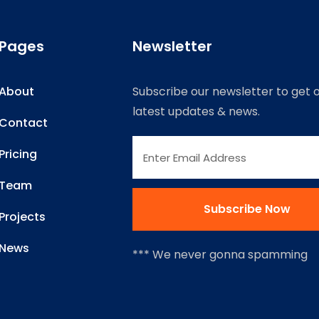
Pages
Newsletter
About
Subscribe our newsletter to get 
latest updates & news.
Contact
Pricing
Team
Projects
News
*** We never gonna spamming