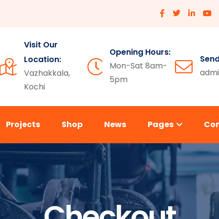
Visit Our
Opening Hours:
Send
Location:
Mon-Sat 8am-
admi
Vazhakkala,
5pm
Kochi
Projects
Shop
News
Pages
Co
Checkout