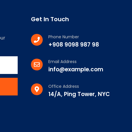
Get In Touch
Phone Number
our
+908 9098 987 98
Email Address
info@example.com
Office Address
14/A, Ping Tower, NYC