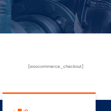
[woocommerce_checkout]