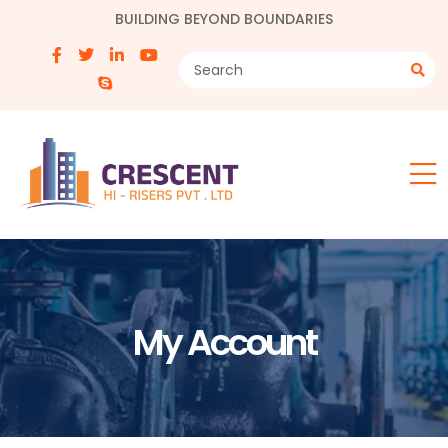
BUILDING BEYOND BOUNDARIES
My Account