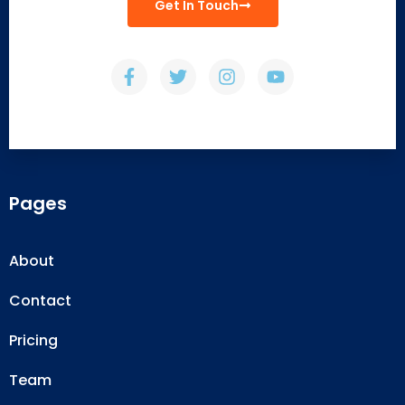
Get In Touch
Pages
About
Contact
Pricing
Team