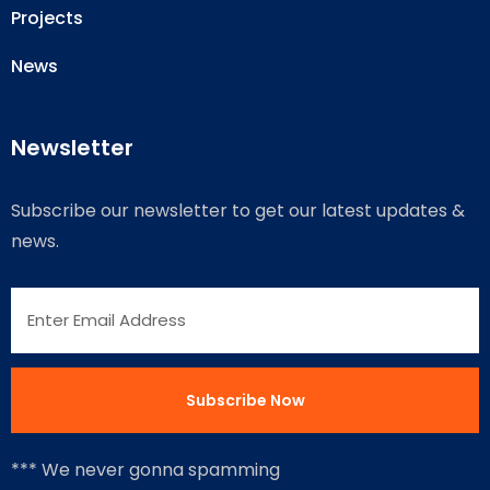
Projects
News
Newsletter
Subscribe our newsletter to get our latest updates &
news.
*** We never gonna spamming