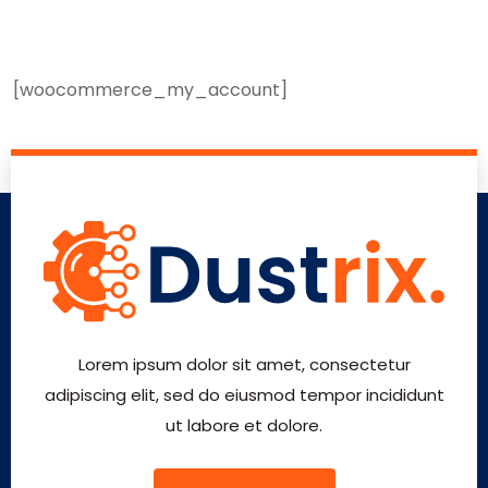
[woocommerce_my_account]
Lorem ipsum dolor sit amet, consectetur
adipiscing elit, sed do eiusmod tempor incididunt
ut labore et dolore.