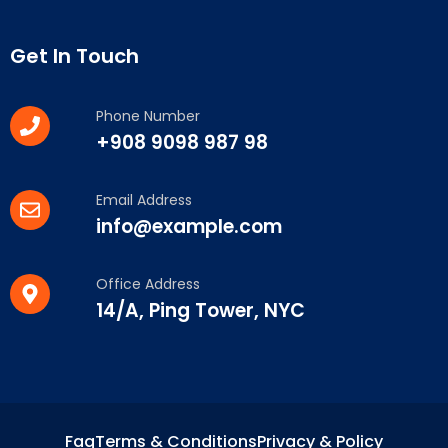
Get In Touch
Phone Number
+908 9098 987 98
Email Address
info@example.com
Office Address
14/A, Ping Tower, NYC
Faq
Terms & Conditions
Privacy & Policy