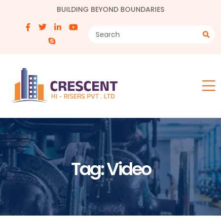
BUILDING BEYOND BOUNDARIES
Tag:
Video