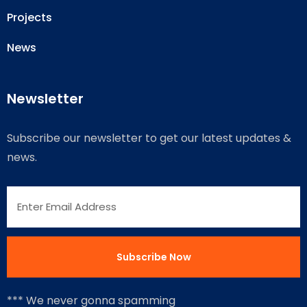
Projects
News
Newsletter
Subscribe our newsletter to get our latest updates &
news.
*** We never gonna spamming