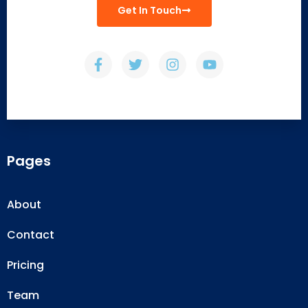
Get In Touch
Pages
About
Contact
Pricing
Team