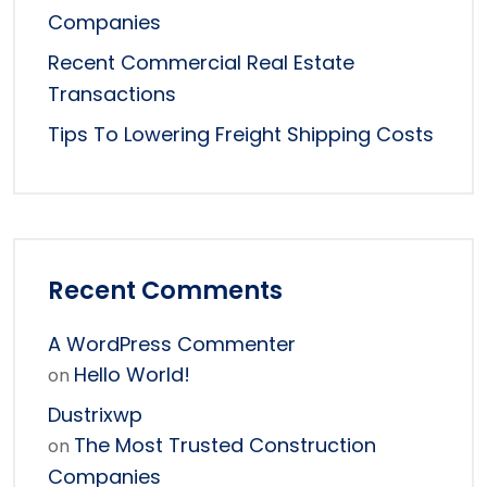
Companies
Recent Commercial Real Estate
Transactions
Tips To Lowering Freight Shipping Costs
Recent Comments
A WordPress Commenter
Hello World!
on
Dustrixwp
The Most Trusted Construction
on
Companies