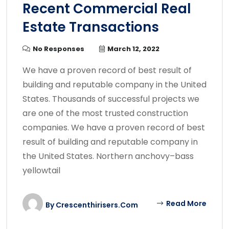
Recent Commercial Real
Estate Transactions
No Responses
March 12, 2022
We have a proven record of best result of
building and reputable company in the United
States. Thousands of successful projects we
are one of the most trusted construction
companies. We have a proven record of best
result of building and reputable company in
the United States. Northern anchovy–bass
yellowtail
Read More
By
Crescenthirisers.com