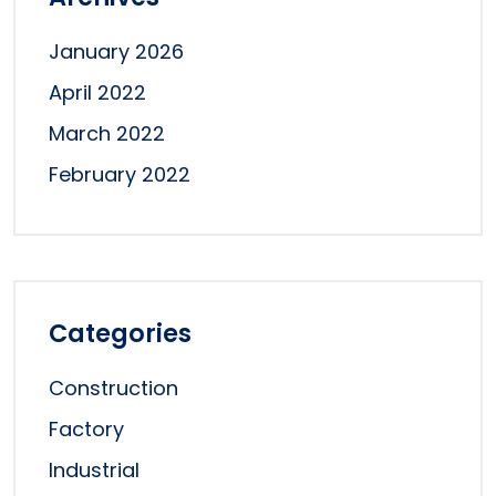
January 2026
April 2022
March 2022
February 2022
Categories
Construction
Factory
Industrial