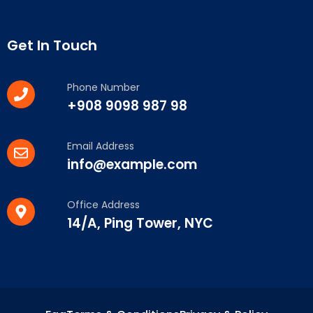
Get In Touch
Phone Number
+908 9098 987 98
Email Address
info@example.com
Office Address
14/A, Ping Tower, NYC