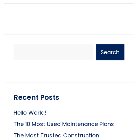
Search
Recent Posts
Hello World!
The 10 Most Used Maintenance Plans
The Most Trusted Construction