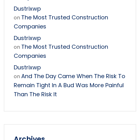
Dustrixwp
The Most Trusted Construction
on
Companies
Dustrixwp
The Most Trusted Construction
on
Companies
Dustrixwp
And The Day Came When The Risk To
on
Remain Tight In A Bud Was More Painful
Than The Risk It
Archives