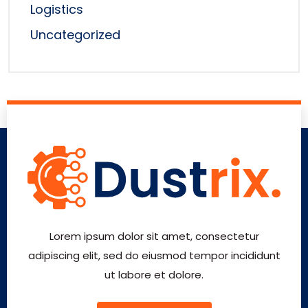
Logistics
Uncategorized
Lorem ipsum dolor sit amet, consectetur
adipiscing elit, sed do eiusmod tempor incididunt
ut labore et dolore.