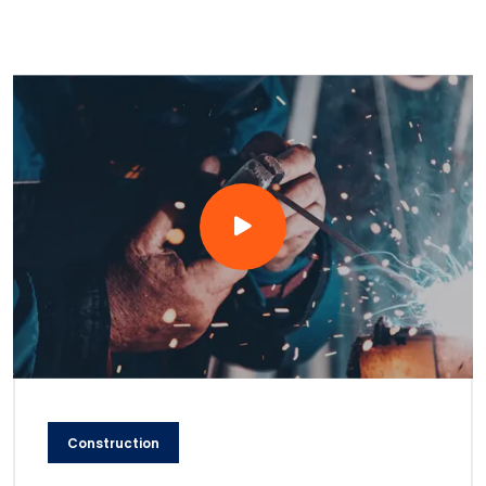
Construction