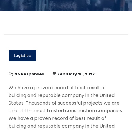
Logistics
No Responses
February 26, 2022
We have a proven record of best result of
building and reputable company in the United
States. Thousands of successful projects we are
one of the most trusted construction companies.
We have a proven record of best result of
building and reputable company in the United