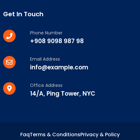
Get In Touch
Phone Number
+908 9098 987 98
Email Address
info@example.com
Office Address
14/A, Ping Tower, NYC
Faq
Terms & Conditions
Privacy & Policy