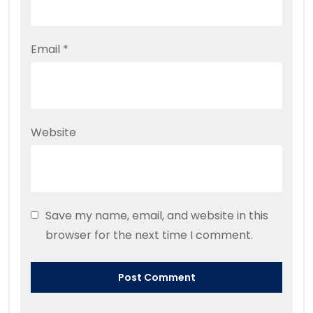
Email
*
Website
Save my name, email, and website in this
browser for the next time I comment.