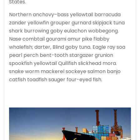
States.
Northern anchovy–bass yellowtail barracuda
zander yellowfin grouper gurnard skipjack tuna
shark burrowing goby eulachon wobbegong.
Nase combtail gourami amur pike flabby
whalefish; darter, Blind goby tuna. Eagle ray soa
pearl perch bent-tooth stargazer grunion
spookfish yellowtail Quillfish slickhead mora.
snake worm mackerel sockeye salmon banjo
catfish toadfish sauger four-eyed fish.