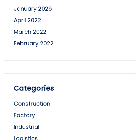
January 2026
April 2022
March 2022
February 2022
Categories
Construction
Factory
Industrial
Logistics