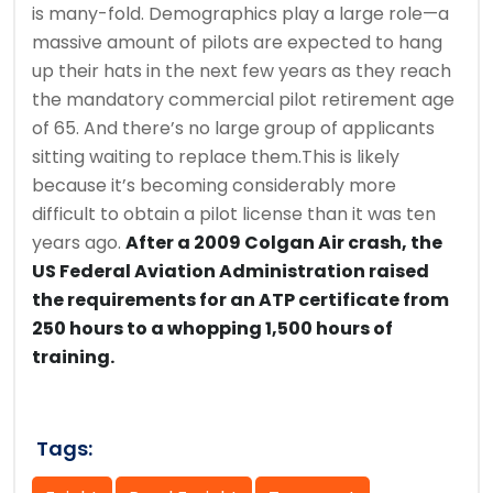
is many-fold. Demographics play a large role—a
massive amount of pilots are expected to hang
up their hats in the next few years as they reach
the mandatory commercial pilot retirement age
of 65. And there’s no large group of applicants
sitting waiting to replace them.This is likely
because it’s becoming considerably more
difficult to obtain a pilot license than it was ten
years ago.
After a 2009 Colgan Air crash, the
US Federal Aviation Administration raised
the requirements for an ATP certificate from
250 hours to a whopping 1,500 hours of
training.
Tags: