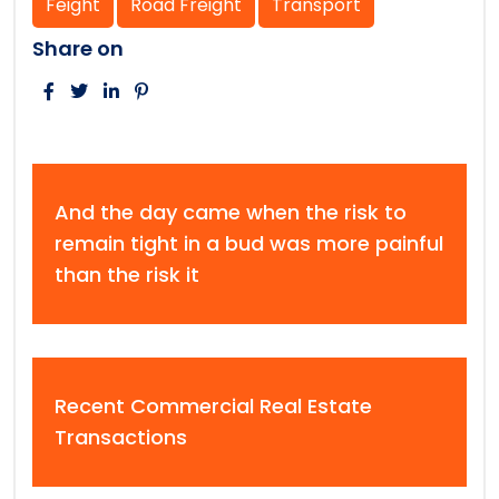
Feight
Road Freight
Transport
Share on
And the day came when the risk to
remain tight in a bud was more painful
than the risk it
Recent Commercial Real Estate
Transactions