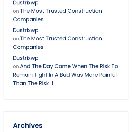
Dustrixwp
The Most Trusted Construction
on
Companies
Dustrixwp
The Most Trusted Construction
on
Companies
Dustrixwp
And The Day Came When The Risk To
on
Remain Tight In A Bud Was More Painful
Than The Risk It
Archives