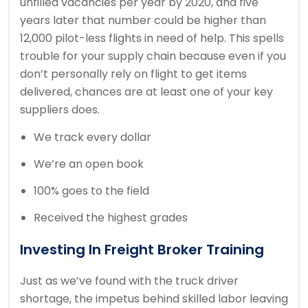
unfilled vacancies per year by 2020, and five
years later that number could be higher than
12,000 pilot-less flights in need of help. This spells
trouble for your supply chain because even if you
don’t personally rely on flight to get items
delivered, chances are at least one of your key
suppliers does.
We track every dollar
We’re an open book
100% goes to the field
Received the highest grades
Investing In Freight Broker Training
Just as we’ve found with the truck driver
shortage, the impetus behind skilled labor leaving