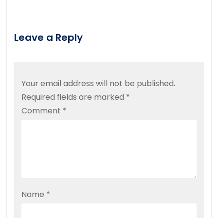
Leave a Reply
Your email address will not be published.
Required fields are marked
*
Comment
*
Name
*