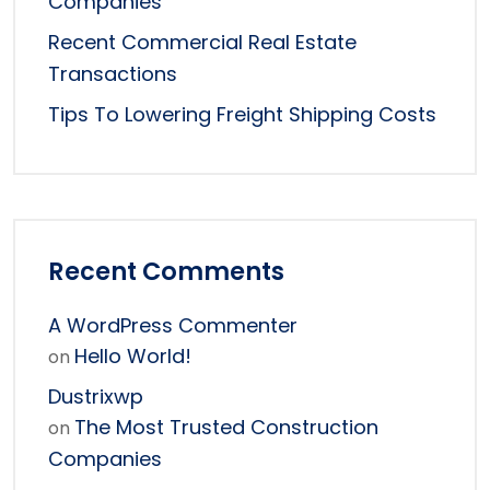
Companies
Recent Commercial Real Estate
Transactions
Tips To Lowering Freight Shipping Costs
Recent Comments
A WordPress Commenter
Hello World!
on
Dustrixwp
The Most Trusted Construction
on
Companies