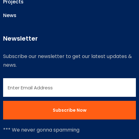
Projects
News
Newsletter
Subscribe our newsletter to get our latest updates &
news.
*** We never gonna spamming