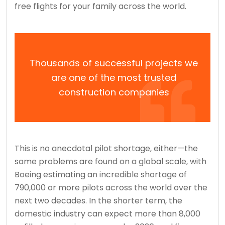
free flights for your family across the world.
Thousands of successful projects we
are one of the most trusted
construction companies
This is no anecdotal pilot shortage, either—the
same problems are found on a global scale, with
Boeing estimating an incredible shortage of
790,000 or more pilots across the world over the
next two decades. In the shorter term, the
domestic industry can expect more than 8,000