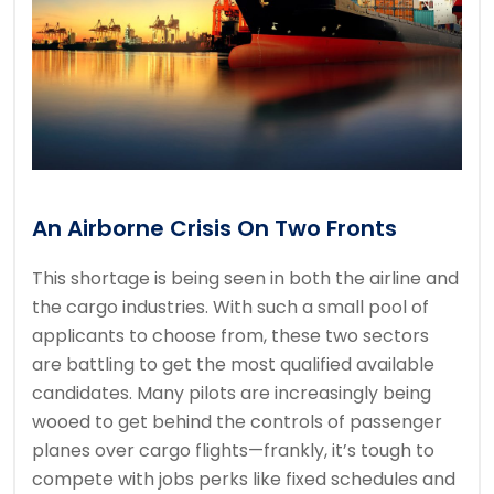
An Airborne Crisis On Two Fronts
This shortage is being seen in both the airline and
the cargo industries. With such a small pool of
applicants to choose from, these two sectors
are battling to get the most qualified available
candidates. Many pilots are increasingly being
wooed to get behind the controls of passenger
planes over cargo flights—frankly, it’s tough to
compete with jobs perks like fixed schedules and