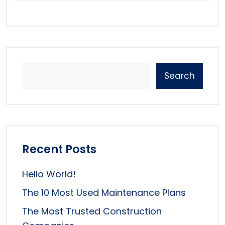
Search
Recent Posts
Hello World!
The 10 Most Used Maintenance Plans
The Most Trusted Construction