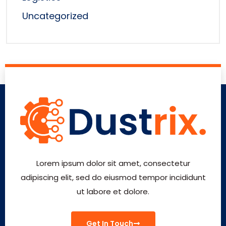
Uncategorized
Lorem ipsum dolor sit amet, consectetur
adipiscing elit, sed do eiusmod tempor incididunt
ut labore et dolore.
Get In Touch