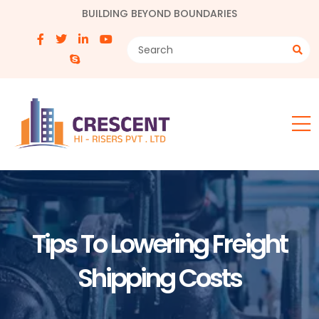
BUILDING BEYOND BOUNDARIES
Tips To Lowering Freight
Shipping Costs