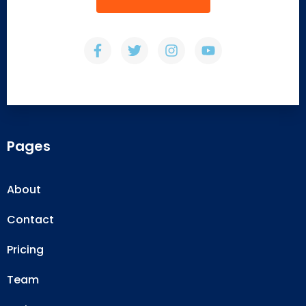
Pages
About
Contact
Pricing
Team